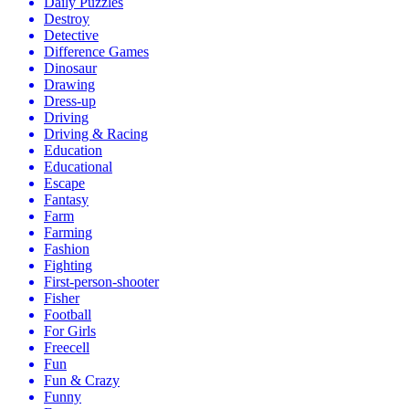
Daily Puzzles
Destroy
Detective
Difference Games
Dinosaur
Drawing
Dress-up
Driving
Driving & Racing
Education
Educational
Escape
Fantasy
Farm
Farming
Fashion
Fighting
First-person-shooter
Fisher
Football
For Girls
Freecell
Fun
Fun & Crazy
Funny