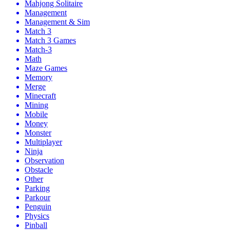
Mahjong Solitaire
Management
Management & Sim
Match 3
Match 3 Games
Match-3
Math
Maze Games
Memory
Merge
Minecraft
Mining
Mobile
Money
Monster
Multiplayer
Ninja
Observation
Obstacle
Other
Parking
Parkour
Penguin
Physics
Pinball