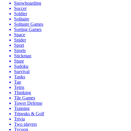
Snowboarding
Soccer
Soldier
Solitaire
Solitaire Games
Sorting Games
Space
Spider
Sport
Sports
Stickman
Stunt
Sudoku
Survival
Tanks
Tap
Tetris
Thinking
Tile Games
Tower Defense
Training
Tripeaks & Golf
Trivia
Two players
Tycoon