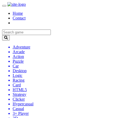
Home
Contact
Adventure
Arcade
Action
Puzzle
Car
Desktop
Logic
Racing
Card
HTML5
Strategy
Clicker
Hypercasual
Casual
3+ Player