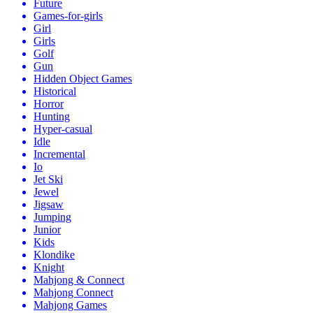
Future
Games-for-girls
Girl
Girls
Golf
Gun
Hidden Object Games
Historical
Horror
Hunting
Hyper-casual
Idle
Incremental
Io
Jet Ski
Jewel
Jigsaw
Jumping
Junior
Kids
Klondike
Knight
Mahjong & Connect
Mahjong Connect
Mahjong Games