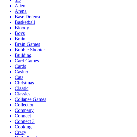
3D
Alien
Arena
Base Defense
Basketball
Bloody
Boys
Brain
Brain Games
Bubble Shooter
Building
Card Games
Cards
Casino
Cats
Christmas
Classic
Classics
Collapse Games
Collection
Company
Connect
Connect 3
Cooking
Crazy