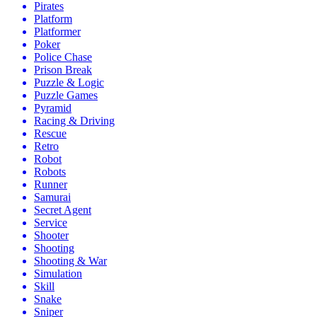
Pirates
Platform
Platformer
Poker
Police Chase
Prison Break
Puzzle & Logic
Puzzle Games
Pyramid
Racing & Driving
Rescue
Retro
Robot
Robots
Runner
Samurai
Secret Agent
Service
Shooter
Shooting
Shooting & War
Simulation
Skill
Snake
Sniper