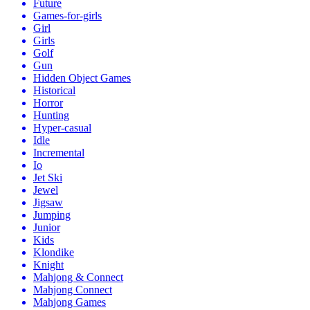
Future
Games-for-girls
Girl
Girls
Golf
Gun
Hidden Object Games
Historical
Horror
Hunting
Hyper-casual
Idle
Incremental
Io
Jet Ski
Jewel
Jigsaw
Jumping
Junior
Kids
Klondike
Knight
Mahjong & Connect
Mahjong Connect
Mahjong Games