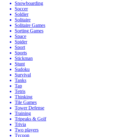
Snowboarding
Soccer
Soldier
Solitaire
Solitaire Games
Sorting Games
Space
Spider
Sport
Sports
Stickman
Stunt
Sudoku
Survival
Tanks
Tap
Tetris
Thinking
Tile Games
Tower Defense
Training
Tripeaks & Golf
Trivia
Two players
Tycoon