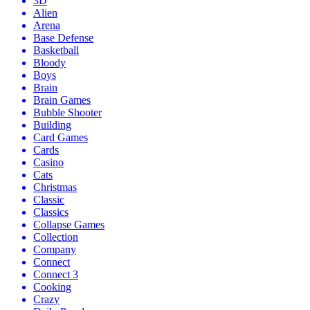
3D
Alien
Arena
Base Defense
Basketball
Bloody
Boys
Brain
Brain Games
Bubble Shooter
Building
Card Games
Cards
Casino
Cats
Christmas
Classic
Classics
Collapse Games
Collection
Company
Connect
Connect 3
Cooking
Crazy