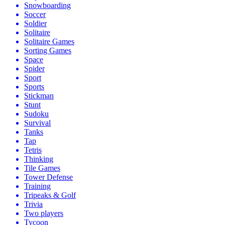
Snowboarding
Soccer
Soldier
Solitaire
Solitaire Games
Sorting Games
Space
Spider
Sport
Sports
Stickman
Stunt
Sudoku
Survival
Tanks
Tap
Tetris
Thinking
Tile Games
Tower Defense
Training
Tripeaks & Golf
Trivia
Two players
Tycoon