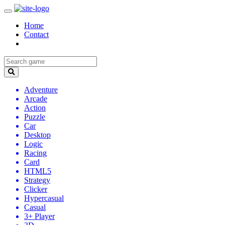
Home
Contact
Adventure
Arcade
Action
Puzzle
Car
Desktop
Logic
Racing
Card
HTML5
Strategy
Clicker
Hypercasual
Casual
3+ Player