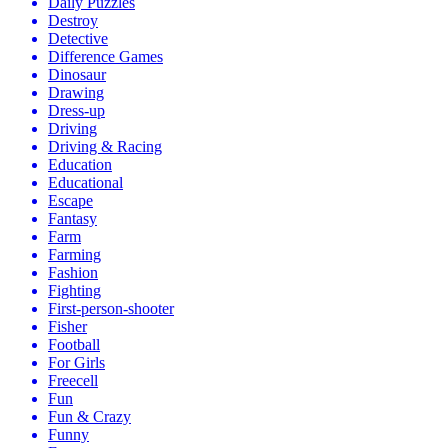
Daily Puzzles
Destroy
Detective
Difference Games
Dinosaur
Drawing
Dress-up
Driving
Driving & Racing
Education
Educational
Escape
Fantasy
Farm
Farming
Fashion
Fighting
First-person-shooter
Fisher
Football
For Girls
Freecell
Fun
Fun & Crazy
Funny