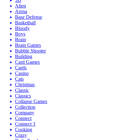
3D
Alien
Arena
Base Defense
Basketball
Bloody
Boys
Brain
Brain Games
Bubble Shooter
Building
Card Games
Cards
Casino
Cats
Christmas
Classic
Classics
Collapse Games
Collection
Company
Connect
Connect 3
Cooking
Crazy