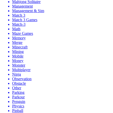
Mahjong Solitaire
Management
Management & Sim
Match 3
Match 3 Games
Match-3
Math
Maze Games
Memory
Merge
Minecraft
Mining
Mobile
Money
Monster
Multiplayer
Ninja
Observation
Obstacle
Other
Parking
Parkour
Penguin
Physics
Pinball