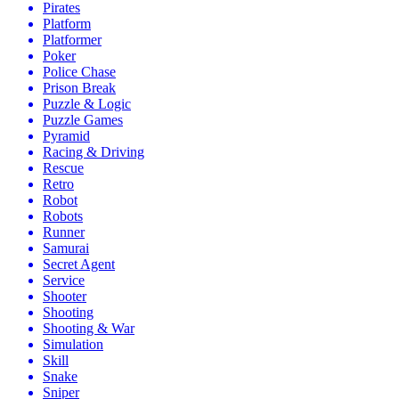
Pirates
Platform
Platformer
Poker
Police Chase
Prison Break
Puzzle & Logic
Puzzle Games
Pyramid
Racing & Driving
Rescue
Retro
Robot
Robots
Runner
Samurai
Secret Agent
Service
Shooter
Shooting
Shooting & War
Simulation
Skill
Snake
Sniper