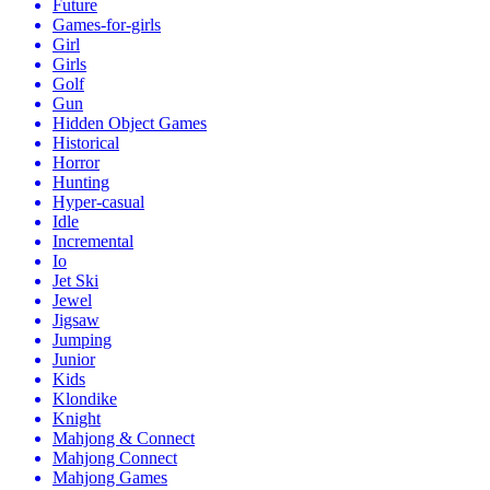
Future
Games-for-girls
Girl
Girls
Golf
Gun
Hidden Object Games
Historical
Horror
Hunting
Hyper-casual
Idle
Incremental
Io
Jet Ski
Jewel
Jigsaw
Jumping
Junior
Kids
Klondike
Knight
Mahjong & Connect
Mahjong Connect
Mahjong Games