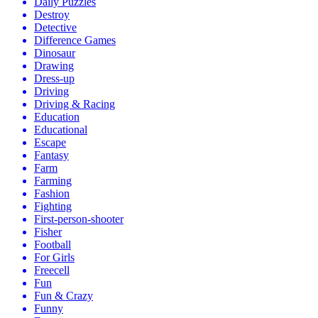
Daily Puzzles
Destroy
Detective
Difference Games
Dinosaur
Drawing
Dress-up
Driving
Driving & Racing
Education
Educational
Escape
Fantasy
Farm
Farming
Fashion
Fighting
First-person-shooter
Fisher
Football
For Girls
Freecell
Fun
Fun & Crazy
Funny