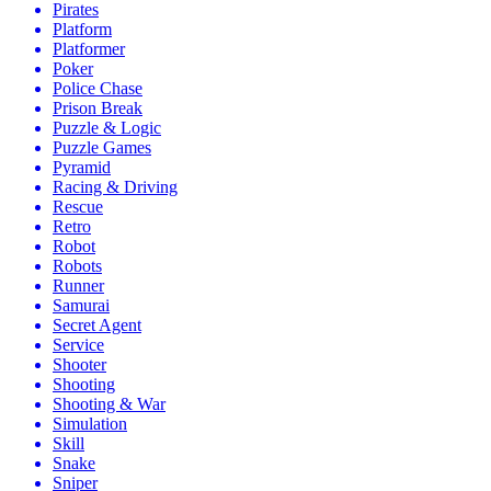
Pirates
Platform
Platformer
Poker
Police Chase
Prison Break
Puzzle & Logic
Puzzle Games
Pyramid
Racing & Driving
Rescue
Retro
Robot
Robots
Runner
Samurai
Secret Agent
Service
Shooter
Shooting
Shooting & War
Simulation
Skill
Snake
Sniper