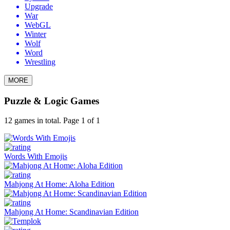
Upgrade
War
WebGL
Winter
Wolf
Word
Wrestling
MORE
Puzzle & Logic Games
12 games in total. Page 1 of 1
Words With Emojis
Mahjong At Home: Aloha Edition
Mahjong At Home: Scandinavian Edition