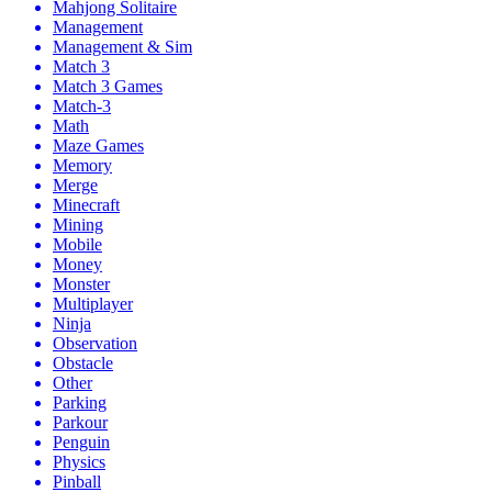
Mahjong Solitaire
Management
Management & Sim
Match 3
Match 3 Games
Match-3
Math
Maze Games
Memory
Merge
Minecraft
Mining
Mobile
Money
Monster
Multiplayer
Ninja
Observation
Obstacle
Other
Parking
Parkour
Penguin
Physics
Pinball