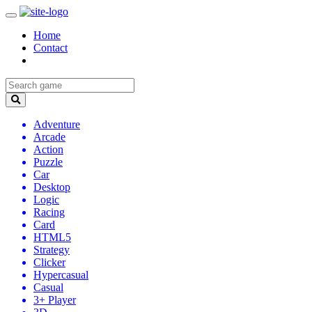
Home
Contact
Adventure
Arcade
Action
Puzzle
Car
Desktop
Logic
Racing
Card
HTML5
Strategy
Clicker
Hypercasual
Casual
3+ Player