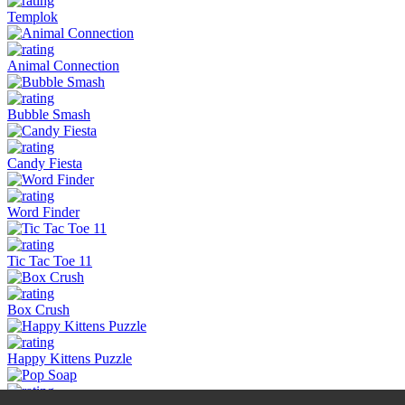
Templok
Animal Connection
Bubble Smash
Candy Fiesta
Word Finder
Tic Tac Toe 11
Box Crush
Happy Kittens Puzzle