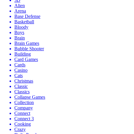
3D
Alien
Arena
Base Defense
Basketball
Bloody
Boys
Brain
Brain Games
Bubble Shooter
Building
Card Games
Cards
Casino
Cats
Christmas
Classic
Classics
Collapse Games
Collection
Company
Connect
Connect 3
Cooking
Crazy