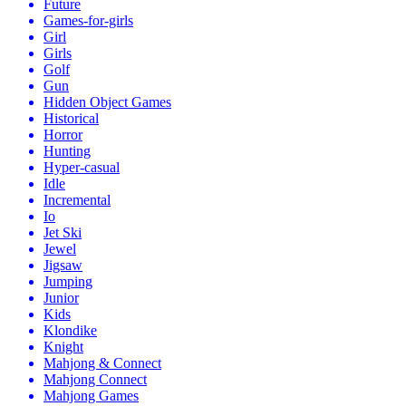
Future
Games-for-girls
Girl
Girls
Golf
Gun
Hidden Object Games
Historical
Horror
Hunting
Hyper-casual
Idle
Incremental
Io
Jet Ski
Jewel
Jigsaw
Jumping
Junior
Kids
Klondike
Knight
Mahjong & Connect
Mahjong Connect
Mahjong Games