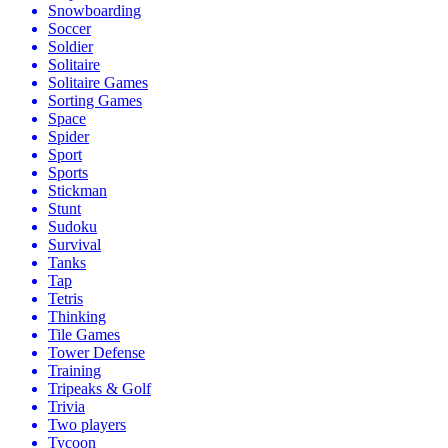
Snowboarding
Soccer
Soldier
Solitaire
Solitaire Games
Sorting Games
Space
Spider
Sport
Sports
Stickman
Stunt
Sudoku
Survival
Tanks
Tap
Tetris
Thinking
Tile Games
Tower Defense
Training
Tripeaks & Golf
Trivia
Two players
Tycoon