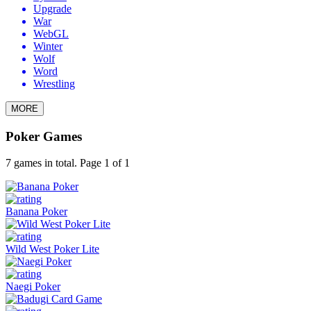
Upgrade
War
WebGL
Winter
Wolf
Word
Wrestling
MORE
Poker Games
7 games in total. Page 1 of 1
Banana Poker
Wild West Poker Lite
Naegi Poker