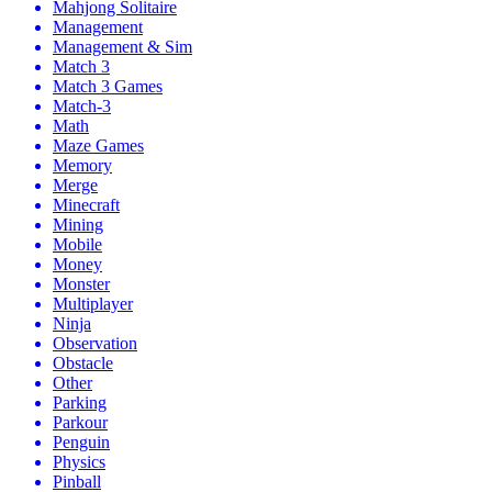
Mahjong Solitaire
Management
Management & Sim
Match 3
Match 3 Games
Match-3
Math
Maze Games
Memory
Merge
Minecraft
Mining
Mobile
Money
Monster
Multiplayer
Ninja
Observation
Obstacle
Other
Parking
Parkour
Penguin
Physics
Pinball