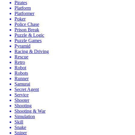
Pirates
Platform
Platformer
Poker
Police Chase
Prison Break
Puzzle & Logic
Puzzle Games
Pyramid
Racing & Driving
Rescue
Retro
Robot
Robots
Runner
Samurai
Secret Agent
Service
Shooter
Shooting
Shooting & War
Simulation
Skill
Snake
Sniper