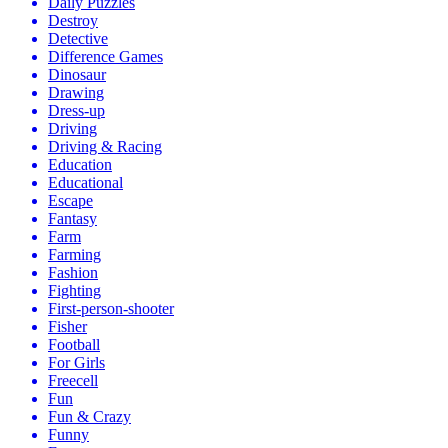
Daily Puzzles
Destroy
Detective
Difference Games
Dinosaur
Drawing
Dress-up
Driving
Driving & Racing
Education
Educational
Escape
Fantasy
Farm
Farming
Fashion
Fighting
First-person-shooter
Fisher
Football
For Girls
Freecell
Fun
Fun & Crazy
Funny