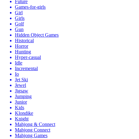
Future
Games-for-girls
Girl
Girls
Golf
Gun
Hidden Object Games
Historical
Horror
Hunting
Hyper-casual
Idle
Incremental
Io
Jet Ski
Jewel
Jigsaw
Jumping
Junior
Kids
Klondike
Knight
Mahjong & Connect
Mahjong Connect
Mahjong Games