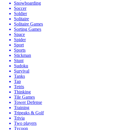
Snowboarding
Soccer
Soldier
Solitaire
Solitaire Games
Sorting Games
Space
Spider
Sport
Sports
Stickman
Stunt
Sudoku
Survival
Tanks
Tap
Tetris
Thinking
Tile Games
Tower Defense
Training
Tripeaks & Golf
Trivia
Two players
Tycoon