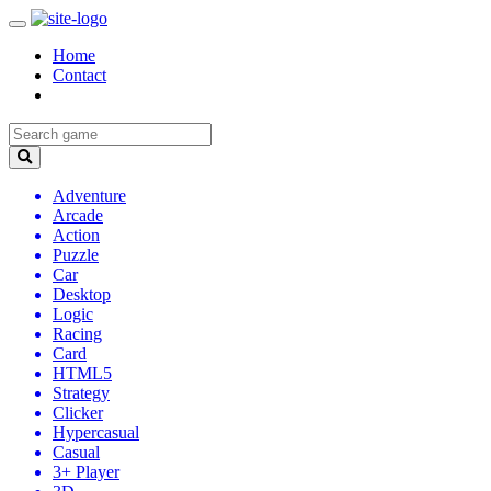
Home
Contact
Adventure
Arcade
Action
Puzzle
Car
Desktop
Logic
Racing
Card
HTML5
Strategy
Clicker
Hypercasual
Casual
3+ Player