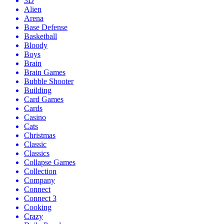
3D
Alien
Arena
Base Defense
Basketball
Bloody
Boys
Brain
Brain Games
Bubble Shooter
Building
Card Games
Cards
Casino
Cats
Christmas
Classic
Classics
Collapse Games
Collection
Company
Connect
Connect 3
Cooking
Crazy