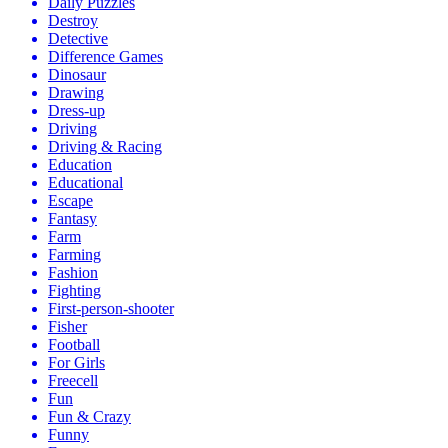
Daily Puzzles
Destroy
Detective
Difference Games
Dinosaur
Drawing
Dress-up
Driving
Driving & Racing
Education
Educational
Escape
Fantasy
Farm
Farming
Fashion
Fighting
First-person-shooter
Fisher
Football
For Girls
Freecell
Fun
Fun & Crazy
Funny