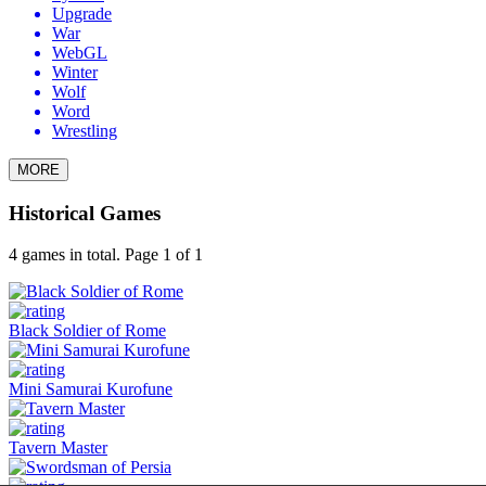
Upgrade
War
WebGL
Winter
Wolf
Word
Wrestling
MORE
Historical Games
4 games in total. Page 1 of 1
Black Soldier of Rome
Mini Samurai Kurofune
Tavern Master