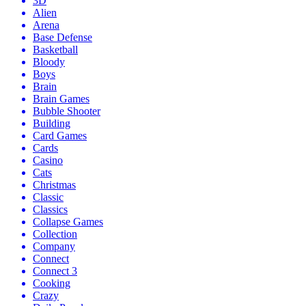
3D
Alien
Arena
Base Defense
Basketball
Bloody
Boys
Brain
Brain Games
Bubble Shooter
Building
Card Games
Cards
Casino
Cats
Christmas
Classic
Classics
Collapse Games
Collection
Company
Connect
Connect 3
Cooking
Crazy