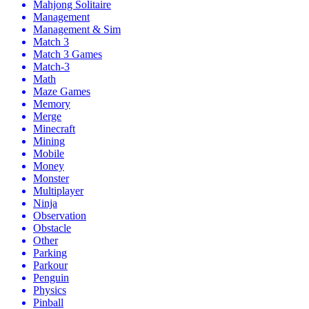
Mahjong Solitaire
Management
Management & Sim
Match 3
Match 3 Games
Match-3
Math
Maze Games
Memory
Merge
Minecraft
Mining
Mobile
Money
Monster
Multiplayer
Ninja
Observation
Obstacle
Other
Parking
Parkour
Penguin
Physics
Pinball