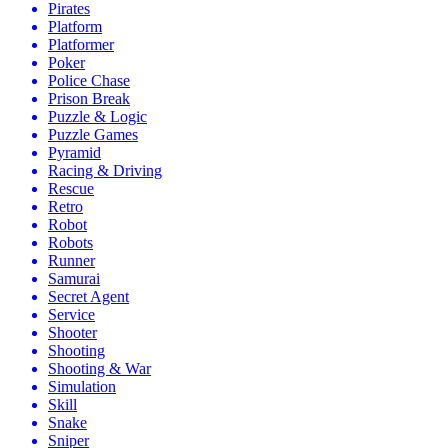
Pirates
Platform
Platformer
Poker
Police Chase
Prison Break
Puzzle & Logic
Puzzle Games
Pyramid
Racing & Driving
Rescue
Retro
Robot
Robots
Runner
Samurai
Secret Agent
Service
Shooter
Shooting
Shooting & War
Simulation
Skill
Snake
Sniper