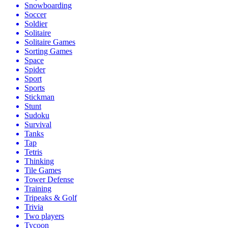
Snowboarding
Soccer
Soldier
Solitaire
Solitaire Games
Sorting Games
Space
Spider
Sport
Sports
Stickman
Stunt
Sudoku
Survival
Tanks
Tap
Tetris
Thinking
Tile Games
Tower Defense
Training
Tripeaks & Golf
Trivia
Two players
Tycoon