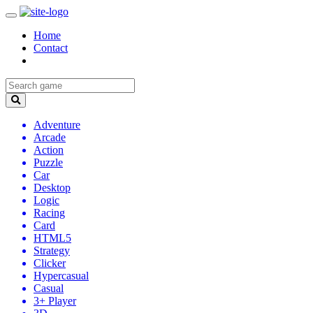
Home
Contact
Adventure
Arcade
Action
Puzzle
Car
Desktop
Logic
Racing
Card
HTML5
Strategy
Clicker
Hypercasual
Casual
3+ Player