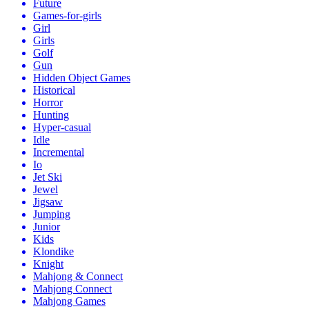
Future
Games-for-girls
Girl
Girls
Golf
Gun
Hidden Object Games
Historical
Horror
Hunting
Hyper-casual
Idle
Incremental
Io
Jet Ski
Jewel
Jigsaw
Jumping
Junior
Kids
Klondike
Knight
Mahjong & Connect
Mahjong Connect
Mahjong Games