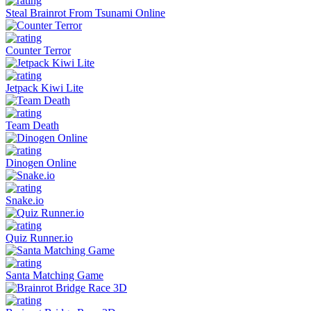
Steal Brainrot From Tsunami Online
Counter Terror
Jetpack Kiwi Lite
Team Death
Dinogen Online
Snake.io
Quiz Runner.io
Santa Matching Game