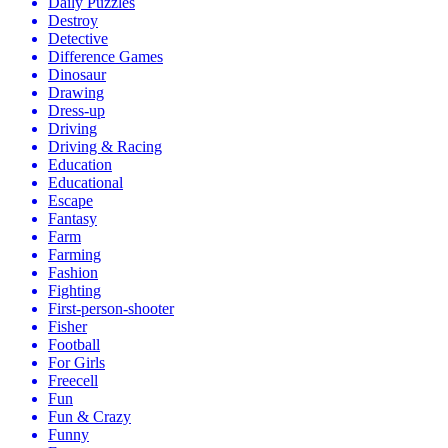
Daily Puzzles
Destroy
Detective
Difference Games
Dinosaur
Drawing
Dress-up
Driving
Driving & Racing
Education
Educational
Escape
Fantasy
Farm
Farming
Fashion
Fighting
First-person-shooter
Fisher
Football
For Girls
Freecell
Fun
Fun & Crazy
Funny