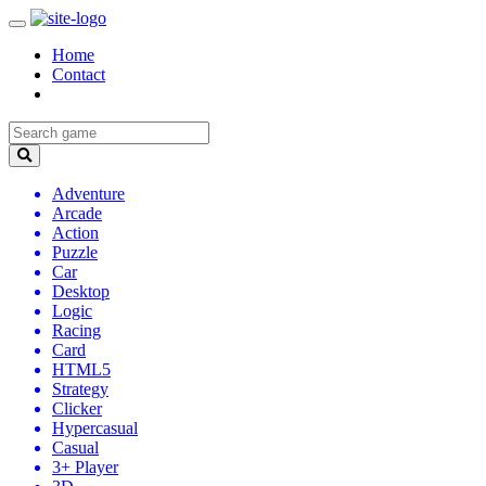
Home
Contact
Adventure
Arcade
Action
Puzzle
Car
Desktop
Logic
Racing
Card
HTML5
Strategy
Clicker
Hypercasual
Casual
3+ Player