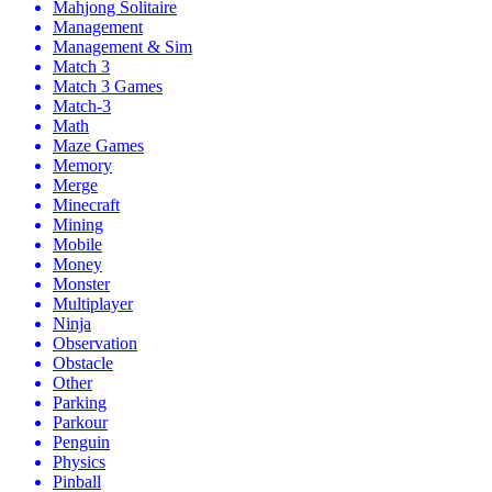
Mahjong Solitaire
Management
Management & Sim
Match 3
Match 3 Games
Match-3
Math
Maze Games
Memory
Merge
Minecraft
Mining
Mobile
Money
Monster
Multiplayer
Ninja
Observation
Obstacle
Other
Parking
Parkour
Penguin
Physics
Pinball