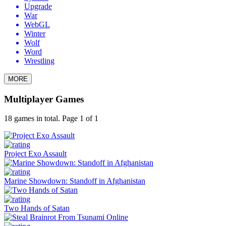
Upgrade
War
WebGL
Winter
Wolf
Word
Wrestling
MORE
Multiplayer Games
18 games in total. Page 1 of 1
Project Exo Assault
Marine Showdown: Standoff in Afghanistan
Two Hands of Satan