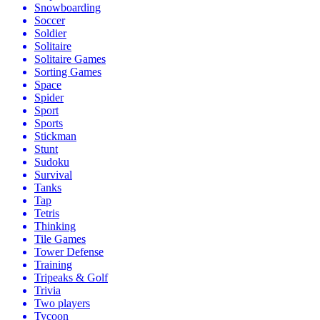
Snowboarding
Soccer
Soldier
Solitaire
Solitaire Games
Sorting Games
Space
Spider
Sport
Sports
Stickman
Stunt
Sudoku
Survival
Tanks
Tap
Tetris
Thinking
Tile Games
Tower Defense
Training
Tripeaks & Golf
Trivia
Two players
Tycoon