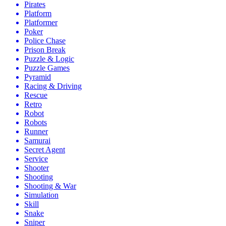
Pirates
Platform
Platformer
Poker
Police Chase
Prison Break
Puzzle & Logic
Puzzle Games
Pyramid
Racing & Driving
Rescue
Retro
Robot
Robots
Runner
Samurai
Secret Agent
Service
Shooter
Shooting
Shooting & War
Simulation
Skill
Snake
Sniper