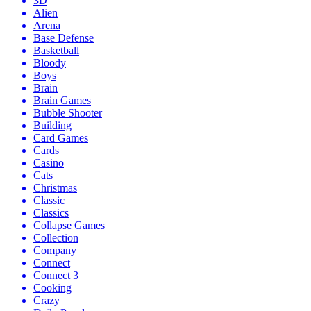
3D
Alien
Arena
Base Defense
Basketball
Bloody
Boys
Brain
Brain Games
Bubble Shooter
Building
Card Games
Cards
Casino
Cats
Christmas
Classic
Classics
Collapse Games
Collection
Company
Connect
Connect 3
Cooking
Crazy