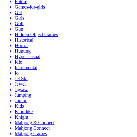
Future
Games-for-girls
Girl
Girls
Golf
Gun
Hidden Object Games
Historical
Horror
Hunting
Hyper-casual
Idle
Incremental
Io
Jet Ski
Jewel
Jigsaw
Jumping
Junior
Kids
Klondike
Knight
Mahjong & Connect
Mahjong Connect
Mahjong Games