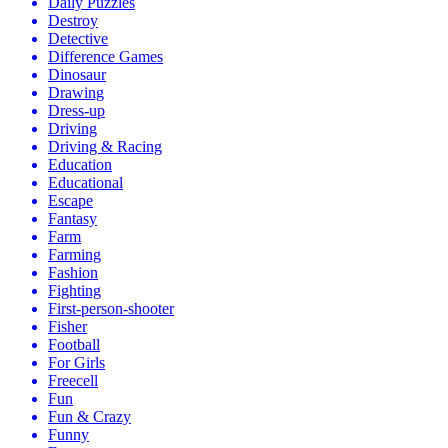
Daily Puzzles
Destroy
Detective
Difference Games
Dinosaur
Drawing
Dress-up
Driving
Driving & Racing
Education
Educational
Escape
Fantasy
Farm
Farming
Fashion
Fighting
First-person-shooter
Fisher
Football
For Girls
Freecell
Fun
Fun & Crazy
Funny