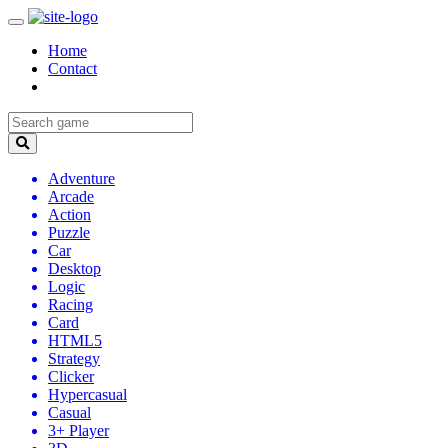
Home
Contact
Adventure
Arcade
Action
Puzzle
Car
Desktop
Logic
Racing
Card
HTML5
Strategy
Clicker
Hypercasual
Casual
3+ Player