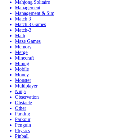
Mahjong Solitaire
Management
Management & Sim
Match 3
Match 3 Games
Match-3
Math
Maze Games
Memory
Merge
Minecraft
Mining
Mobile
Money
Monster
Multiplayer
Ninja
Observation
Obstacle
Other
Parking
Parkour
Penguin
Physics
Pinball