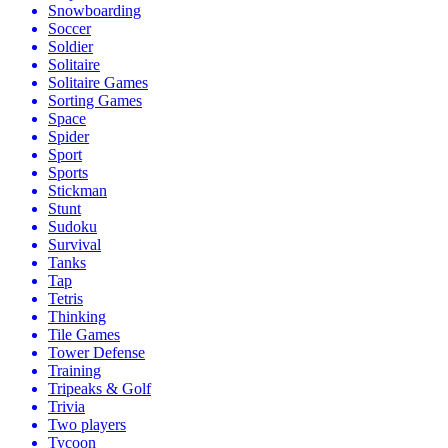
Snowboarding
Soccer
Soldier
Solitaire
Solitaire Games
Sorting Games
Space
Spider
Sport
Sports
Stickman
Stunt
Sudoku
Survival
Tanks
Tap
Tetris
Thinking
Tile Games
Tower Defense
Training
Tripeaks & Golf
Trivia
Two players
Tycoon