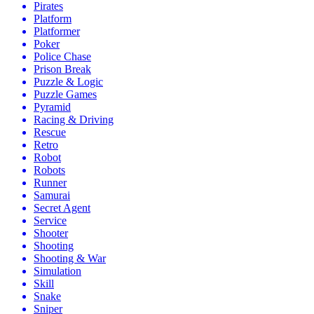
Pirates
Platform
Platformer
Poker
Police Chase
Prison Break
Puzzle & Logic
Puzzle Games
Pyramid
Racing & Driving
Rescue
Retro
Robot
Robots
Runner
Samurai
Secret Agent
Service
Shooter
Shooting
Shooting & War
Simulation
Skill
Snake
Sniper