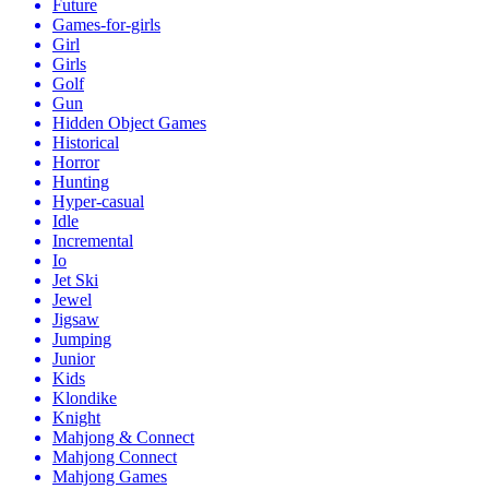
Future
Games-for-girls
Girl
Girls
Golf
Gun
Hidden Object Games
Historical
Horror
Hunting
Hyper-casual
Idle
Incremental
Io
Jet Ski
Jewel
Jigsaw
Jumping
Junior
Kids
Klondike
Knight
Mahjong & Connect
Mahjong Connect
Mahjong Games