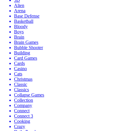
3D
Alien
Arena
Base Defense
Basketball
Bloody
Boys
Brain
Brain Games
Bubble Shooter
Building
Card Games
Cards
Casino
Cats
Christmas
Classic
Classics
Collapse Games
Collection
Company
Connect
Connect 3
Cooking
Crazy