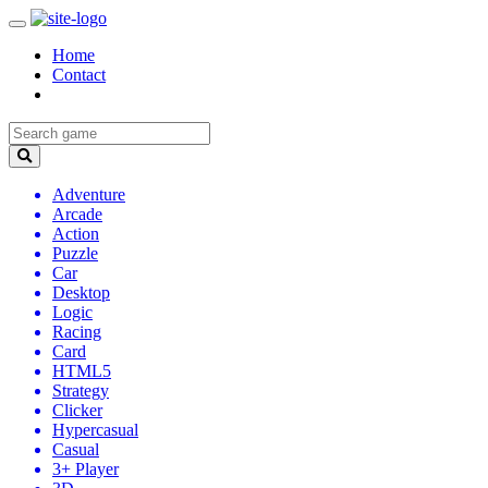
Home
Contact
Adventure
Arcade
Action
Puzzle
Car
Desktop
Logic
Racing
Card
HTML5
Strategy
Clicker
Hypercasual
Casual
3+ Player