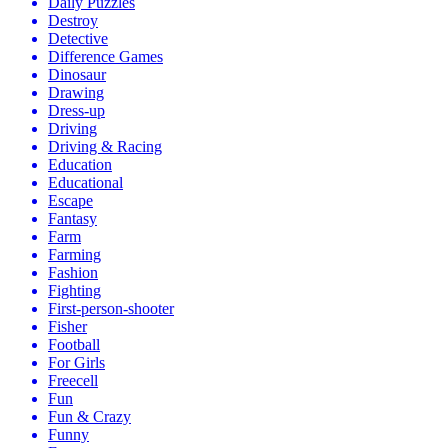
Daily Puzzles
Destroy
Detective
Difference Games
Dinosaur
Drawing
Dress-up
Driving
Driving & Racing
Education
Educational
Escape
Fantasy
Farm
Farming
Fashion
Fighting
First-person-shooter
Fisher
Football
For Girls
Freecell
Fun
Fun & Crazy
Funny