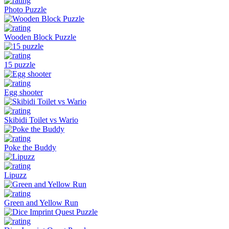
Photo Puzzle
Wooden Block Puzzle
15 puzzle
Egg shooter
Skibidi Toilet vs Wario
Poke the Buddy
Lipuzz
Green and Yellow Run