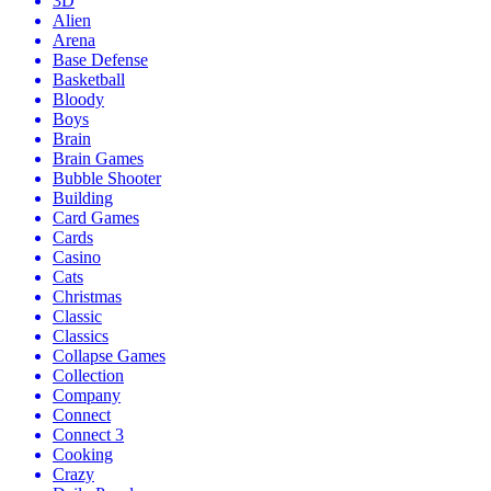
3D
Alien
Arena
Base Defense
Basketball
Bloody
Boys
Brain
Brain Games
Bubble Shooter
Building
Card Games
Cards
Casino
Cats
Christmas
Classic
Classics
Collapse Games
Collection
Company
Connect
Connect 3
Cooking
Crazy