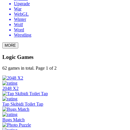
Upgrade
War
WebGL
Winter
Wolf
Word
Wrestling
MORE
Logic Games
62 games in total. Page 1 of 2
2048 X2
Tap Skibidi Toilet Tap
Bugs Match