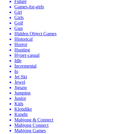
Future
Games-for-girls
Girl
Girls
Golf
Gun
Hidden Object Games
Historical
Horror
Hunting
Hyper-casual
Idle
Incremental
Io
Jet Ski
Jewel
Jigsaw
Jumping
Junior
Kids
Klondike
Knight
Mahjong & Connect
Mahjong Connect
Mahjong Games