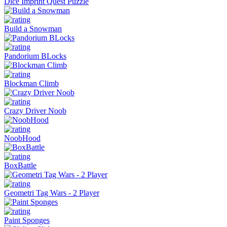
Dice Imprint Quest Puzzle
Build a Snowman
Pandorium BLocks
Blockman Climb
Crazy Driver Noob
NoobHood
BoxBattle
Geometri Tag Wars - 2 Player
Paint Sponges