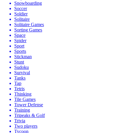
Snowboarding
Soccer
Soldier
Solitaire
Solitaire Games
Sorting Games
Space
Spider
Sport
Sports
Stickman
Stunt
Sudoku
Survival
Tanks
Tap
Tetris
Thinking
Tile Games
Tower Defense
Training
Tripeaks & Golf
Trivia
Two players
Tycoon