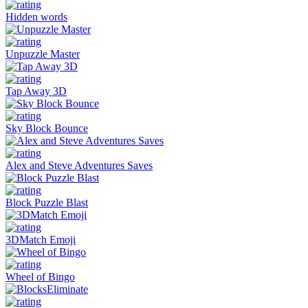
Hidden words
Unpuzzle Master
Tap Away 3D
Sky Block Bounce
Alex and Steve Adventures Saves
Block Puzzle Blast
3DMatch Emoji
Wheel of Bingo