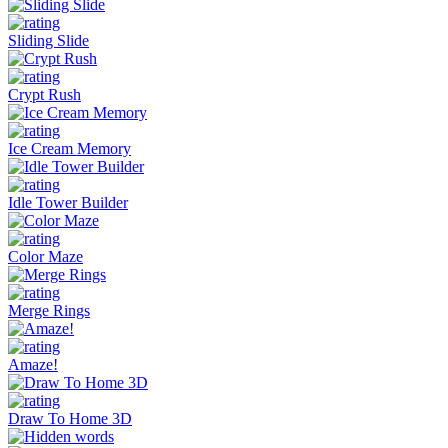
Sliding Slide
Crypt Rush
Ice Cream Memory
Idle Tower Builder
Color Maze
Merge Rings
Amaze!
Draw To Home 3D