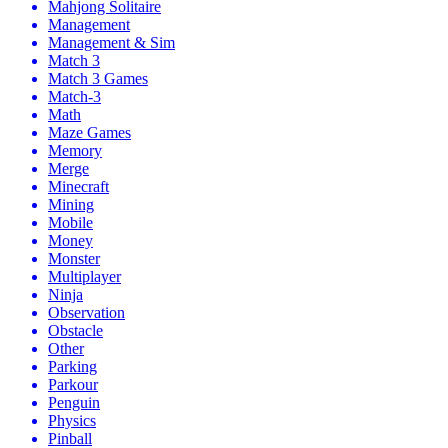
Mahjong Solitaire
Management
Management & Sim
Match 3
Match 3 Games
Match-3
Math
Maze Games
Memory
Merge
Minecraft
Mining
Mobile
Money
Monster
Multiplayer
Ninja
Observation
Obstacle
Other
Parking
Parkour
Penguin
Physics
Pinball