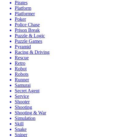
Pirates
Platform
Platformer
Poker
Police Chase
Prison Break
Puzzle & Logic
Puzzle Games
Pyramid
Racing & Driving
Rescue
Retro
Robot
Robots
Runner
Samurai
Secret Agent
Service
Shooter
Shooting
Shooting & War
Simulation
Skill
Snake
Sniper