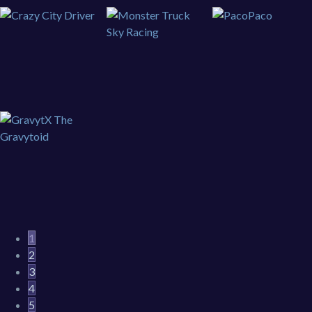
1
2
3
4
5