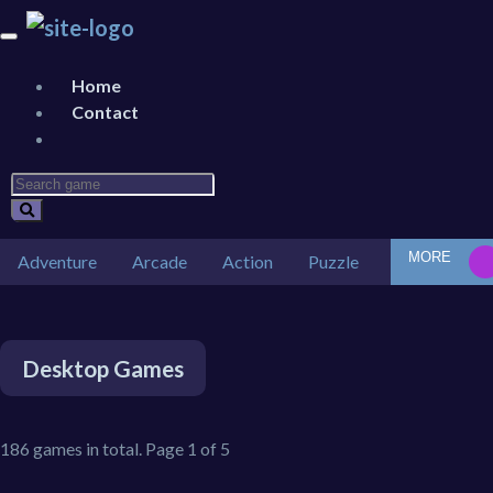
Home
Contact
MORE
Adventure
Arcade
Action
Puzzle
Car
Des
Desktop Games
186 games in total. Page 1 of 5