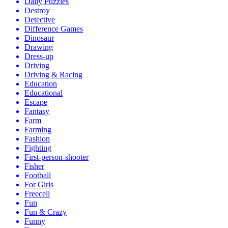
Daily Puzzles
Destroy
Detective
Difference Games
Dinosaur
Drawing
Dress-up
Driving
Driving & Racing
Education
Educational
Escape
Fantasy
Farm
Farming
Fashion
Fighting
First-person-shooter
Fisher
Football
For Girls
Freecell
Fun
Fun & Crazy
Funny