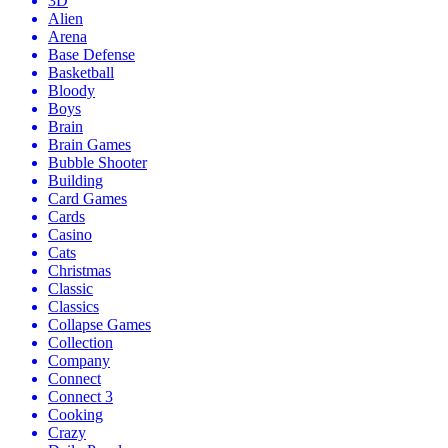
3D
Alien
Arena
Base Defense
Basketball
Bloody
Boys
Brain
Brain Games
Bubble Shooter
Building
Card Games
Cards
Casino
Cats
Christmas
Classic
Classics
Collapse Games
Collection
Company
Connect
Connect 3
Cooking
Crazy