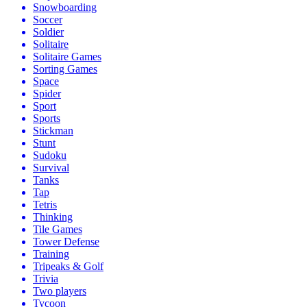
Snowboarding
Soccer
Soldier
Solitaire
Solitaire Games
Sorting Games
Space
Spider
Sport
Sports
Stickman
Stunt
Sudoku
Survival
Tanks
Tap
Tetris
Thinking
Tile Games
Tower Defense
Training
Tripeaks & Golf
Trivia
Two players
Tycoon