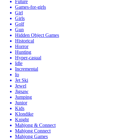
Future
Games-for-girls
Girl
Girls
Golf
Gun
Hidden Object Games
Historical
Horror
Hunting
Hyper-casual
Idle
Incremental
Io
Jet Ski
Jewel
Jigsaw
Jumping
Junior
Kids
Klondike
Knight
Mahjong & Connect
Mahjong Connect
Mahjong Games