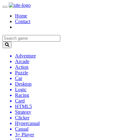
Home
Contact
Adventure
Arcade
Action
Puzzle
Car
Desktop
Logic
Racing
Card
HTML5
Strategy
Clicker
Hypercasual
Casual
3+ Player