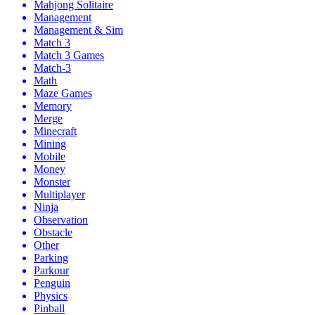
Mahjong Solitaire
Management
Management & Sim
Match 3
Match 3 Games
Match-3
Math
Maze Games
Memory
Merge
Minecraft
Mining
Mobile
Money
Monster
Multiplayer
Ninja
Observation
Obstacle
Other
Parking
Parkour
Penguin
Physics
Pinball