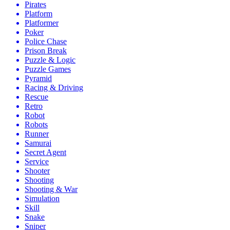
Pirates
Platform
Platformer
Poker
Police Chase
Prison Break
Puzzle & Logic
Puzzle Games
Pyramid
Racing & Driving
Rescue
Retro
Robot
Robots
Runner
Samurai
Secret Agent
Service
Shooter
Shooting
Shooting & War
Simulation
Skill
Snake
Sniper