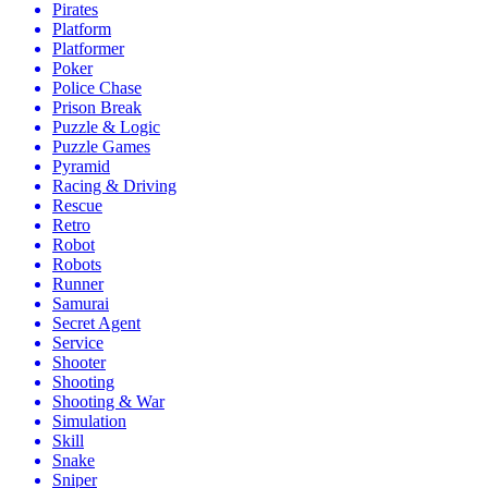
Pirates
Platform
Platformer
Poker
Police Chase
Prison Break
Puzzle & Logic
Puzzle Games
Pyramid
Racing & Driving
Rescue
Retro
Robot
Robots
Runner
Samurai
Secret Agent
Service
Shooter
Shooting
Shooting & War
Simulation
Skill
Snake
Sniper