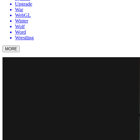
Upgrade
War
WebGL
Winter
Wolf
Word
Wrestling
MORE