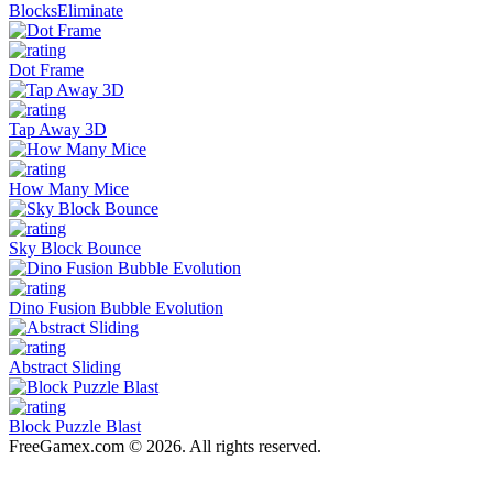
BlocksEliminate
Dot Frame
Tap Away 3D
How Many Mice
Sky Block Bounce
Dino Fusion Bubble Evolution
Abstract Sliding
Block Puzzle Blast
FreeGamex.com © 2026. All rights reserved.