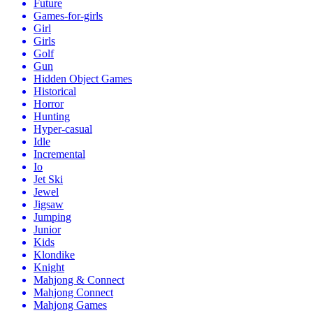
Future
Games-for-girls
Girl
Girls
Golf
Gun
Hidden Object Games
Historical
Horror
Hunting
Hyper-casual
Idle
Incremental
Io
Jet Ski
Jewel
Jigsaw
Jumping
Junior
Kids
Klondike
Knight
Mahjong & Connect
Mahjong Connect
Mahjong Games