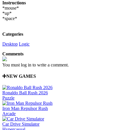
Instructions
*mouse*
*up*
*space*
Categories
Desktop
Logic
Comments
You must log in to write a comment.
NEW GAMES
Ronaldo Ball Rush 2026
Puzzle
Iron Man Repulsor Rush
Arcade
Car Drive Simulator
Hypercasual