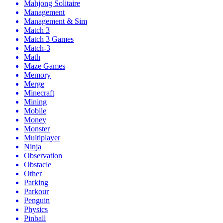
Mahjong Solitaire
Management
Management & Sim
Match 3
Match 3 Games
Match-3
Math
Maze Games
Memory
Merge
Minecraft
Mining
Mobile
Money
Monster
Multiplayer
Ninja
Observation
Obstacle
Other
Parking
Parkour
Penguin
Physics
Pinball