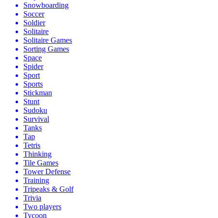
Snowboarding
Soccer
Soldier
Solitaire
Solitaire Games
Sorting Games
Space
Spider
Sport
Sports
Stickman
Stunt
Sudoku
Survival
Tanks
Tap
Tetris
Thinking
Tile Games
Tower Defense
Training
Tripeaks & Golf
Trivia
Two players
Tycoon