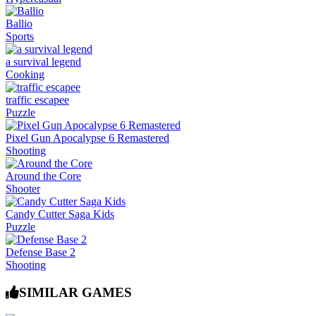
Ballio
Sports
a survival legend
Cooking
traffic escapee
Puzzle
Pixel Gun Apocalypse 6 Remastered
Shooting
Around the Core
Shooter
Candy Cutter Saga Kids
Puzzle
Defense Base 2
Shooting
SIMILAR GAMES