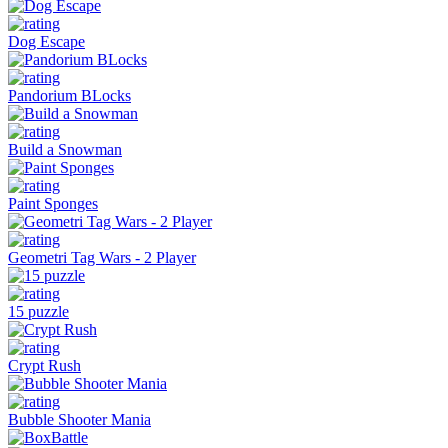
Dog Escape
Pandorium BLocks
Build a Snowman
Paint Sponges
Geometri Tag Wars - 2 Player
15 puzzle
Crypt Rush
Bubble Shooter Mania