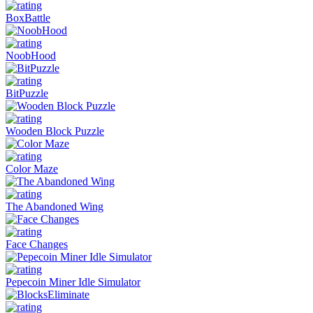
BoxBattle
NoobHood
BitPuzzle
Wooden Block Puzzle
Color Maze
The Abandoned Wing
Face Changes
Pepecoin Miner Idle Simulator