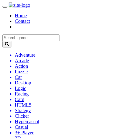
Home
Contact
Adventure
Arcade
Action
Puzzle
Car
Desktop
Logic
Racing
Card
HTML5
Strategy
Clicker
Hypercasual
Casual
3+ Player