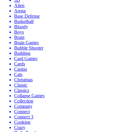
3D
Alien
Arena
Base Defense
Basketball
Bloody
Boys
Brain
Brain Games
Bubble Shooter
Building
Card Games
Cards
Casino
Cats
Christmas
Classic
Classics
Collapse Games
Collection
Company
Connect
Connect 3
Cooking
Crazy