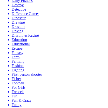
Daily Puzzles
Destroy
Detective
Difference Games
Dinosaur
Drawing
Dress-up
Driving
Driving & Racing
Education
Educational
Escape
Fantasy
Farm
Farming
Fashion
Fighting
First-person-shooter
Fisher
Football
For Girls
Freecell
Fun
Fun & Crazy
Funny