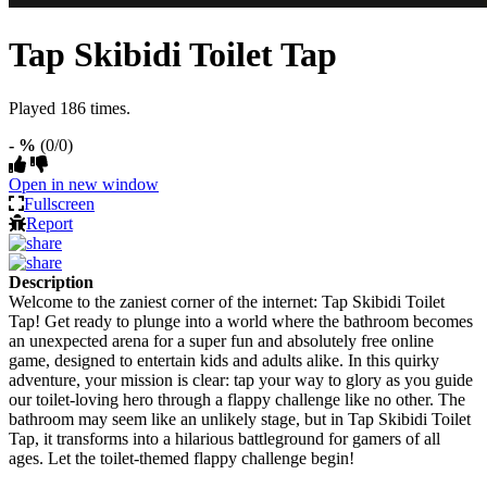
Tap Skibidi Toilet Tap
Played 186 times.
- %
(0/0)
Open in new window
Fullscreen
Report
Description
Welcome to the zaniest corner of the internet: Tap Skibidi Toilet
Tap! Get ready to plunge into a world where the bathroom becomes
an unexpected arena for a super fun and absolutely free online
game, designed to entertain kids and adults alike. In this quirky
adventure, your mission is clear: tap your way to glory as you guide
our toilet-loving hero through a flappy challenge like no other. The
bathroom may seem like an unlikely stage, but in Tap Skibidi Toilet
Tap, it transforms into a hilarious battleground for gamers of all
ages. Let the toilet-themed flappy challenge begin!