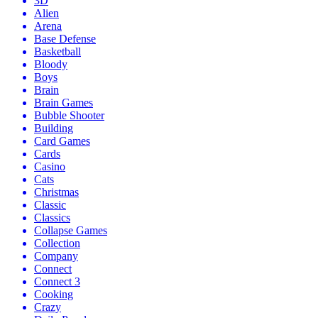
3D
Alien
Arena
Base Defense
Basketball
Bloody
Boys
Brain
Brain Games
Bubble Shooter
Building
Card Games
Cards
Casino
Cats
Christmas
Classic
Classics
Collapse Games
Collection
Company
Connect
Connect 3
Cooking
Crazy