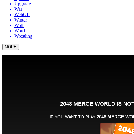
Upgrade
War
WebGL
Winter
Wolf
Word
Wrestling
MORE