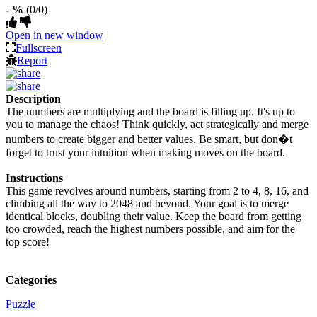
- %
(0/0)
Open in new window
Fullscreen
Report
Description
The numbers are multiplying and the board is filling up. It's up to
you to manage the chaos! Think quickly, act strategically and merge
numbers to create bigger and better values. Be smart, but don�t
forget to trust your intuition when making moves on the board.
Instructions
This game revolves around numbers, starting from 2 to 4, 8, 16, and
climbing all the way to 2048 and beyond. Your goal is to merge
identical blocks, doubling their value. Keep the board from getting
too crowded, reach the highest numbers possible, and aim for the
top score!
Categories
Puzzle