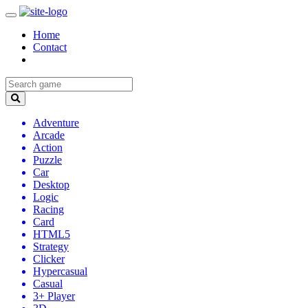
Home
Contact
Adventure
Arcade
Action
Puzzle
Car
Desktop
Logic
Racing
Card
HTML5
Strategy
Clicker
Hypercasual
Casual
3+ Player