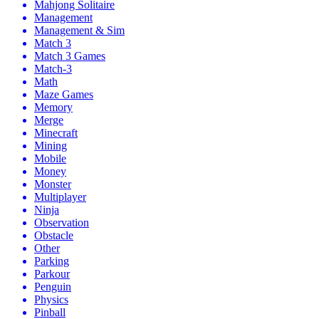
Mahjong Solitaire
Management
Management & Sim
Match 3
Match 3 Games
Match-3
Math
Maze Games
Memory
Merge
Minecraft
Mining
Mobile
Money
Monster
Multiplayer
Ninja
Observation
Obstacle
Other
Parking
Parkour
Penguin
Physics
Pinball