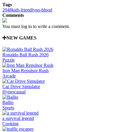
Tags
2048
kids-friendly
no-blood
Comments
You must log in to write a comment.
NEW GAMES
Ronaldo Ball Rush 2026
Puzzle
Iron Man Repulsor Rush
Arcade
Car Drive Simulator
Hypercasual
Ballio
Sports
a survival legend
Cooking