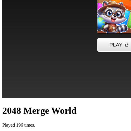
2048 Merge World
Played 196 times.