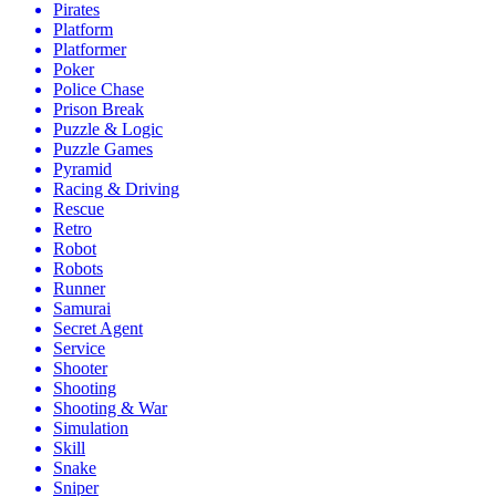
Pirates
Platform
Platformer
Poker
Police Chase
Prison Break
Puzzle & Logic
Puzzle Games
Pyramid
Racing & Driving
Rescue
Retro
Robot
Robots
Runner
Samurai
Secret Agent
Service
Shooter
Shooting
Shooting & War
Simulation
Skill
Snake
Sniper