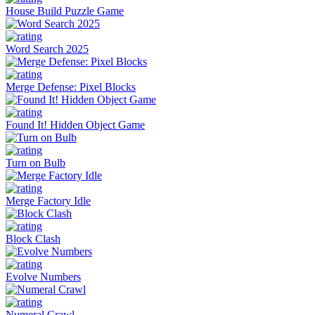
House Build Puzzle Game
Word Search 2025
Merge Defense: Pixel Blocks
Found It! Hidden Object Game
Turn on Bulb
Merge Factory Idle
Block Clash
Evolve Numbers
Numeral Crawl