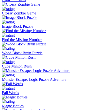
Crossy Zombie Game
Image Block Puzzle
Find the Missing Number
Wood Block Brain Puzzle
Cube Minion Rush
Monster Escape: Logic Puzzle Adventure
Fall Words
Magic Bottles