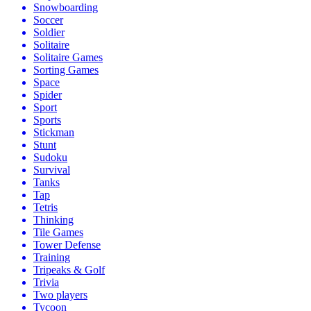
Snowboarding
Soccer
Soldier
Solitaire
Solitaire Games
Sorting Games
Space
Spider
Sport
Sports
Stickman
Stunt
Sudoku
Survival
Tanks
Tap
Tetris
Thinking
Tile Games
Tower Defense
Training
Tripeaks & Golf
Trivia
Two players
Tycoon