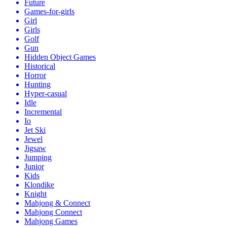
Future
Games-for-girls
Girl
Girls
Golf
Gun
Hidden Object Games
Historical
Horror
Hunting
Hyper-casual
Idle
Incremental
Io
Jet Ski
Jewel
Jigsaw
Jumping
Junior
Kids
Klondike
Knight
Mahjong & Connect
Mahjong Connect
Mahjong Games