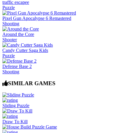
traffic escapee
Puzzle
Pixel Gun Apocalypse 6 Remastered
Shooting
Around the Core
Shooter
Candy Cutter Saga Kids
Puzzle
Defense Base 2
Shooting
SIMILAR GAMES
Sliding Puzzle
Draw To Kill