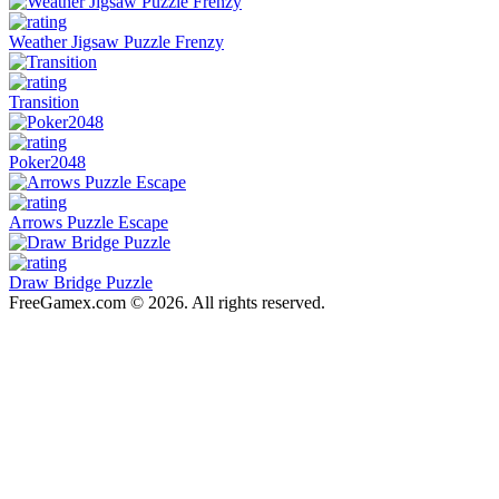
Weather Jigsaw Puzzle Frenzy
Transition
Poker2048
Arrows Puzzle Escape
Draw Bridge Puzzle
FreeGamex.com © 2026. All rights reserved.