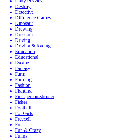
Daily Puzzles
Destroy
Detective
Difference Games
Dinosaur
Drawing
Dress-up
Driving
Driving & Racing
Education
Educational
Escape
Fantasy
Farm
Farming
Fashion
Fighting
First-person-shooter
Fisher
Football
For Girls
Freecell
Fun
Fun & Crazy
Funny