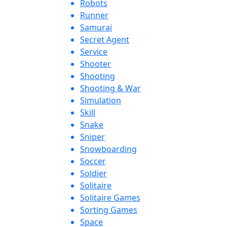
Robots
Runner
Samurai
Secret Agent
Service
Shooter
Shooting
Shooting & War
Simulation
Skill
Snake
Sniper
Snowboarding
Soccer
Soldier
Solitaire
Solitaire Games
Sorting Games
Space