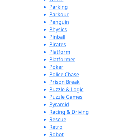
Parking
Parkour
Penguin
Physics
Pinball
Pirates
Platform
Platformer
Poker
Police Chase
Prison Break
Puzzle & Logic
Puzzle Games
Pyramid
Racing & Driving
Rescue
Retro
Robot