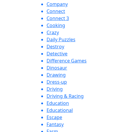
Company
Connect
Connect 3
Cooking
Crazy
Daily Puzzles
Destroy
Detective
Difference Games
Dinosaur
Drawing
Dress-up
Driving
Driving & Racing
Education
Educational
Escape
Fantasy
Farm