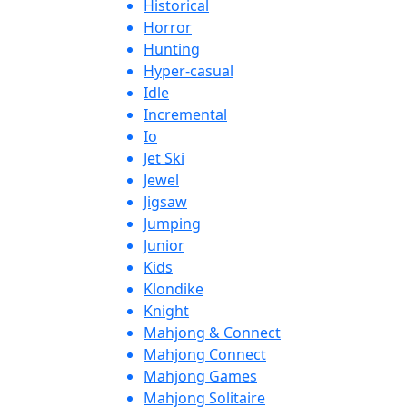
Historical
Horror
Hunting
Hyper-casual
Idle
Incremental
Io
Jet Ski
Jewel
Jigsaw
Jumping
Junior
Kids
Klondike
Knight
Mahjong & Connect
Mahjong Connect
Mahjong Games
Mahjong Solitaire