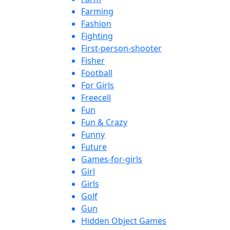
Farming
Fashion
Fighting
First-person-shooter
Fisher
Football
For Girls
Freecell
Fun
Fun & Crazy
Funny
Future
Games-for-girls
Girl
Girls
Golf
Gun
Hidden Object Games