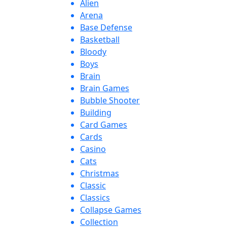
Alien
Arena
Base Defense
Basketball
Bloody
Boys
Brain
Brain Games
Bubble Shooter
Building
Card Games
Cards
Casino
Cats
Christmas
Classic
Classics
Collapse Games
Collection