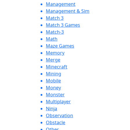
Management
Management & Sim
Match 3
Match 3 Games
Match-3
Math
Maze Games
Memory
Merge
Minecraft
Mining
Mobile
Money
Monster
Multiplayer
Ninja
Observation
Obstacle
Other