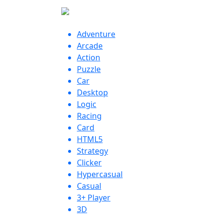
Adventure
Arcade
Action
Puzzle
Car
Desktop
Logic
Racing
Card
HTML5
Strategy
Clicker
Hypercasual
Casual
3+ Player
3D