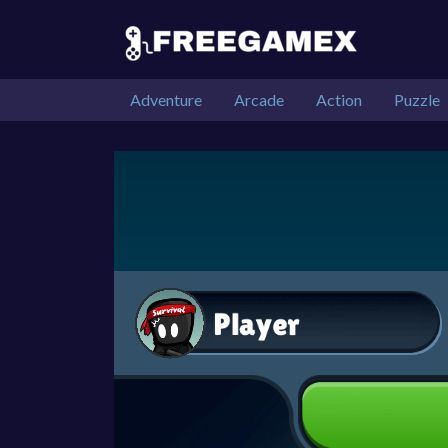
Adventure
Arcade
Action
Puzzle