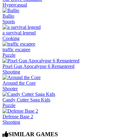
Hypercasual
Ballio
Sports
a survival legend
Cooking
traffic escapee
Puzzle
Pixel Gun Apocalypse 6 Remastered
Shooting
Around the Core
Shooter
Candy Cutter Saga Kids
Puzzle
Defense Base 2
Shooting
SIMILAR GAMES