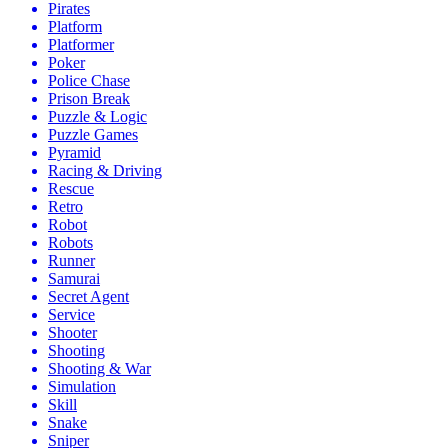
Pirates
Platform
Platformer
Poker
Police Chase
Prison Break
Puzzle & Logic
Puzzle Games
Pyramid
Racing & Driving
Rescue
Retro
Robot
Robots
Runner
Samurai
Secret Agent
Service
Shooter
Shooting
Shooting & War
Simulation
Skill
Snake
Sniper