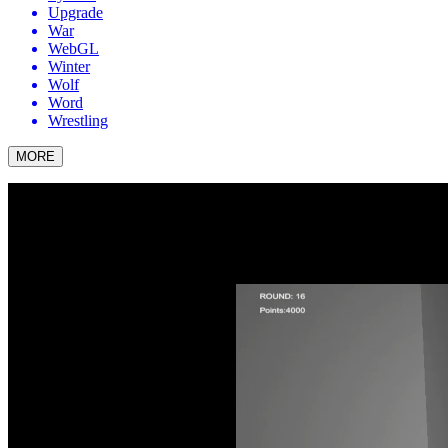
Upgrade
War
WebGL
Winter
Wolf
Word
Wrestling
MORE