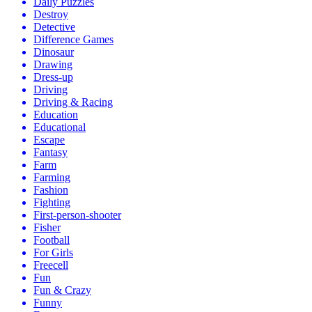
Daily Puzzles
Destroy
Detective
Difference Games
Dinosaur
Drawing
Dress-up
Driving
Driving & Racing
Education
Educational
Escape
Fantasy
Farm
Farming
Fashion
Fighting
First-person-shooter
Fisher
Football
For Girls
Freecell
Fun
Fun & Crazy
Funny