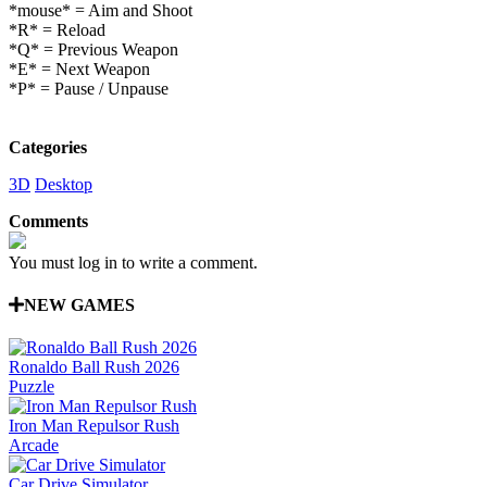
*mouse* = Aim and Shoot
*R* = Reload
*Q* = Previous Weapon
*E* = Next Weapon
*P* = Pause / Unpause
Categories
3D
Desktop
Comments
You must log in to write a comment.
NEW GAMES
Ronaldo Ball Rush 2026
Puzzle
Iron Man Repulsor Rush
Arcade
Car Drive Simulator