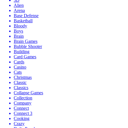
3D
Alien
Arena
Base Defense
Basketball
Bloody
Boys
Brain
Brain Games
Bubble Shooter
Building
Card Games
Cards
Casino
Cats
Christmas
Classic
Classics
Collapse Games
Collection
Company
Connect
Connect 3
Cooking
Crazy