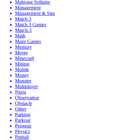
Mahjong Solitaire
Management
Management & Sim
Match 3
Match 3 Games
Match-3
Math
Maze Games
Memory
Merge
Minecraft
Mining
Mobile
Money
Monster
Multiplayer
Ninja
Observation
Obstacle
Other
Parking
Parkour
Penguin
Physics
Pinball