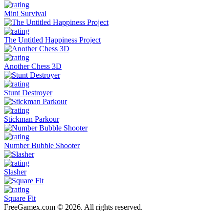
Mini Survival
The Untitled Happiness Project
Another Chess 3D
Stunt Destroyer
Stickman Parkour
Number Bubble Shooter
Slasher
Square Fit
FreeGamex.com © 2026. All rights reserved.