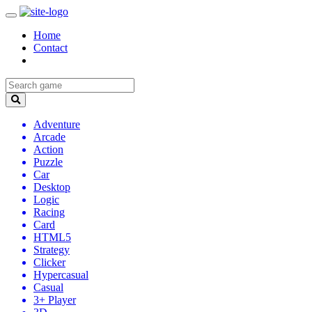
Home
Contact
Adventure
Arcade
Action
Puzzle
Car
Desktop
Logic
Racing
Card
HTML5
Strategy
Clicker
Hypercasual
Casual
3+ Player