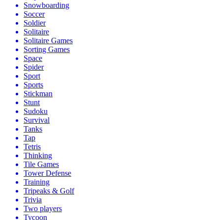
Snowboarding
Soccer
Soldier
Solitaire
Solitaire Games
Sorting Games
Space
Spider
Sport
Sports
Stickman
Stunt
Sudoku
Survival
Tanks
Tap
Tetris
Thinking
Tile Games
Tower Defense
Training
Tripeaks & Golf
Trivia
Two players
Tycoon