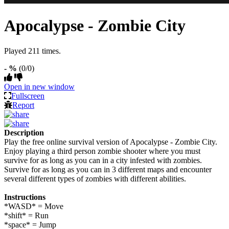
Apocalypse - Zombie City
Played 211 times.
- %
(0/0)
Open in new window
Fullscreen
Report
Description
Play the free online survival version of Apocalypse - Zombie City.
Enjoy playing a third person zombie shooter where you must
survive for as long as you can in a city infested with zombies.
Survive for as long as you can in 3 different maps and encounter
several different types of zombies with different abilities.
Instructions
*WASD* = Move
*shift* = Run
*space* = Jump