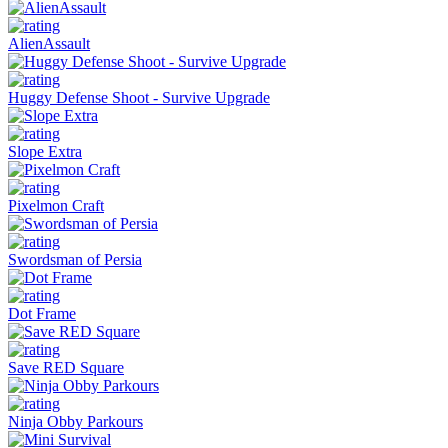
AlienAssault
Huggy Defense Shoot - Survive Upgrade
Slope Extra
Pixelmon Craft
Swordsman of Persia
Dot Frame
Save RED Square
Ninja Obby Parkours