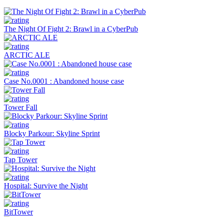
The Night Of Fight 2: Brawl in a CyberPub
ARCTIC ALE
Case No.0001 : Abandoned house case
Tower Fall
Blocky Parkour: Skyline Sprint
Tap Tower
Hospital: Survive the Night
BitTower