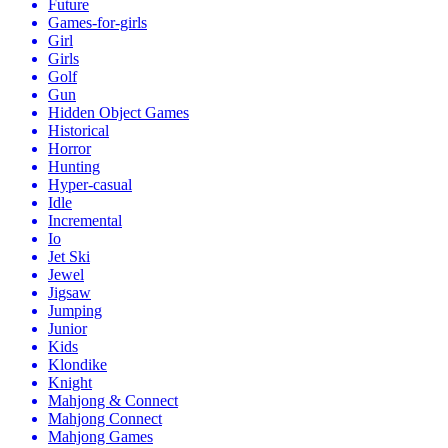
Future
Games-for-girls
Girl
Girls
Golf
Gun
Hidden Object Games
Historical
Horror
Hunting
Hyper-casual
Idle
Incremental
Io
Jet Ski
Jewel
Jigsaw
Jumping
Junior
Kids
Klondike
Knight
Mahjong & Connect
Mahjong Connect
Mahjong Games