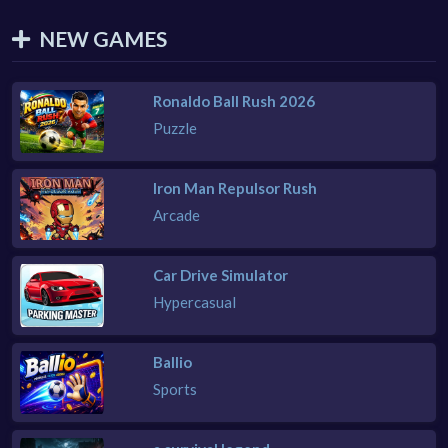
NEW GAMES
Ronaldo Ball Rush 2026
Puzzle
Iron Man Repulsor Rush
Arcade
Car Drive Simulator
Hypercasual
Ballio
Sports