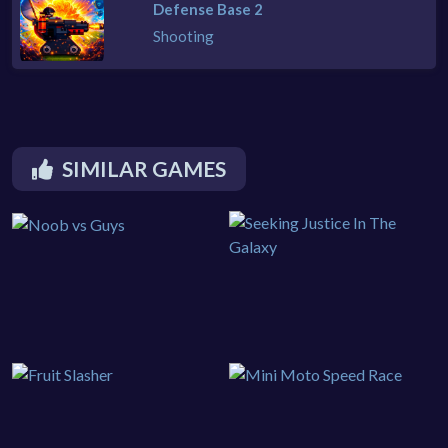
Defense Base 2
Shooting
SIMILAR GAMES