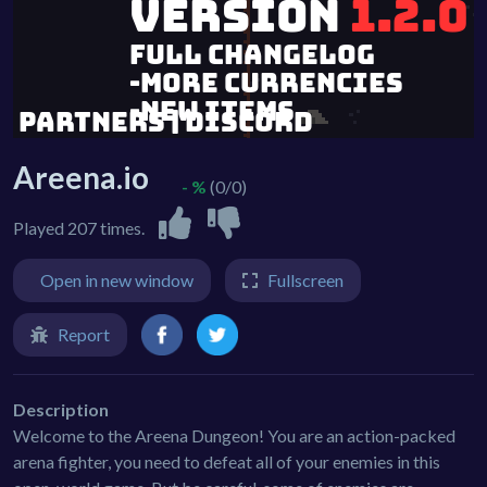
Areena.io
- %
(0/0)
Played 207 times.
Open in new window
Fullscreen
Report
Description
Welcome to the Areena Dungeon! You are an action-packed
arena fighter, you need to defeat all of your enemies in this