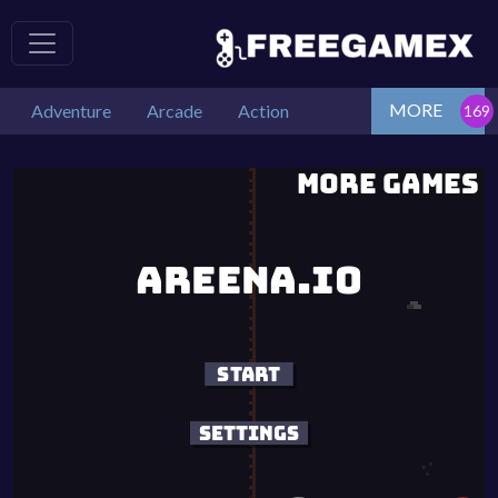
MORE
Adventure
Arcade
Action