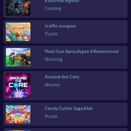
a survival legend
Cooking
traffic escapee
Puzzle
Pixel Gun Apocalypse 6 Remastered
Shooting
Around the Core
Shooter
Candy Cutter Saga Kids
Puzzle