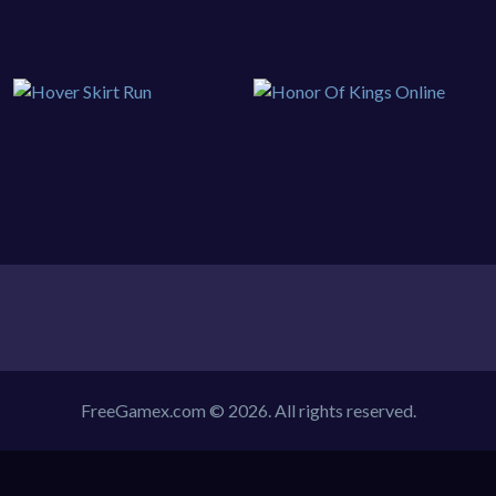
FreeGamex.com © 2026. All rights reserved.