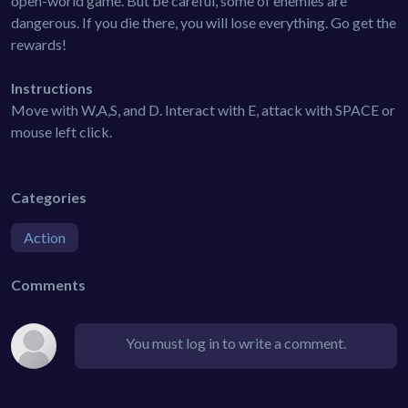
open-world game. But be careful, some of enemies are
dangerous. If you die there, you will lose everything. Go get the
rewards!
Instructions
Move with W,A,S, and D. Interact with E, attack with SPACE or
mouse left click.
Categories
Action
Comments
You must log in to write a comment.