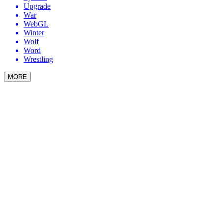
Upgrade
War
WebGL
Winter
Wolf
Word
Wrestling
MORE