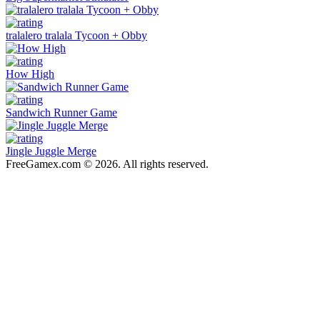
tralalero tralala Tycoon + Obby
How High
Sandwich Runner Game
Jingle Juggle Merge
FreeGamex.com © 2026. All rights reserved.