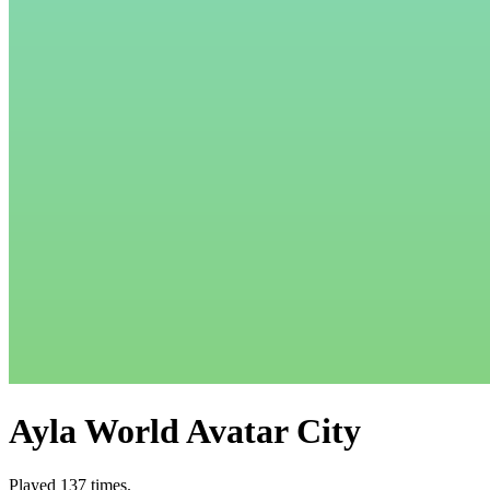
Ayla World Avatar City
Played 137 times.