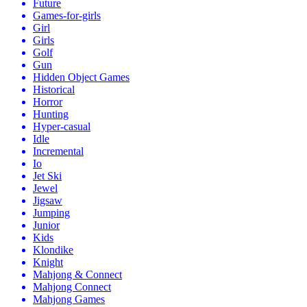
Future
Games-for-girls
Girl
Girls
Golf
Gun
Hidden Object Games
Historical
Horror
Hunting
Hyper-casual
Idle
Incremental
Io
Jet Ski
Jewel
Jigsaw
Jumping
Junior
Kids
Klondike
Knight
Mahjong & Connect
Mahjong Connect
Mahjong Games