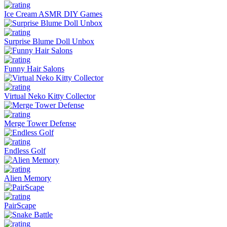
Ice Cream ASMR DIY Games
Surprise Blume Doll Unbox
Funny Hair Salons
Virtual Neko Kitty Collector
Merge Tower Defense
Endless Golf
Alien Memory
PairScape