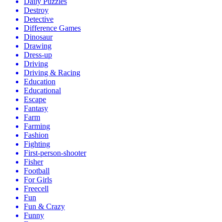
Daily Puzzles
Destroy
Detective
Difference Games
Dinosaur
Drawing
Dress-up
Driving
Driving & Racing
Education
Educational
Escape
Fantasy
Farm
Farming
Fashion
Fighting
First-person-shooter
Fisher
Football
For Girls
Freecell
Fun
Fun & Crazy
Funny