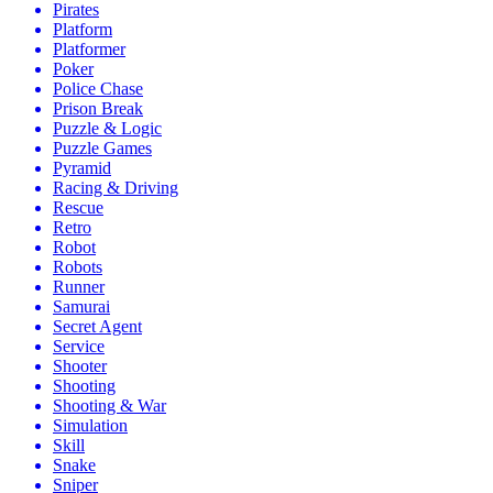
Pirates
Platform
Platformer
Poker
Police Chase
Prison Break
Puzzle & Logic
Puzzle Games
Pyramid
Racing & Driving
Rescue
Retro
Robot
Robots
Runner
Samurai
Secret Agent
Service
Shooter
Shooting
Shooting & War
Simulation
Skill
Snake
Sniper