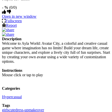
- %
(0/0)
Open in new window
Fullscreen
Report
Description
Welcome to Ayla World: Avatar City, a colorful and creative casual
game where imagination has no limits! Build your dream life, create
unique characters, and explore a lively city full of fun surprises. Start
by creating your own avatar using a wide variety of customization
options.
Instructions
Mouse click or tap to play
Categories
Hypercasual
Tags
girls
cute
dress-up
makeover