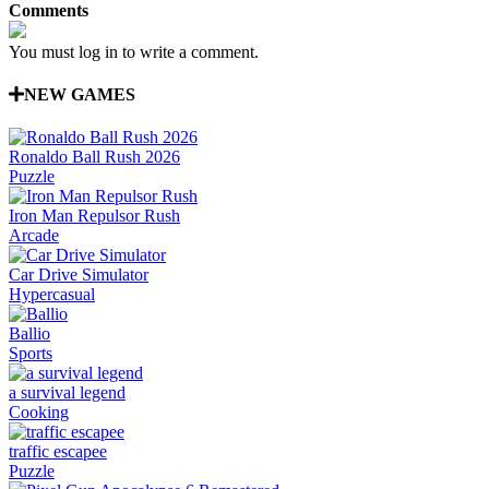
Comments
You must log in to write a comment.
NEW GAMES
Ronaldo Ball Rush 2026
Puzzle
Iron Man Repulsor Rush
Arcade
Car Drive Simulator
Hypercasual
Ballio
Sports
a survival legend
Cooking
traffic escapee
Puzzle