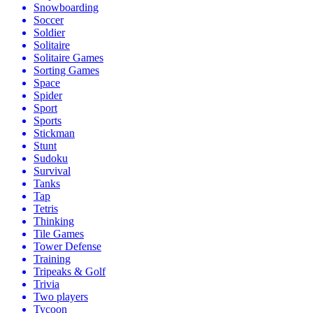
Snowboarding
Soccer
Soldier
Solitaire
Solitaire Games
Sorting Games
Space
Spider
Sport
Sports
Stickman
Stunt
Sudoku
Survival
Tanks
Tap
Tetris
Thinking
Tile Games
Tower Defense
Training
Tripeaks & Golf
Trivia
Two players
Tycoon