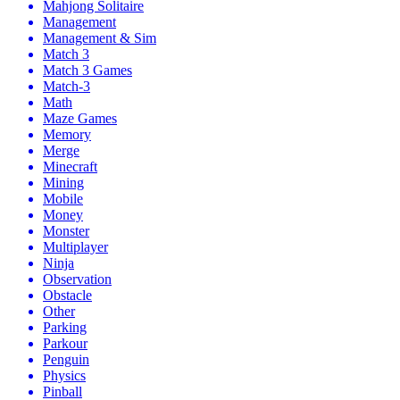
Mahjong Solitaire
Management
Management & Sim
Match 3
Match 3 Games
Match-3
Math
Maze Games
Memory
Merge
Minecraft
Mining
Mobile
Money
Monster
Multiplayer
Ninja
Observation
Obstacle
Other
Parking
Parkour
Penguin
Physics
Pinball