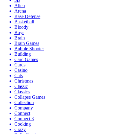
3D
Alien
Arena
Base Defense
Basketball
Bloody
Boys
Brain
Brain Games
Bubble Shooter
Building
Card Games
Cards
Casino
Cats
Christmas
Classic
Classics
Collapse Games
Collection
Company
Connect
Connect 3
Cooking
Crazy