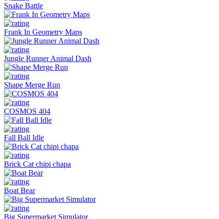
Snake Battle
Frank In Geometry Maps
Jungle Runner Animal Dash
Shape Merge Run
COSMOS 404
Fall Ball Idle
Brick Cat chipi chapa
Boat Bear
Big Supermarket Simulator