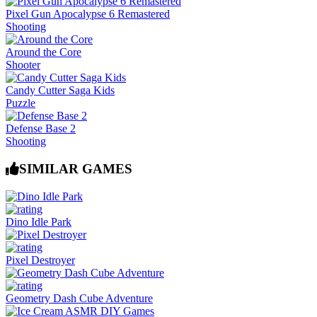
Pixel Gun Apocalypse 6 Remastered
Shooting
Around the Core
Shooter
Candy Cutter Saga Kids
Puzzle
Defense Base 2
Shooting
SIMILAR GAMES
Dino Idle Park
Pixel Destroyer
Geometry Dash Cube Adventure