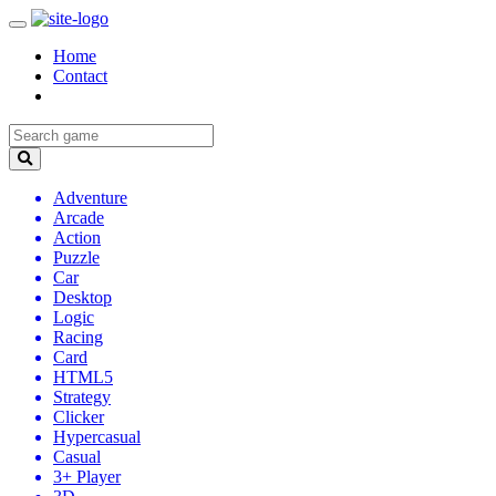
Home
Contact
Adventure
Arcade
Action
Puzzle
Car
Desktop
Logic
Racing
Card
HTML5
Strategy
Clicker
Hypercasual
Casual
3+ Player