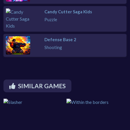
Candy Cutter Saga Kids
Puzzle
Defense Base 2
Shooting
SIMILAR GAMES