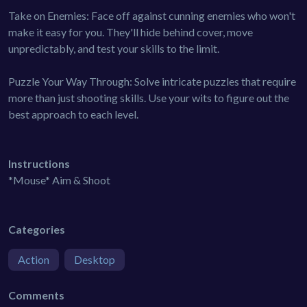
Take on Enemies: Face off against cunning enemies who won't
make it easy for you. They'll hide behind cover, move
unpredictably, and test your skills to the limit.
Puzzle Your Way Through: Solve intricate puzzles that require
more than just shooting skills. Use your wits to figure out the
best approach to each level.
Instructions
*Mouse* Aim & Shoot
Categories
Action
Desktop
Comments