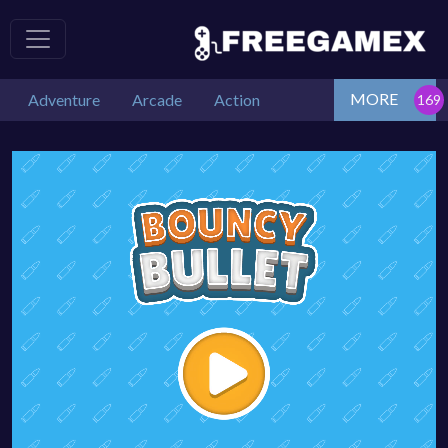
MORE
Adventure
Arcade
Action