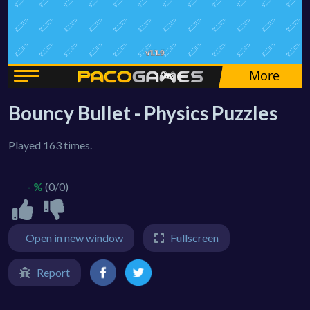
Bouncy Bullet - Physics Puzzles
Played 163 times.
- %
(0/0)
Open in new window
Fullscreen
Report