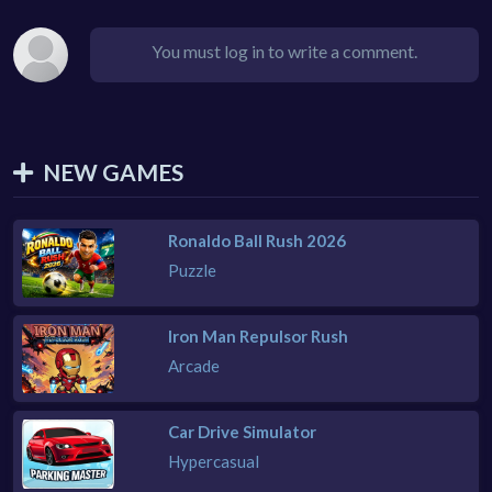
You must log in to write a comment.
NEW GAMES
Ronaldo Ball Rush 2026
Puzzle
Iron Man Repulsor Rush
Arcade
Car Drive Simulator
Hypercasual