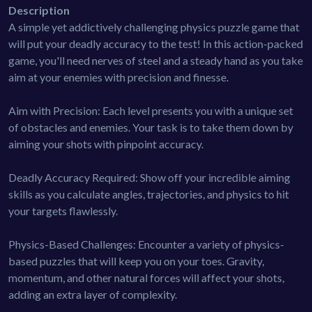
Description
A simple yet addictively challenging physics puzzle game that
will put your deadly accuracy to the test! In this action-packed
game, you'll need nerves of steel and a steady hand as you take
aim at your enemies with precision and finesse.
Aim with Precision: Each level presents you with a unique set
of obstacles and enemies. Your task is to take them down by
aiming your shots with pinpoint accuracy.
Deadly Accuracy Required: Show off your incredible aiming
skills as you calculate angles, trajectories, and physics to hit
your targets flawlessly.
Physics-Based Challenges: Encounter a variety of physics-
based puzzles that will keep you on your toes. Gravity,
momentum, and other natural forces will affect your shots,
adding an extra layer of complexity.