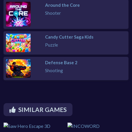
Around the Core
Shooter
Candy Cutter Saga Kids
Puzzle
Defense Base 2
Shooting
SIMILAR GAMES