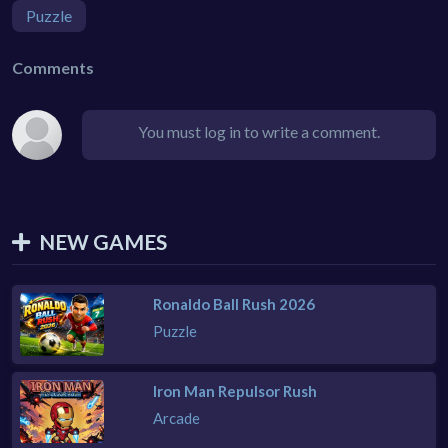
Puzzle
Comments
You must log in to write a comment.
NEW GAMES
Ronaldo Ball Rush 2026
Puzzle
Iron Man Repulsor Rush
Arcade