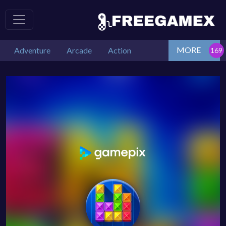
MORE
Adventure
Arcade
Action