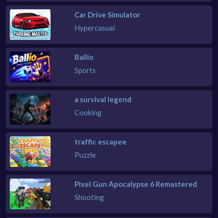
Car Drive Simulator
Hypercasual
Ballio
Sports
a survival legend
Cooking
traffic escapee
Puzzle
Pixel Gun Apocalypse 6 Remastered
Shooting