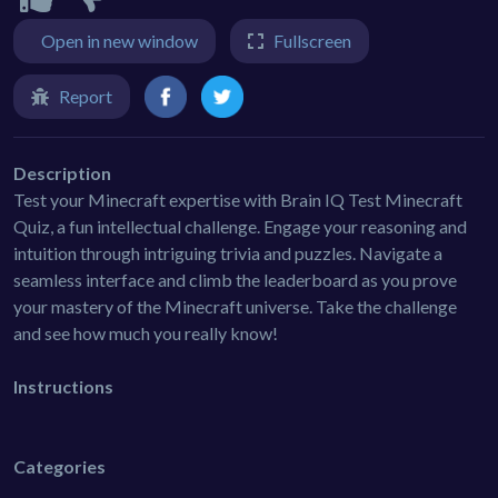
Open in new window
Fullscreen
Report
Description
Test your Minecraft expertise with Brain IQ Test Minecraft
Quiz, a fun intellectual challenge. Engage your reasoning and
intuition through intriguing trivia and puzzles. Navigate a
seamless interface and climb the leaderboard as you prove
your mastery of the Minecraft universe. Take the challenge
and see how much you really know!
Instructions
Categories