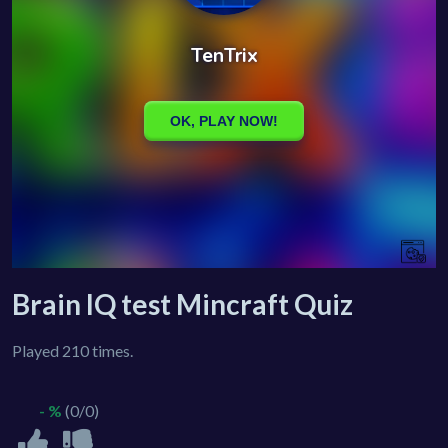
Brain IQ test Mincraft Quiz
Played 210 times.
- %
(0/0)