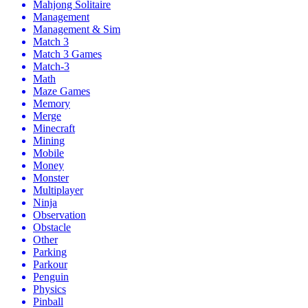
Mahjong Solitaire
Management
Management & Sim
Match 3
Match 3 Games
Match-3
Math
Maze Games
Memory
Merge
Minecraft
Mining
Mobile
Money
Monster
Multiplayer
Ninja
Observation
Obstacle
Other
Parking
Parkour
Penguin
Physics
Pinball