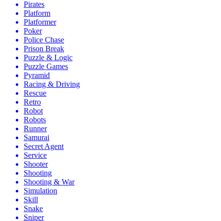
Pirates
Platform
Platformer
Poker
Police Chase
Prison Break
Puzzle & Logic
Puzzle Games
Pyramid
Racing & Driving
Rescue
Retro
Robot
Robots
Runner
Samurai
Secret Agent
Service
Shooter
Shooting
Shooting & War
Simulation
Skill
Snake
Sniper