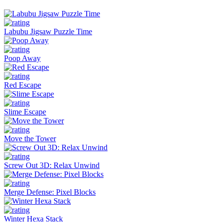
Labubu Jigsaw Puzzle Time
Poop Away
Red Escape
Slime Escape
Move the Tower
Screw Out 3D: Relax Unwind
Merge Defense: Pixel Blocks
Winter Hexa Stack