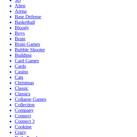
3D
Alien
Arena
Base Defense
Basketball
Bloody
Boys
Brain
Brain Games
Bubble Shooter
Building
Card Games
Cards
Casino
Cats
Christmas
Classic
Classics
Collapse Games
Collection
Company
Connect
Connect 3
Cooking
Crazy