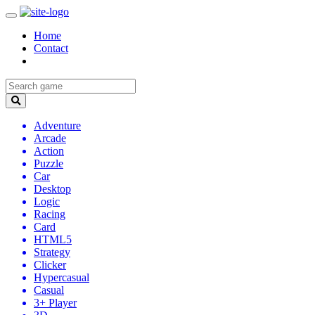
Home
Contact
Adventure
Arcade
Action
Puzzle
Car
Desktop
Logic
Racing
Card
HTML5
Strategy
Clicker
Hypercasual
Casual
3+ Player