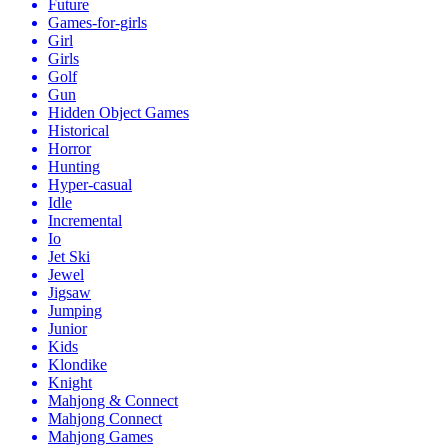
Future
Games-for-girls
Girl
Girls
Golf
Gun
Hidden Object Games
Historical
Horror
Hunting
Hyper-casual
Idle
Incremental
Io
Jet Ski
Jewel
Jigsaw
Jumping
Junior
Kids
Klondike
Knight
Mahjong & Connect
Mahjong Connect
Mahjong Games