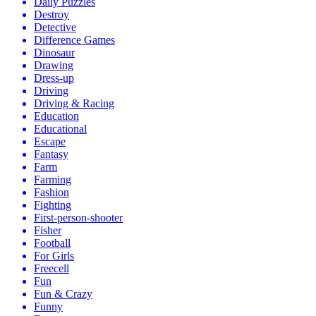
Daily Puzzles
Destroy
Detective
Difference Games
Dinosaur
Drawing
Dress-up
Driving
Driving & Racing
Education
Educational
Escape
Fantasy
Farm
Farming
Fashion
Fighting
First-person-shooter
Fisher
Football
For Girls
Freecell
Fun
Fun & Crazy
Funny