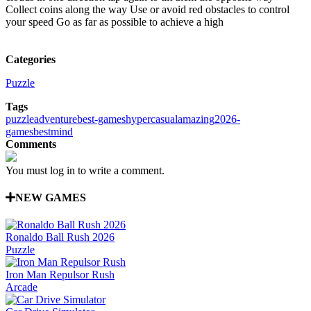
Collect coins along the way Use or avoid red obstacles to control
your speed Go as far as possible to achieve a high
Categories
Puzzle
Tags
puzzle
adventure
best-games
hypercasual
amazing
2026-
games
best
mind
Comments
You must log in to write a comment.
NEW GAMES
Ronaldo Ball Rush 2026
Puzzle
Iron Man Repulsor Rush
Arcade