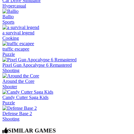
Car Drive Simulator
Hypercasual
Ballio
Sports
a survival legend
Cooking
traffic escapee
Puzzle
Pixel Gun Apocalypse 6 Remastered
Shooting
Around the Core
Shooter
Candy Cutter Saga Kids
Puzzle
Defense Base 2
Shooting
SIMILAR GAMES