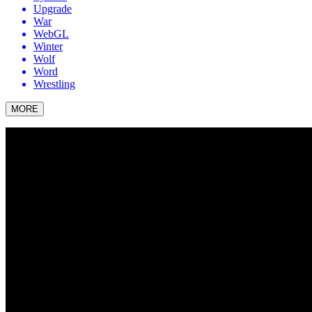
Upgrade
War
WebGL
Winter
Wolf
Word
Wrestling
MORE