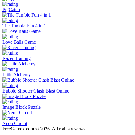
PigCatch
Tile Tumble Fun 4 in 1
Love Balls Game
Racer Training
Little Alchemy
Bubble Shooter Clash Blast Online
Image Block Puzzle
Neon Circuit
FreeGamex.com © 2026. All rights reserved.