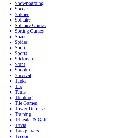
Snowboarding
Soccer
Soldier
Solitaire
Solitaire Games
Sorting Games
Space
Spider
Sport
Sports
Stickman
Stunt
Sudoku
Survival
Tanks
Tap
Tetris
Thinking
Tile Games
Tower Defense
Training
Tripeaks & Golf
Trivia
Two players
Tycoon