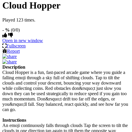
Cloud Hopper
Played 123 times.
- %
(0/0)
Open in new window
Fullscreen
Report
Description
Cloud Hopper is a fun, fast-paced arcade game where you guide a
falling emoji through a sky full of shifting clouds. Tap to tilt the
clouds and control your descent, bouncing your way downward
while collecting coins. Red obstacles don&rsquo;t just slow you
down they can be used strategically to reduce speed if you gain too
much momentum. Don&rsquo;t drift too far off the edges, or
you&rsquo;ll fall. Stay balanced, react quickly, and see how far you
can go.
Instructions
An emoji continuously falls through clouds Tap the screen to tilt the
clouds in one direction tap again to tilt them the opposite way