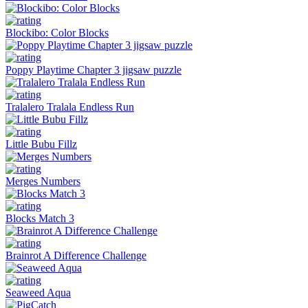
Blockibo: Color Blocks
Poppy Playtime Chapter 3 jigsaw puzzle
Tralalero Tralala Endless Run
Little Bubu Fillz
Merges Numbers
Blocks Match 3
Brainrot A Difference Challenge
Seaweed Aqua