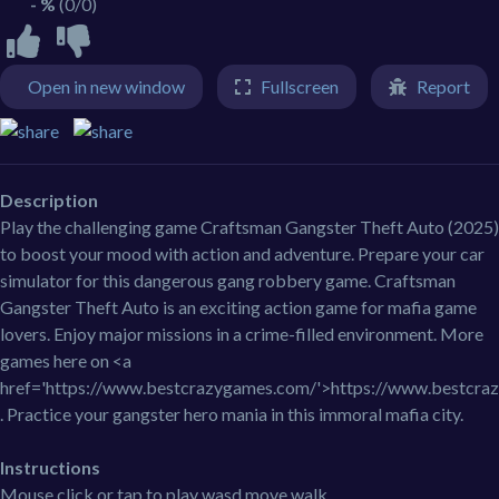
- %
(0/0)
Open in new window
Fullscreen
Report
Description
Play the challenging game Craftsman Gangster Theft Auto (2025)
to boost your mood with action and adventure. Prepare your car
simulator for this dangerous gang robbery game. Craftsman
Gangster Theft Auto is an exciting action game for mafia game
lovers. Enjoy major missions in a crime-filled environment. More
games here on <a
href='https://www.bestcrazygames.com/'>https://www.bestcra
. Practice your gangster hero mania in this immoral mafia city.
Instructions
Mouse click or tap to play wasd move walk