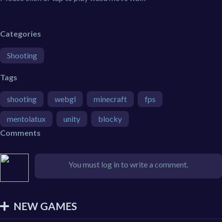
Categories
Shooting
Tags
shooting
webgl
minecraft
fps
mentolatux
unity
blocky
Comments
You must log in to write a comment.
NEW GAMES