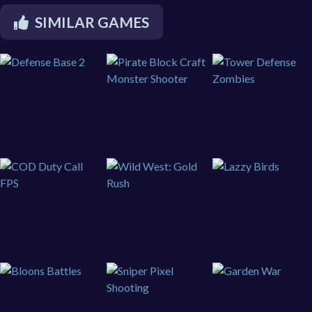
SIMILAR GAMES