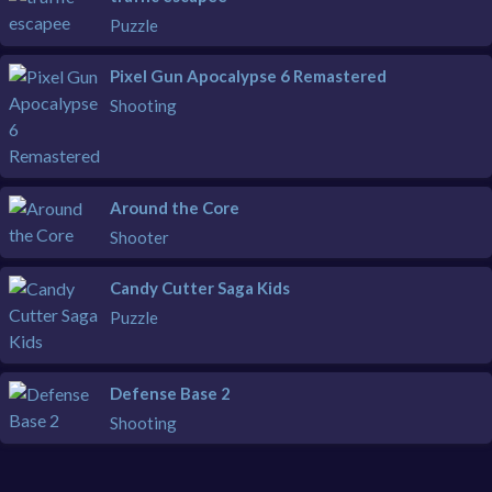
Puzzle
Pixel Gun Apocalypse 6 Remastered
Shooting
Around the Core
Shooter
Candy Cutter Saga Kids
Puzzle
Defense Base 2
Shooting