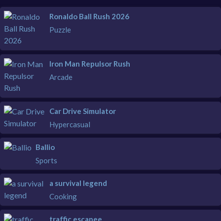
Ronaldo Ball Rush 2026
Puzzle
Iron Man Repulsor Rush
Arcade
Car Drive Simulator
Hypercasual
Ballio
Sports
a survival legend
Cooking
traffic escapee