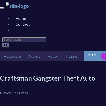
Home
Contact
MORE
Adventure
Arcade
Action
Puzzle
Car
Des
Craftsman Gangster Theft Auto
Played 174 times.