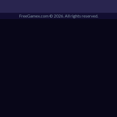
FreeGamex.com © 2026. All rights reserved.