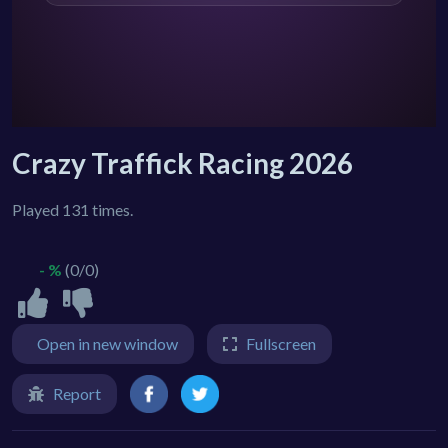
Crazy Traffick Racing 2026
Played 131 times.
- %
(0/0)
Open in new window
Fullscreen
Report