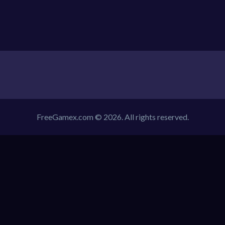
FreeGamex.com © 2026. All rights reserved.