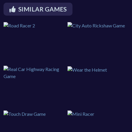
SIMILAR GAMES