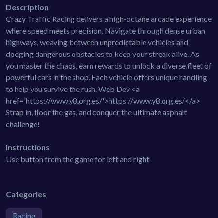
Description
Crazy Traffic Racing delivers a high-octane arcade experience
where speed meets precision. Navigate through dense urban
highways, weaving between unpredictable vehicles and
dodging dangerous obstacles to keep your streak alive. As
you master the chaos, earn rewards to unlock a diverse fleet of
powerful cars in the shop. Each vehicle offers unique handling
to help you survive the rush. Web Dev <a
href='https://www.y8.org.es/'>https://www.y8.org.es/</a>
Strap in, floor the gas, and conquer the ultimate asphalt
challenge!
Instructions
Use button from the game for left and right
Categories
Racing