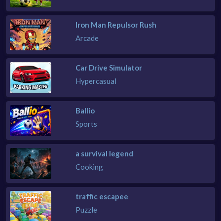
Iron Man Repulsor Rush
Arcade
Car Drive Simulator
Hypercasual
Ballio
Sports
a survival legend
Cooking
traffic escapee
Puzzle