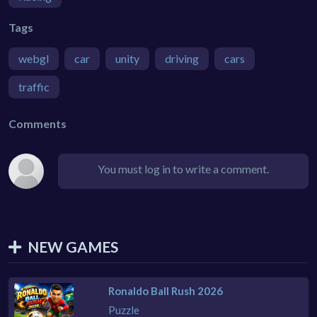
Tags
webgl
car
unity
driving
cars
traffic
Comments
You must log in to write a comment.
NEW GAMES
Ronaldo Ball Rush 2026
Puzzle