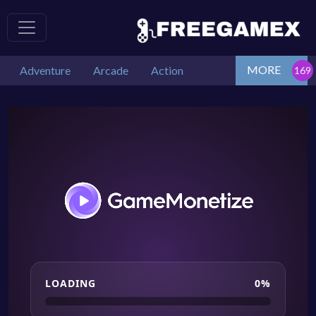
MORE
Adventure
Arcade
Action