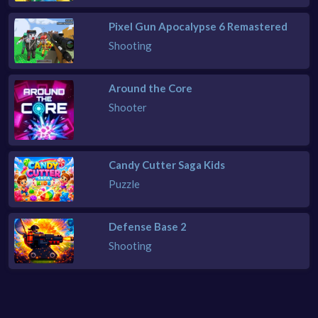
Pixel Gun Apocalypse 6 Remastered
Shooting
Around the Core
Shooter
Candy Cutter Saga Kids
Puzzle
Defense Base 2
Shooting