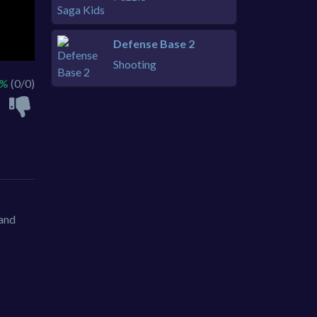
Defense Base 2
Shooting
 %
(0/0)
 and