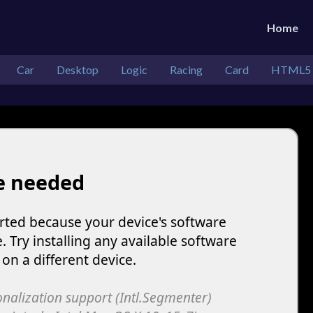
Home
Car
Desktop
Logic
Racing
Card
HTML5