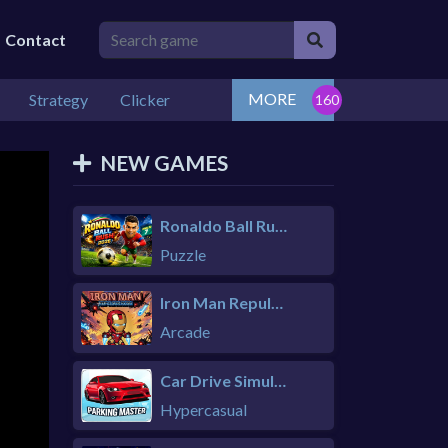
Contact
MORE
Strategy
Clicker
NEW GAMES
Ronaldo Ball Rush 2026
Puzzle
Iron Man Repulsor Rush
Arcade
Car Drive Simulator
Hypercasual