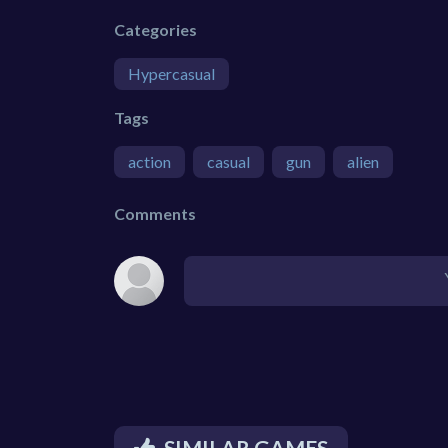
Categories
Hypercasual
Tags
action
casual
gun
alien
Comments
SIMILAR GAMES