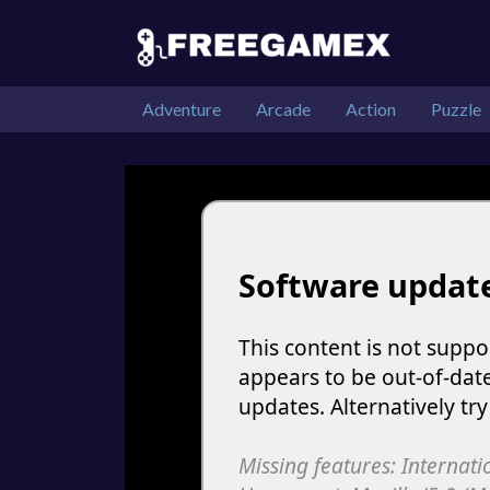
Adventure
Arcade
Action
Puzzle