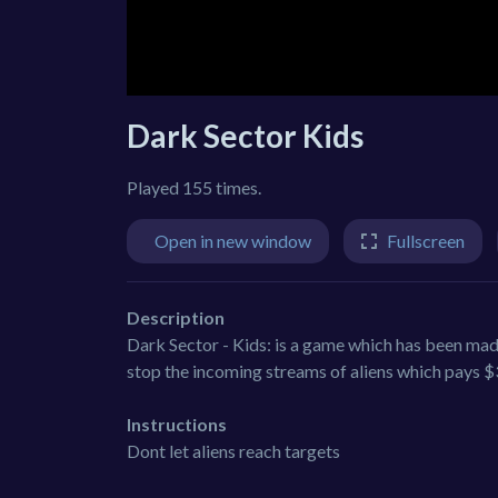
Dark Sector Kids
Played 155 times.
Open in new window
Fullscreen
Description
Dark Sector - Kids: is a game which has been made
stop the incoming streams of aliens which pays $3 
Instructions
Dont let aliens reach targets