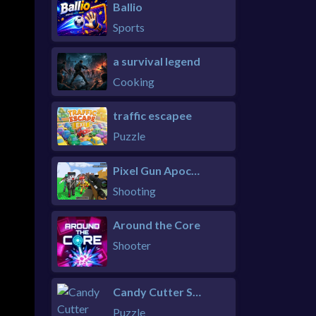
Ballio
Sports
a survival legend
Cooking
traffic escapee
Puzzle
Pixel Gun Apocalypse 6 Remastered
Shooting
Around the Core
Shooter
Candy Cutter Saga Kids
Puzzle