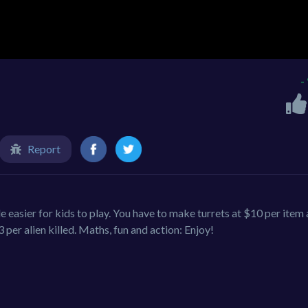
-
Report
 easier for kids to play. You have to make turrets at $10 per item
per alien killed. Maths, fun and action: Enjoy!