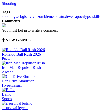
Shooting
Tags
shooting
webgl
survival
zombie
mentolatux
levels
apocalypse
skills
Comments
You must log in to write a comment.
NEW GAMES
Ronaldo Ball Rush 2026
Puzzle
Iron Man Repulsor Rush
Arcade
Car Drive Simulator
Hypercasual
Ballio
Sports
a survival legend