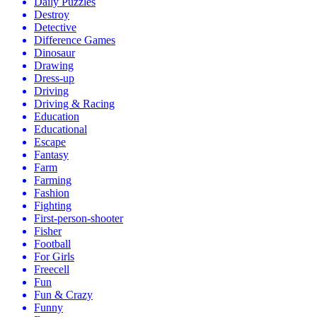
Daily Puzzles
Destroy
Detective
Difference Games
Dinosaur
Drawing
Dress-up
Driving
Driving & Racing
Education
Educational
Escape
Fantasy
Farm
Farming
Fashion
Fighting
First-person-shooter
Fisher
Football
For Girls
Freecell
Fun
Fun & Crazy
Funny