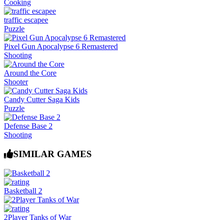
Cooking
traffic escapee
Puzzle
Pixel Gun Apocalypse 6 Remastered
Shooting
Around the Core
Shooter
Candy Cutter Saga Kids
Puzzle
Defense Base 2
Shooting
SIMILAR GAMES
Basketball 2
2Player Tanks of War