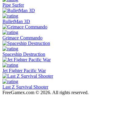
Pipe Surfer
BulletMan 3D
Grimace Commando
Spaceship Destruction
Jet Fighter Pacific War
Last Z Survival Shooter
FreeGamex.com © 2026. All rights reserved.