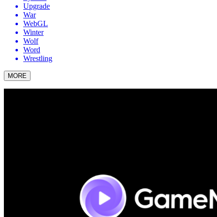
Upgrade
War
WebGL
Winter
Wolf
Word
Wrestling
MORE