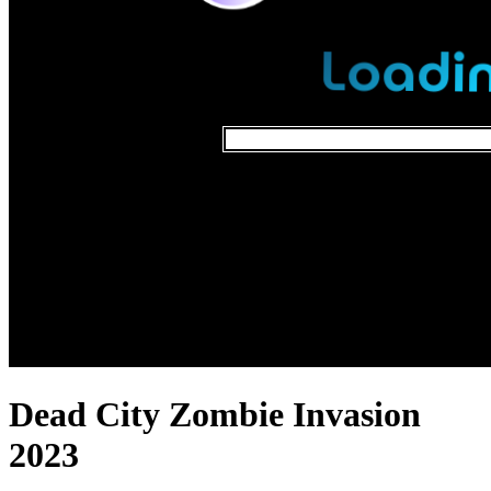
Dead City Zombie Invasion
2023