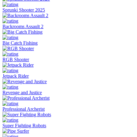
Sprunki Shooter 2025
Backrooms Assault 2
Big Catch Fishing
RGB Shooter
Jetpack Rider
Revenge and Justice
Professional Archerist
Super Fighting Robots