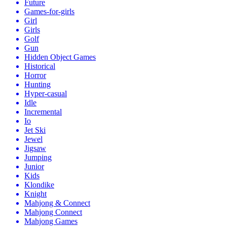
Future
Games-for-girls
Girl
Girls
Golf
Gun
Hidden Object Games
Historical
Horror
Hunting
Hyper-casual
Idle
Incremental
Io
Jet Ski
Jewel
Jigsaw
Jumping
Junior
Kids
Klondike
Knight
Mahjong & Connect
Mahjong Connect
Mahjong Games