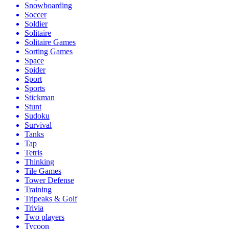
Snowboarding
Soccer
Soldier
Solitaire
Solitaire Games
Sorting Games
Space
Spider
Sport
Sports
Stickman
Stunt
Sudoku
Survival
Tanks
Tap
Tetris
Thinking
Tile Games
Tower Defense
Training
Tripeaks & Golf
Trivia
Two players
Tycoon