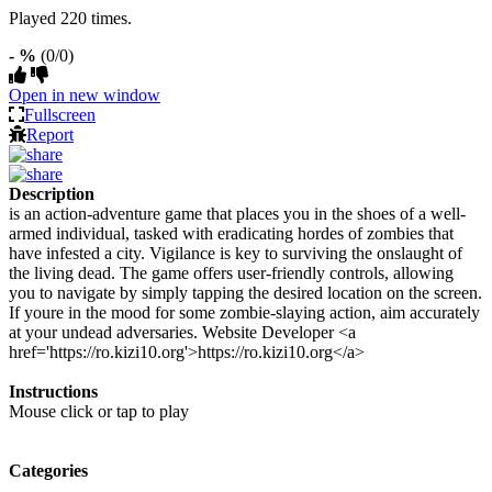
Played 220 times.
- %
(0/0)
Open in new window
Fullscreen
Report
Description
is an action-adventure game that places you in the shoes of a well-
armed individual, tasked with eradicating hordes of zombies that
have infested a city. Vigilance is key to surviving the onslaught of
the living dead. The game offers user-friendly controls, allowing
you to navigate by simply tapping the desired location on the screen.
If youre in the mood for some zombie-slaying action, aim accurately
at your undead adversaries. Website Developer <a
href='https://ro.kizi10.org'>https://ro.kizi10.org</a>
Instructions
Mouse click or tap to play
Categories