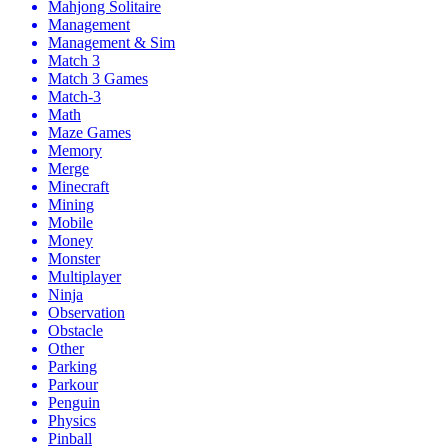
Mahjong Solitaire
Management
Management & Sim
Match 3
Match 3 Games
Match-3
Math
Maze Games
Memory
Merge
Minecraft
Mining
Mobile
Money
Monster
Multiplayer
Ninja
Observation
Obstacle
Other
Parking
Parkour
Penguin
Physics
Pinball