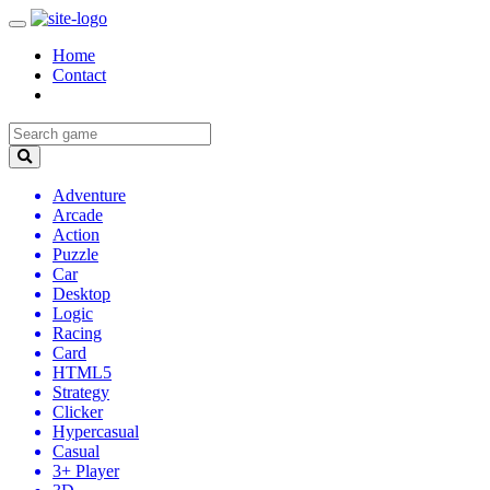
Home
Contact
Adventure
Arcade
Action
Puzzle
Car
Desktop
Logic
Racing
Card
HTML5
Strategy
Clicker
Hypercasual
Casual
3+ Player