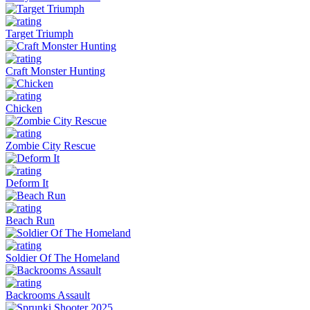
Target Triumph
Craft Monster Hunting
Chicken
Zombie City Rescue
Deform It
Beach Run
Soldier Of The Homeland
Backrooms Assault