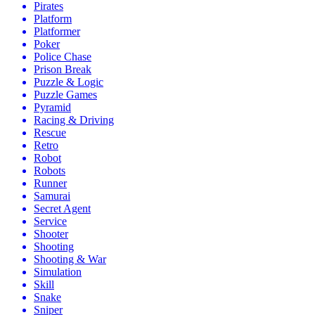
Pirates
Platform
Platformer
Poker
Police Chase
Prison Break
Puzzle & Logic
Puzzle Games
Pyramid
Racing & Driving
Rescue
Retro
Robot
Robots
Runner
Samurai
Secret Agent
Service
Shooter
Shooting
Shooting & War
Simulation
Skill
Snake
Sniper