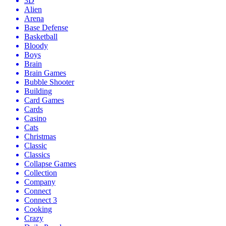
3D
Alien
Arena
Base Defense
Basketball
Bloody
Boys
Brain
Brain Games
Bubble Shooter
Building
Card Games
Cards
Casino
Cats
Christmas
Classic
Classics
Collapse Games
Collection
Company
Connect
Connect 3
Cooking
Crazy