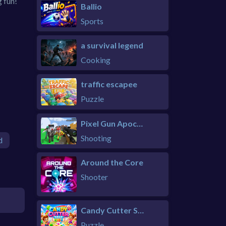
g fun!
Ballio
Sports
a survival legend
Cooking
traffic escapee
Puzzle
Pixel Gun Apocalypse 6 Remastered
Shooting
d
Around the Core
Shooter
Candy Cutter Saga Kids
Puzzle