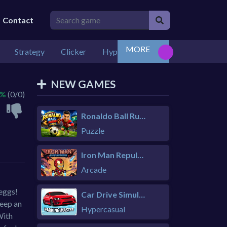
Contact
MORE
Strategy
Clicker
Hypercasual
Casual
3+ Pla
NEW GAMES
 %
(0/0)
Ronaldo Ball Rush 2026
Puzzle
Iron Man Repulsor Rush
Arcade
 eggs!
Car Drive Simulator
Keep an
Hypercasual
With