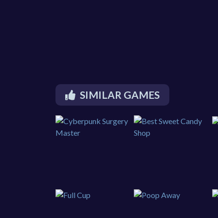
SIMILAR GAMES