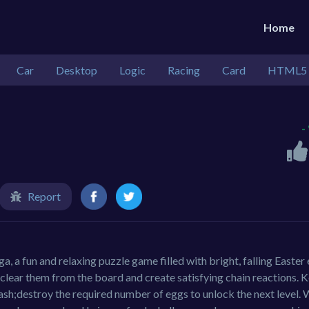
Home
Car
Desktop
Logic
Racing
Card
HTML5
-
Report
a, a fun and relaxing puzzle game filled with bright, falling Easter
lear them from the board and create satisfying chain reactions. 
ash;destroy the required number of eggs to unlock the next level. 