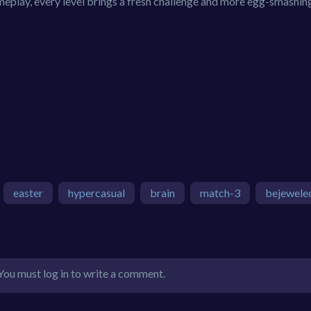
ameplay, every level brings a fresh challenge and more egg-smashin
easter
hypercasual
brain
match-3
bejewele
You must log in to write a comment.