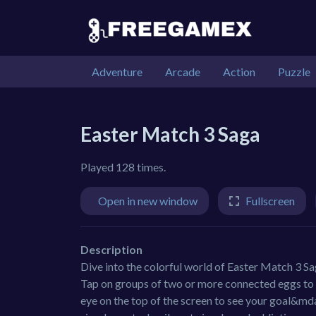
Adventure
Arcade
Action
Puzzle
Easter Match 3 Saga
Played 128 times.
Open in new window
Fullscreen
Description
Dive into the colorful world of Easter Match 3 Sag
Tap on groups of two or more connected eggs to c
eye on the top of the screen to see your goal&md