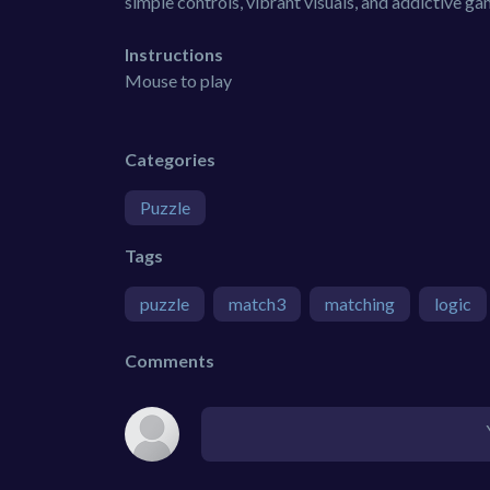
simple controls, vibrant visuals, and addictive g
Instructions
Mouse to play
Categories
Puzzle
Tags
puzzle
match3
matching
logic
Comments