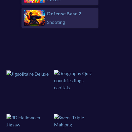
Defense Base 2
Shooting