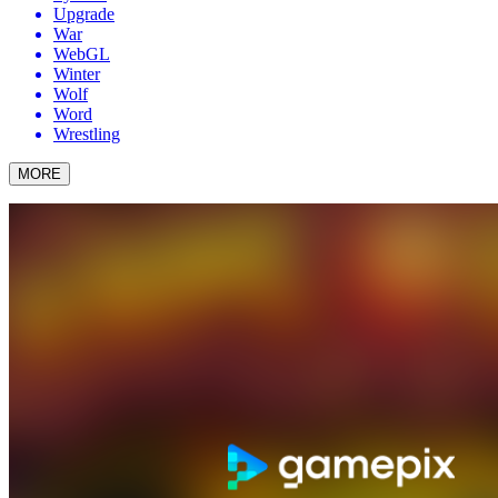
Upgrade
War
WebGL
Winter
Wolf
Word
Wrestling
MORE