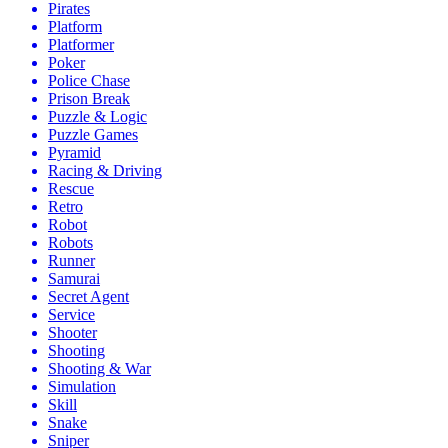
Pirates
Platform
Platformer
Poker
Police Chase
Prison Break
Puzzle & Logic
Puzzle Games
Pyramid
Racing & Driving
Rescue
Retro
Robot
Robots
Runner
Samurai
Secret Agent
Service
Shooter
Shooting
Shooting & War
Simulation
Skill
Snake
Sniper