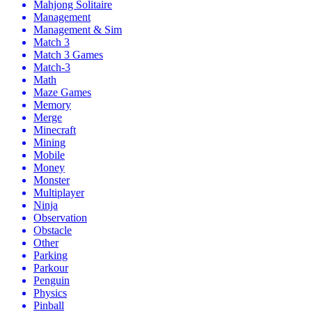
Mahjong Solitaire
Management
Management & Sim
Match 3
Match 3 Games
Match-3
Math
Maze Games
Memory
Merge
Minecraft
Mining
Mobile
Money
Monster
Multiplayer
Ninja
Observation
Obstacle
Other
Parking
Parkour
Penguin
Physics
Pinball