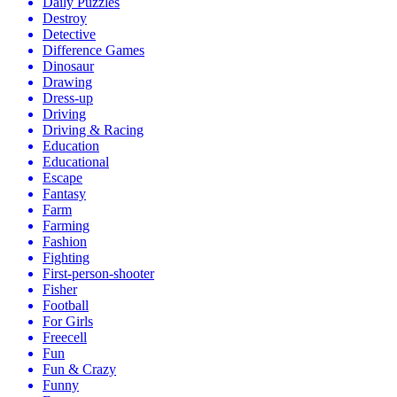
Daily Puzzles
Destroy
Detective
Difference Games
Dinosaur
Drawing
Dress-up
Driving
Driving & Racing
Education
Educational
Escape
Fantasy
Farm
Farming
Fashion
Fighting
First-person-shooter
Fisher
Football
For Girls
Freecell
Fun
Fun & Crazy
Funny