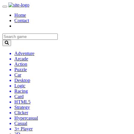
Home
Contact
Adventure
Arcade
Action
Puzzle
Car
Desktop
Logic
Racing
Card
HTML5
Strategy
Clicker
Hypercasual
Casual
3+ Player