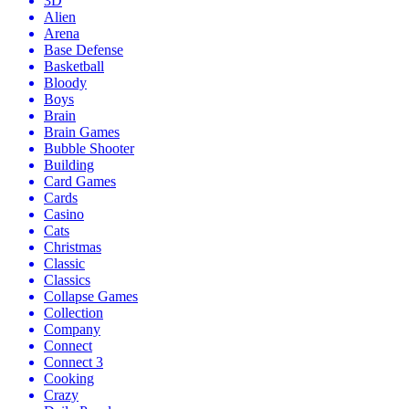
3D
Alien
Arena
Base Defense
Basketball
Bloody
Boys
Brain
Brain Games
Bubble Shooter
Building
Card Games
Cards
Casino
Cats
Christmas
Classic
Classics
Collapse Games
Collection
Company
Connect
Connect 3
Cooking
Crazy