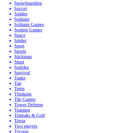
Snowboarding
Soccer
Soldier
Solitaire
Solitaire Games
Sorting Games
Space
Spider
Sport
Sports
Stickman
Stunt
Sudoku
Survival
Tanks
Tap
Tetris
Thinking
Tile Games
Tower Defense
Training
Tripeaks & Golf
Trivia
Two players
Tycoon