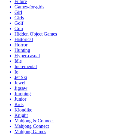
Future
Games-for-girls
Girl
Girls
Golf
Gun
Hidden Object Games
Historical
Horror
Hunting
Hyper-casual
Idle
Incremental
Io
Jet Ski
Jewel
Jigsaw
Jumping
Junior
Kids
Klondike
Knight
Mahjong & Connect
Mahjong Connect
Mahjong Games