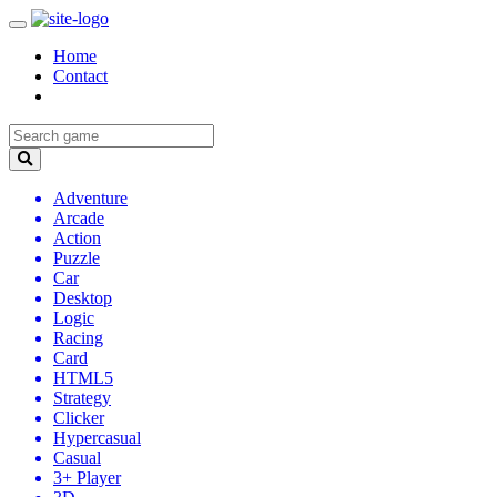
Home
Contact
Adventure
Arcade
Action
Puzzle
Car
Desktop
Logic
Racing
Card
HTML5
Strategy
Clicker
Hypercasual
Casual
3+ Player