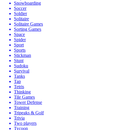
Snowboarding
Soccer
Soldier
Solitaire
Solitaire Games
Sorting Games
Space
Spider
Sport
Sports
Stickman
Stunt
Sudoku
Survival
Tanks
Tap
Tetris
Thinking
Tile Games
Tower Defense
Training
Tripeaks & Golf
Trivia
Two players
Tycoon