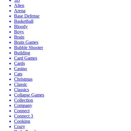
3D
Alien
Arena
Base Defense
Basketball
Bloody
Boys
Brain
Brain Games
Bubble Shooter
Building
Card Games
Cards
Casino
Cats
Christmas
Classic
Classics
Collapse Games
Collection
Company
Connect
Connect 3
Cooking
Crazy