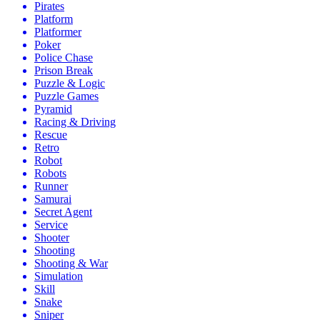
Pirates
Platform
Platformer
Poker
Police Chase
Prison Break
Puzzle & Logic
Puzzle Games
Pyramid
Racing & Driving
Rescue
Retro
Robot
Robots
Runner
Samurai
Secret Agent
Service
Shooter
Shooting
Shooting & War
Simulation
Skill
Snake
Sniper