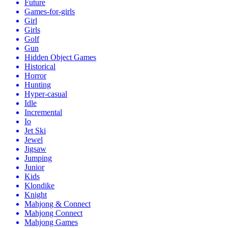
Future
Games-for-girls
Girl
Girls
Golf
Gun
Hidden Object Games
Historical
Horror
Hunting
Hyper-casual
Idle
Incremental
Io
Jet Ski
Jewel
Jigsaw
Jumping
Junior
Kids
Klondike
Knight
Mahjong & Connect
Mahjong Connect
Mahjong Games