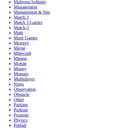
Mahjong Solitaire
Management
Management & Sim
Match 3
Match 3 Games
Match-3
Math
Maze Games
Memory
Merge
Minecraft
Mining
Mobile
Money
Monster
Multiplayer
Ninja
Observation
Obstacle
Other
Parking
Parkour
Penguin
Physics
Pinball