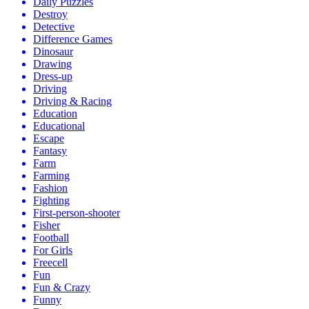
Daily Puzzles
Destroy
Detective
Difference Games
Dinosaur
Drawing
Dress-up
Driving
Driving & Racing
Education
Educational
Escape
Fantasy
Farm
Farming
Fashion
Fighting
First-person-shooter
Fisher
Football
For Girls
Freecell
Fun
Fun & Crazy
Funny