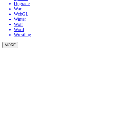
Upgrade
War
WebGL
Winter
Wolf
Word
Wrestling
MORE