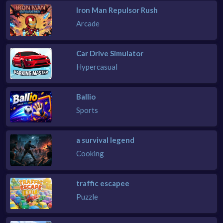
Iron Man Repulsor Rush
Arcade
Car Drive Simulator
Hypercasual
Ballio
Sports
a survival legend
Cooking
traffic escapee
Puzzle