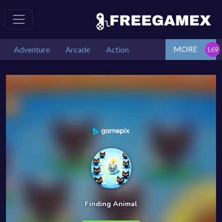
MORE
Adventure
Arcade
Action