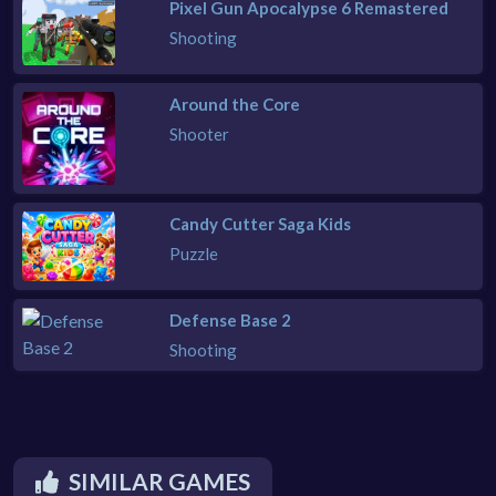
Pixel Gun Apocalypse 6 Remastered
Shooting
Around the Core
Shooter
Candy Cutter Saga Kids
Puzzle
Defense Base 2
Shooting
SIMILAR GAMES