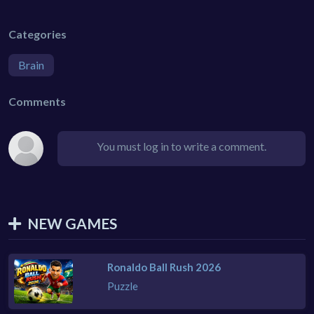
Categories
Brain
Comments
You must log in to write a comment.
NEW GAMES
Ronaldo Ball Rush 2026
Puzzle