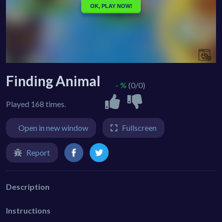
Finding Animal
- %
(0/0)
Played 168 times.
Open in new window
Fullscreen
Report
Description
Instructions