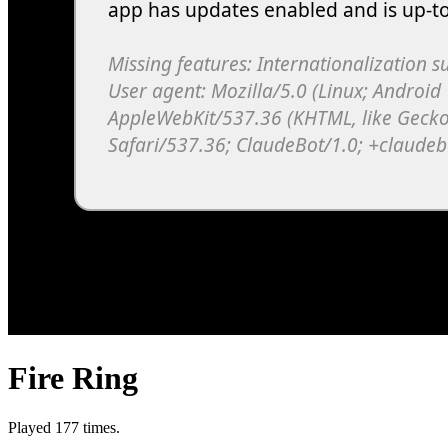
Fire Ring
Played 177 times.