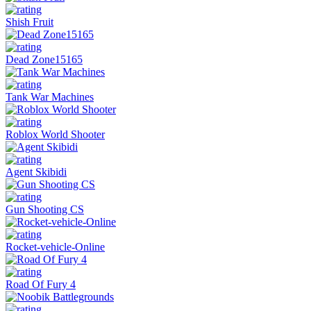
Shish Fruit
Dead Zone15165
Tank War Machines
Roblox World Shooter
Agent Skibidi
Gun Shooting CS
Rocket-vehicle-Online
Road Of Fury 4