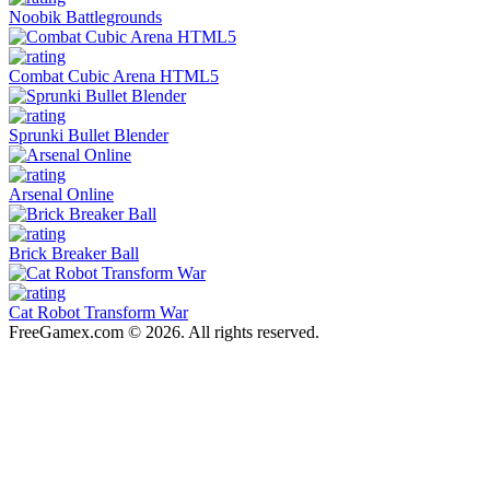
Noobik Battlegrounds
Combat Cubic Arena HTML5
Sprunki Bullet Blender
Arsenal Online
Brick Breaker Ball
Cat Robot Transform War
FreeGamex.com © 2026. All rights reserved.