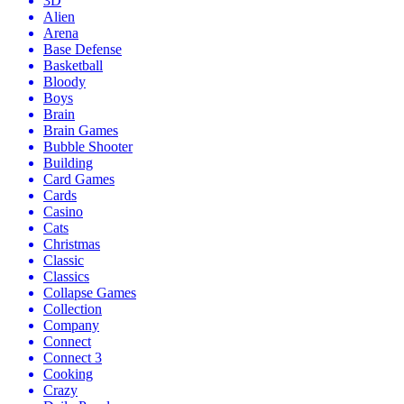
3D
Alien
Arena
Base Defense
Basketball
Bloody
Boys
Brain
Brain Games
Bubble Shooter
Building
Card Games
Cards
Casino
Cats
Christmas
Classic
Classics
Collapse Games
Collection
Company
Connect
Connect 3
Cooking
Crazy