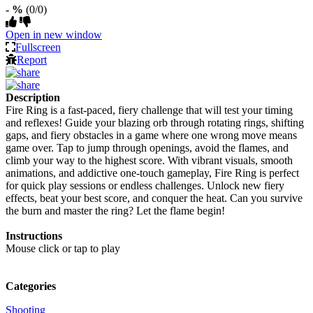
- %
(0/0)
Open in new window
Fullscreen
Report
Description
Fire Ring is a fast-paced, fiery challenge that will test your timing
and reflexes! Guide your blazing orb through rotating rings, shifting
gaps, and fiery obstacles in a game where one wrong move means
game over. Tap to jump through openings, avoid the flames, and
climb your way to the highest score. With vibrant visuals, smooth
animations, and addictive one-touch gameplay, Fire Ring is perfect
for quick play sessions or endless challenges. Unlock new fiery
effects, beat your best score, and conquer the heat. Can you survive
the burn and master the ring? Let the flame begin!
Instructions
Mouse click or tap to play
Categories
Shooting