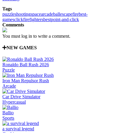
Tags
puzzle
shooting
space
arcade
ball
escape
fire
best-
games
click
firefighters
best
point-and-click
Comments
You must log in to write a comment.
NEW GAMES
Ronaldo Ball Rush 2026
Puzzle
Iron Man Repulsor Rush
Arcade
Car Drive Simulator
Hypercasual
Ballio
Sports
a survival legend