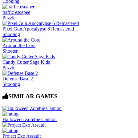
Cooking
traffic escapee
Puzzle
Pixel Gun Apocalypse 6 Remastered
Shooting
Around the Core
Shooter
Candy Cutter Saga Kids
Puzzle
Defense Base 2
Shooting
SIMILAR GAMES
Halloween Zombie Cannon
Project Exo Assault