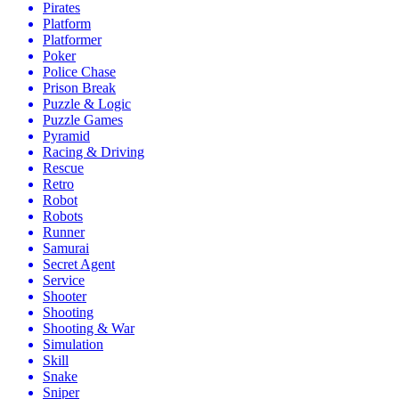
Pirates
Platform
Platformer
Poker
Police Chase
Prison Break
Puzzle & Logic
Puzzle Games
Pyramid
Racing & Driving
Rescue
Retro
Robot
Robots
Runner
Samurai
Secret Agent
Service
Shooter
Shooting
Shooting & War
Simulation
Skill
Snake
Sniper