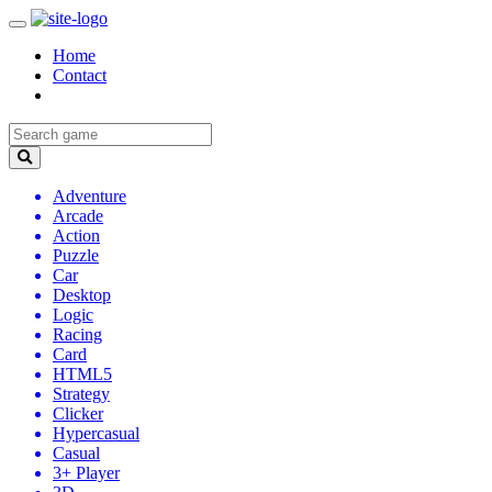
Home
Contact
Adventure
Arcade
Action
Puzzle
Car
Desktop
Logic
Racing
Card
HTML5
Strategy
Clicker
Hypercasual
Casual
3+ Player