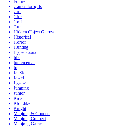
Future
Games-for-girls
Girl
Girls
Golf
Gun
Hidden Object Games
Historical
Horror
Hunting
Hyper-casual
Idle
Incremental
Io
Jet Ski
Jewel
Jigsaw
Jumping
Junior
Kids
Klondike
Knight
Mahjong & Connect
Mahjong Connect
Mahjong Games