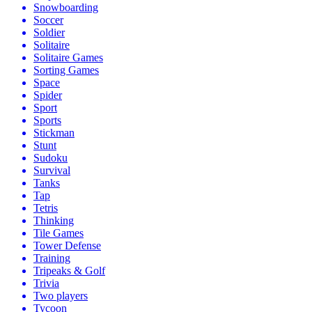
Snowboarding
Soccer
Soldier
Solitaire
Solitaire Games
Sorting Games
Space
Spider
Sport
Sports
Stickman
Stunt
Sudoku
Survival
Tanks
Tap
Tetris
Thinking
Tile Games
Tower Defense
Training
Tripeaks & Golf
Trivia
Two players
Tycoon