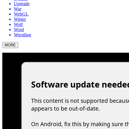
Upgrade
War
WebGL
Winter
Wolf
Word
Wrestling
MORE