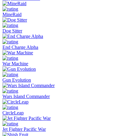
MineRaid
Dog Sitter
End Charge Alpha
War Machine
Gun Evolution
Wars Island Commander
CircleLeap
Jet Fighter Pacific War