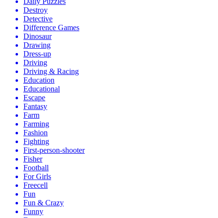
Daily Puzzles
Destroy
Detective
Difference Games
Dinosaur
Drawing
Dress-up
Driving
Driving & Racing
Education
Educational
Escape
Fantasy
Farm
Farming
Fashion
Fighting
First-person-shooter
Fisher
Football
For Girls
Freecell
Fun
Fun & Crazy
Funny