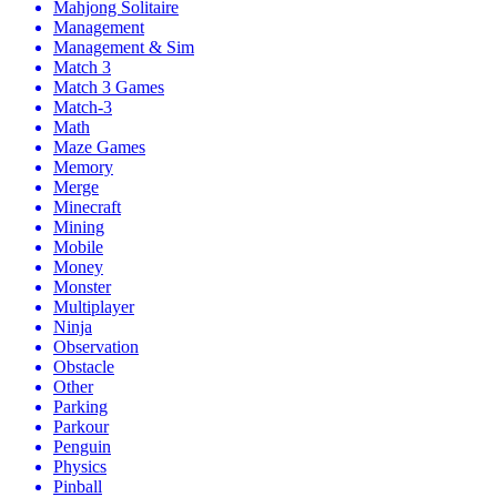
Mahjong Solitaire
Management
Management & Sim
Match 3
Match 3 Games
Match-3
Math
Maze Games
Memory
Merge
Minecraft
Mining
Mobile
Money
Monster
Multiplayer
Ninja
Observation
Obstacle
Other
Parking
Parkour
Penguin
Physics
Pinball