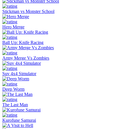
Stickman vs Monster School
Hero Merge
Ball Up: Knife Racing
Army Merge Vs Zombies
Suv 4x4 Simulator
Deep Worm
The Last Man
Kurofune Samurai