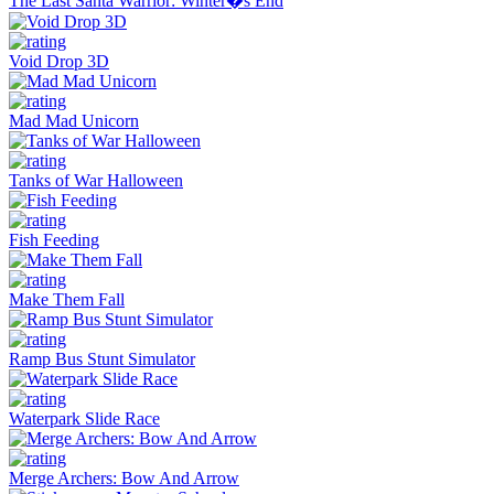
The Last Santa Warrior: Winter�s End
Void Drop 3D
Mad Mad Unicorn
Tanks of War Halloween
Fish Feeding
Make Them Fall
Ramp Bus Stunt Simulator
Waterpark Slide Race
Merge Archers: Bow And Arrow