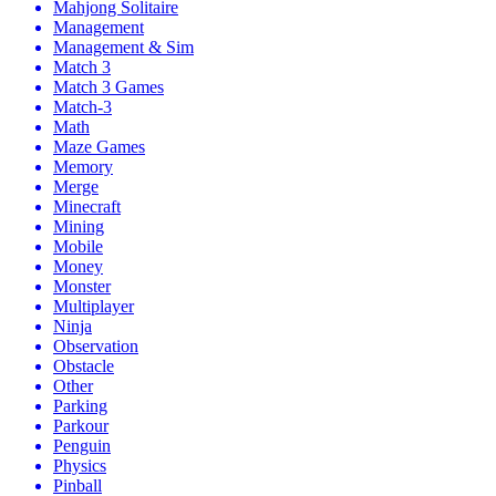
Mahjong Solitaire
Management
Management & Sim
Match 3
Match 3 Games
Match-3
Math
Maze Games
Memory
Merge
Minecraft
Mining
Mobile
Money
Monster
Multiplayer
Ninja
Observation
Obstacle
Other
Parking
Parkour
Penguin
Physics
Pinball