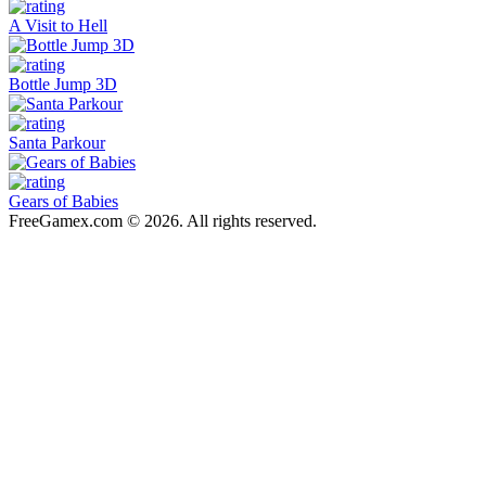
A Visit to Hell
Bottle Jump 3D
Santa Parkour
Gears of Babies
FreeGamex.com © 2026. All rights reserved.