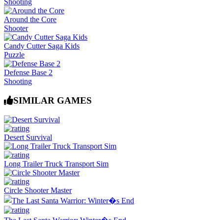
Shooting
Around the Core
Shooter
Candy Cutter Saga Kids
Puzzle
Defense Base 2
Shooting
SIMILAR GAMES
Desert Survival
Long Trailer Truck Transport Sim
Circle Shooter Master