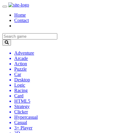
Home
Contact
Adventure
Arcade
Action
Puzzle
Car
Desktop
Logic
Racing
Card
HTML5
Strategy
Clicker
Hypercasual
Casual
3+ Player