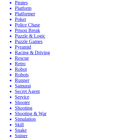
Pirates
Platform
Platformer
Poker
Police Chase
Prison Break
Puzzle & Logic
Puzzle Games
Pyramid
Racing & Driving
Rescue
Retro
Robot
Robots
Runner
Samurai
Secret Agent
Service
Shooter
Shooting
Shooting & War
Simulation
Skill
Snake
Sniper