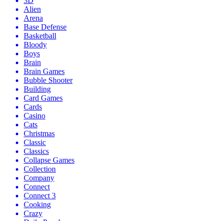
3D
Alien
Arena
Base Defense
Basketball
Bloody
Boys
Brain
Brain Games
Bubble Shooter
Building
Card Games
Cards
Casino
Cats
Christmas
Classic
Classics
Collapse Games
Collection
Company
Connect
Connect 3
Cooking
Crazy