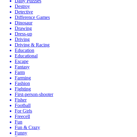
Daily Puzzles
Destroy
Detective
Difference Games
Dinosaur
Drawing
Dress-up
Driving
Driving & Racing
Education
Educational
Escape
Fantasy
Farm
Farming
Fashion
Fighting
First-person-shooter
Fisher
Football
For Girls
Freecell
Fun
Fun & Crazy
Funny