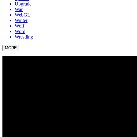
Upgrade
War
WebGL
Winter
Wolf
Word
Wrestling
MORE