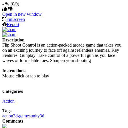
- %
(0/0)
Open in new window
Fullscreen
Report
Description
Flip Shoot Control is an action-packed arcade game that takes you
on an exciting journey to face off against relentless enemies. Key
Features: Gunplay: Take control of a powerful gun as you face
waves of formidable foes. Sharpen your shooting
Instructions
Mouse click or tap to play
Categories
Action
Tags
action
3d-games
unity3d
Comments