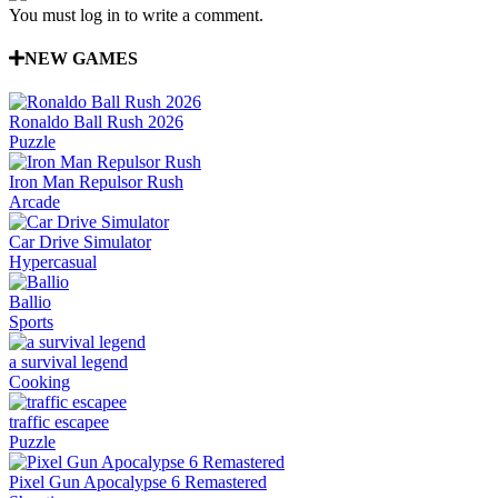
You must log in to write a comment.
NEW GAMES
Ronaldo Ball Rush 2026
Puzzle
Iron Man Repulsor Rush
Arcade
Car Drive Simulator
Hypercasual
Ballio
Sports
a survival legend
Cooking
traffic escapee
Puzzle
Pixel Gun Apocalypse 6 Remastered