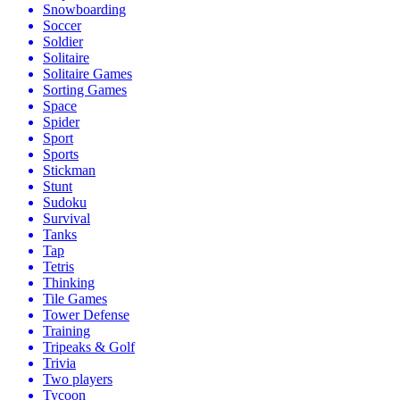
Snowboarding
Soccer
Soldier
Solitaire
Solitaire Games
Sorting Games
Space
Spider
Sport
Sports
Stickman
Stunt
Sudoku
Survival
Tanks
Tap
Tetris
Thinking
Tile Games
Tower Defense
Training
Tripeaks & Golf
Trivia
Two players
Tycoon