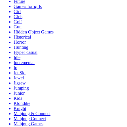
Future
Games-for-girls
Girl
Girls
Golf
Gun
Hidden Object Games
Historical
Horror
Hunting
Hyper-casual
Idle
Incremental
Io
Jet Ski
Jewel
Jigsaw
Jumping
Junior
Kids
Klondike
Knight
Mahjong & Connect
Mahjong Connect
Mahjong Games