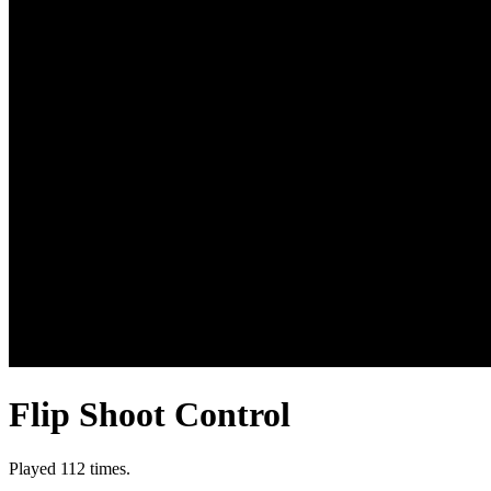
Flip Shoot Control
Played 112 times.