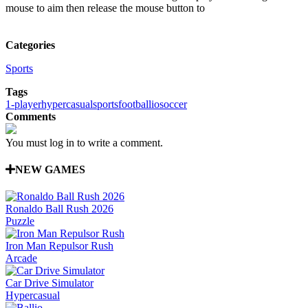
mouse to aim then release the mouse button to
Categories
Sports
Tags
1-player
hypercasual
sports
football
io
soccer
Comments
You must log in to write a comment.
NEW GAMES
Ronaldo Ball Rush 2026
Puzzle
Iron Man Repulsor Rush
Arcade
Car Drive Simulator
Hypercasual