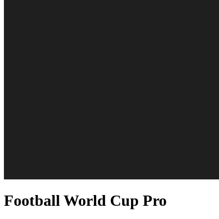
Football World Cup Pro