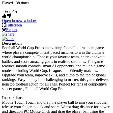
Played 138 times.
- %
(0/0)
Open in new window
Fullscreen
Report
Description
Football World Cup Pro is an exciting football tournament game
where players compete in fast-paced matches to win the ultimate
world championship. Choose your favorite team, enter knockout
battles, and score amazing goals in realistic stadiums. The game
features smooth controls, smart AI opponents, and multiple game
modes including World Cup, League, and Friendly matches.
Upgrade your team, improve skills, and climb to the top of global
rankings. Easy to play but challenging to master, this game delivers
nonstop football action for all ages. Perfect for fans of competitive
soccer games, Football World Cup Pro
Instructions
Mobile Touch Touch and drag the player ball to aim your shot then
release your finger to kick and score Adjust drag distance for power
and direction PC Mouse Click and drag the player ball using the