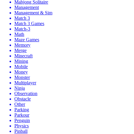
Mahjong Solitaire
Management
Management & Sim
Match 3
Match 3 Games
Match-3
Math
Maze Games
Memory
Merge
Minecraft
Mining
Mobile
Money
Monster
Multiplayer
Ninja
Observation
Obstacle
Other
Parking
Parkour
Penguin
Physics
Pinball