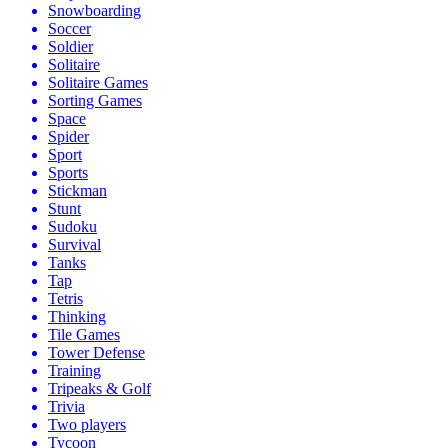
Snowboarding
Soccer
Soldier
Solitaire
Solitaire Games
Sorting Games
Space
Spider
Sport
Sports
Stickman
Stunt
Sudoku
Survival
Tanks
Tap
Tetris
Thinking
Tile Games
Tower Defense
Training
Tripeaks & Golf
Trivia
Two players
Tycoon