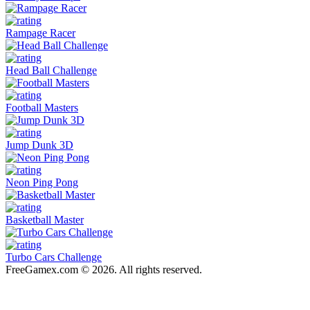
Rampage Racer
Head Ball Challenge
Football Masters
Jump Dunk 3D
Neon Ping Pong
Basketball Master
Turbo Cars Challenge
FreeGamex.com © 2026. All rights reserved.