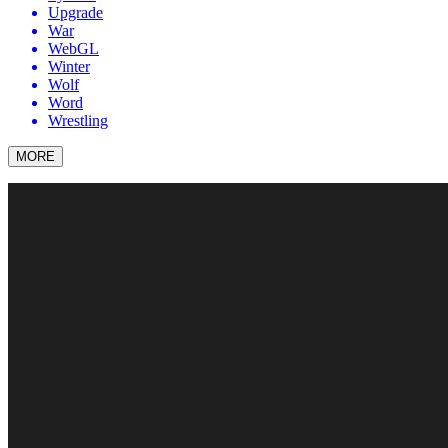
Upgrade
War
WebGL
Winter
Wolf
Word
Wrestling
MORE