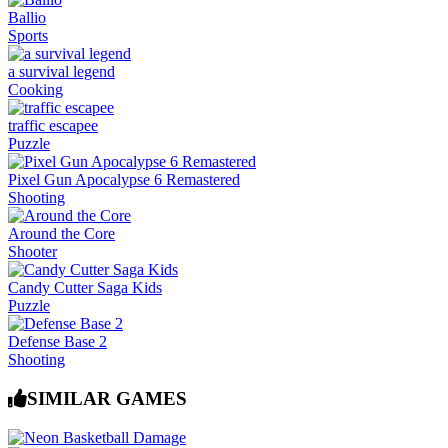
Ballio
Sports
a survival legend
Cooking
traffic escapee
Puzzle
Pixel Gun Apocalypse 6 Remastered
Shooting
Around the Core
Shooter
Candy Cutter Saga Kids
Puzzle
Defense Base 2
Shooting
SIMILAR GAMES