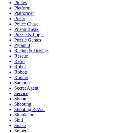
Pirates
Platform
Platformer
Poker
Police Chase
Prison Break
Puzzle & Logic
Puzzle Games
Pyramid
Racing & Driving
Rescue
Retro
Robot
Robots
Runner
Samurai
Secret Agent
Service
Shooter
Shooting
Shooting & War
Simulation
Skill
Snake
Sniper