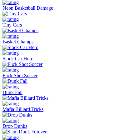
Neon Basketball Damage
Tiny Cars
Basket Champs
Stock Car Hero
Flick Shot Soccer
Dunk Fall
Mafia Billiard Tricks
Drop Dunks