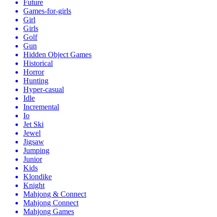
Future
Games-for-girls
Girl
Girls
Golf
Gun
Hidden Object Games
Historical
Horror
Hunting
Hyper-casual
Idle
Incremental
Io
Jet Ski
Jewel
Jigsaw
Jumping
Junior
Kids
Klondike
Knight
Mahjong & Connect
Mahjong Connect
Mahjong Games