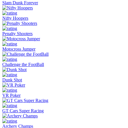
Slam Dunk Forever
Nifty Hoopers
Penalty Shooters
Motocross Jumper
Challenge the FootBall
Dunk Shot
VR Poker
GT Cars Super Racing
Archery Champs