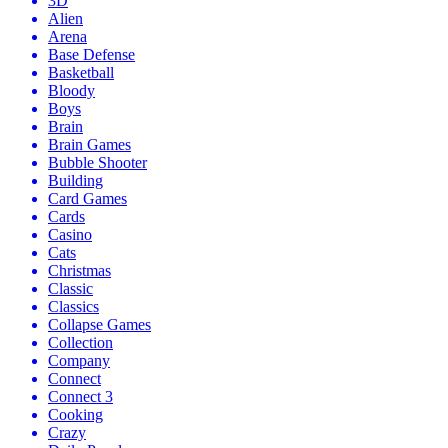
3D
Alien
Arena
Base Defense
Basketball
Bloody
Boys
Brain
Brain Games
Bubble Shooter
Building
Card Games
Cards
Casino
Cats
Christmas
Classic
Classics
Collapse Games
Collection
Company
Connect
Connect 3
Cooking
Crazy