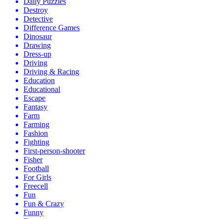
Daily Puzzles
Destroy
Detective
Difference Games
Dinosaur
Drawing
Dress-up
Driving
Driving & Racing
Education
Educational
Escape
Fantasy
Farm
Farming
Fashion
Fighting
First-person-shooter
Fisher
Football
For Girls
Freecell
Fun
Fun & Crazy
Funny