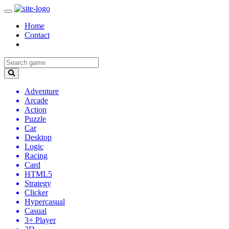
Home
Contact
Adventure
Arcade
Action
Puzzle
Car
Desktop
Logic
Racing
Card
HTML5
Strategy
Clicker
Hypercasual
Casual
3+ Player