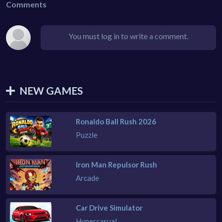
Comments
You must log in to write a comment.
NEW GAMES
Ronaldo Ball Rush 2026
Puzzle
Iron Man Repulsor Rush
Arcade
Car Drive Simulator
Hypercasual