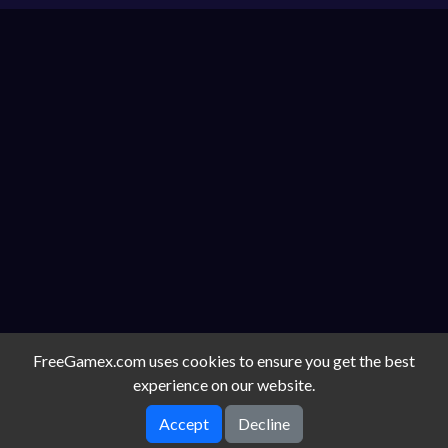
FreeGamex.com uses cookies to ensure you get the best
experience on our website.
Accept
Decline