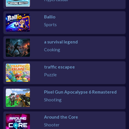
Ballio
Sports
a survival legend
Cooking
traffic escapee
Puzzle
Pixel Gun Apocalypse 6 Remastered
Shooting
Around the Core
Shooter