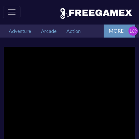
MORE
Adventure
Arcade
Action