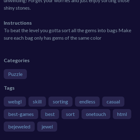
unwinding! Forget your worries and just enjoy sorting those
shiny stones.
Instructions
To beat the level you gotta sort all the gems into bags Make
sure each bag only has gems of the same color
Categories
Puzzle
Tags
webgl
skill
sorting
endless
casual
best-games
best
sort
onetouch
html
bejeweled
jewel