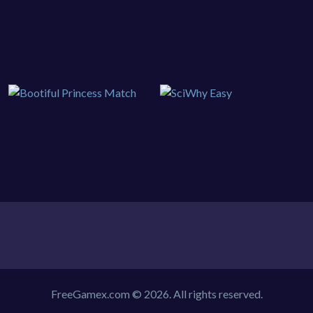
FreeGamex.com © 2026. All rights reserved.