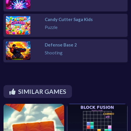
Candy Cutter Saga Kids
Puzzle
Defense Base 2
Shooting
SIMILAR GAMES