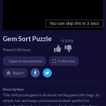
Gem Sort Puzzle
- %
(0/0)
Played 118 times.
Open in new window
Fullscreen
Report
Description
This chill puzzle game is all about sorting gems into bags. Its
simple, fun, and keeps you hooked &ndash; perfect for