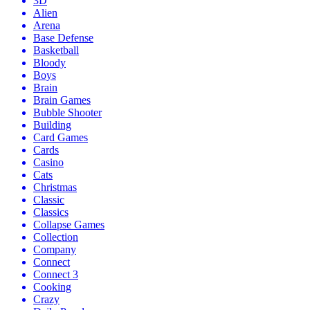
3D
Alien
Arena
Base Defense
Basketball
Bloody
Boys
Brain
Brain Games
Bubble Shooter
Building
Card Games
Cards
Casino
Cats
Christmas
Classic
Classics
Collapse Games
Collection
Company
Connect
Connect 3
Cooking
Crazy