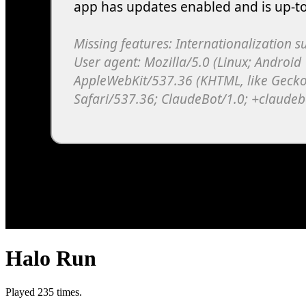
Halo Run
Played 235 times.