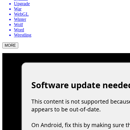
Upgrade
War
WebGL
Winter
Wolf
Word
Wrestling
MORE