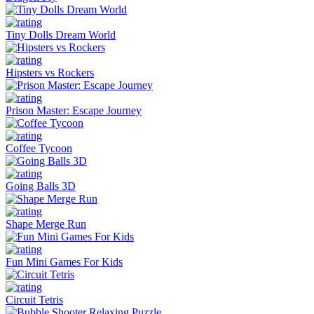
Tiny Dolls Dream World
Hipsters vs Rockers
Prison Master: Escape Journey
Coffee Tycoon
Going Balls 3D
Shape Merge Run
Fun Mini Games For Kids
Circuit Tetris