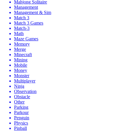
Mahjong Solitaire
Management
Management & Sim
Match 3
Match 3 Games
Match-3
Math
Maze Games
Memory
Merge
Minecraft
Mining
Mobile
Money
Monster
Multiplayer
Ninja
Observation
Obstacle
Other
Parking
Parkour
Penguin
Physics
Pinball