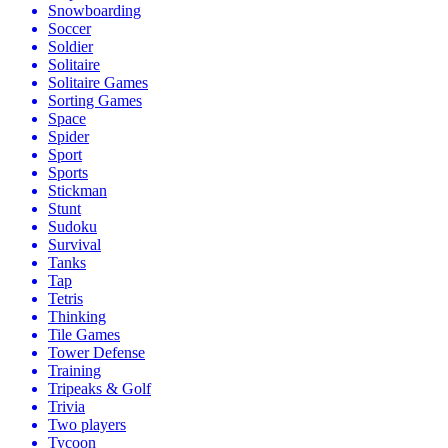
Snowboarding
Soccer
Soldier
Solitaire
Solitaire Games
Sorting Games
Space
Spider
Sport
Sports
Stickman
Stunt
Sudoku
Survival
Tanks
Tap
Tetris
Thinking
Tile Games
Tower Defense
Training
Tripeaks & Golf
Trivia
Two players
Tycoon