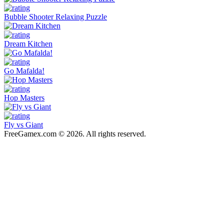
Bubble Shooter Relaxing Puzzle
Dream Kitchen
Go Mafalda!
Hop Masters
Fly vs Giant
FreeGamex.com © 2026. All rights reserved.