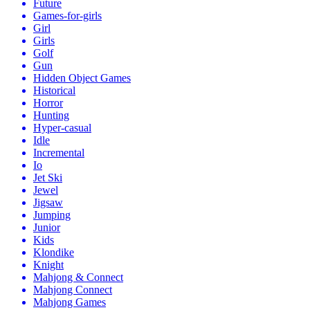
Future
Games-for-girls
Girl
Girls
Golf
Gun
Hidden Object Games
Historical
Horror
Hunting
Hyper-casual
Idle
Incremental
Io
Jet Ski
Jewel
Jigsaw
Jumping
Junior
Kids
Klondike
Knight
Mahjong & Connect
Mahjong Connect
Mahjong Games