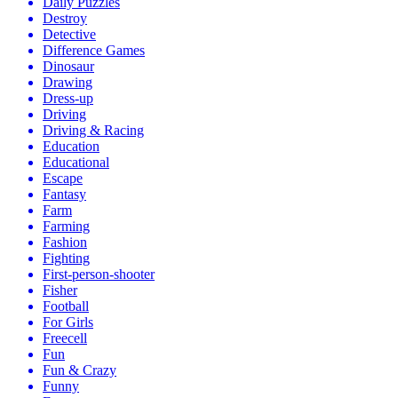
Daily Puzzles
Destroy
Detective
Difference Games
Dinosaur
Drawing
Dress-up
Driving
Driving & Racing
Education
Educational
Escape
Fantasy
Farm
Farming
Fashion
Fighting
First-person-shooter
Fisher
Football
For Girls
Freecell
Fun
Fun & Crazy
Funny