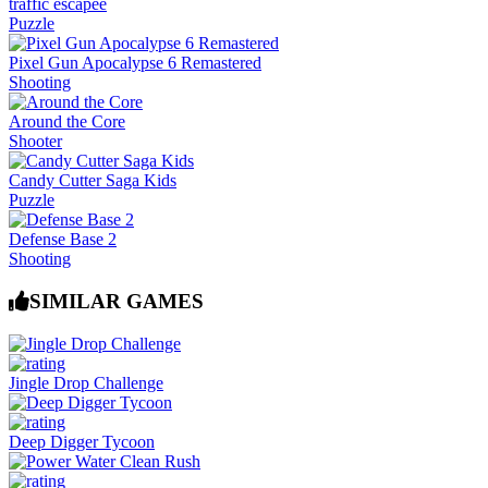
traffic escapee
Puzzle
Pixel Gun Apocalypse 6 Remastered
Shooting
Around the Core
Shooter
Candy Cutter Saga Kids
Puzzle
Defense Base 2
Shooting
SIMILAR GAMES
Jingle Drop Challenge
Deep Digger Tycoon