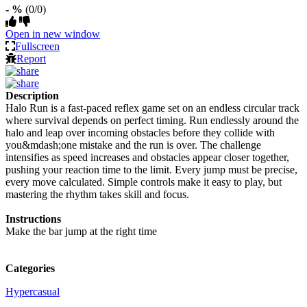
- %
(0/0)
Open in new window
Fullscreen
Report
Description
Halo Run is a fast-paced reflex game set on an endless circular track
where survival depends on perfect timing. Run endlessly around the
halo and leap over incoming obstacles before they collide with
you&mdash;one mistake and the run is over. The challenge
intensifies as speed increases and obstacles appear closer together,
pushing your reaction time to the limit. Every jump must be precise,
every move calculated. Simple controls make it easy to play, but
mastering the rhythm takes skill and focus.
Instructions
Make the bar jump at the right time
Categories
Hypercasual