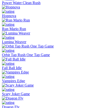
Power Water Clean Rush
Hopnova
Run Mario Run
Lumina Weaver
Orbit Tap Rush One Tap Game
Fall Ball Idle
Vampires Edge
Scary Joker Game
Dragon Fly