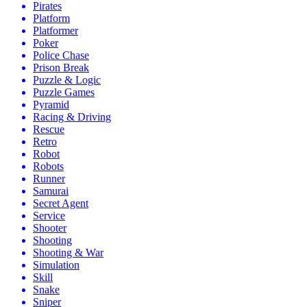
Pirates
Platform
Platformer
Poker
Police Chase
Prison Break
Puzzle & Logic
Puzzle Games
Pyramid
Racing & Driving
Rescue
Retro
Robot
Robots
Runner
Samurai
Secret Agent
Service
Shooter
Shooting
Shooting & War
Simulation
Skill
Snake
Sniper