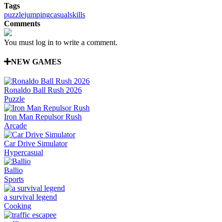
Tags
puzzle
jumping
casual
skills
Comments
You must log in to write a comment.
NEW GAMES
Ronaldo Ball Rush 2026
Puzzle
Iron Man Repulsor Rush
Arcade
Car Drive Simulator
Hypercasual
Ballio
Sports
a survival legend
Cooking