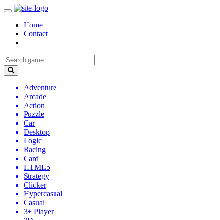
Home
Contact
Adventure
Arcade
Action
Puzzle
Car
Desktop
Logic
Racing
Card
HTML5
Strategy
Clicker
Hypercasual
Casual
3+ Player