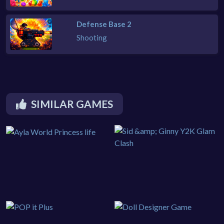
Defense Base 2
Shooting
SIMILAR GAMES