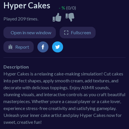
Hyper Cakes
- %
(0/0)
Played 209 times.
Open in new window
Fullscreen
Report
Description
Hyper Cakes is a relaxing cake-making simulation! Cut cakes
into perfect shapes, apply smooth cream, add textures, and
decorate with delicious toppings. Enjoy ASMR sounds,
stunning visuals, and interactive controls as you craft beautiful
masterpieces. Whether youre a casual player or a cake lover,
experience stress-free creativity and satisfying gameplay.
Unleash your inner cake artist and play Hyper Cakes now for
sweet, creative fun!