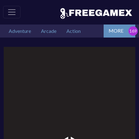
MORE
Adventure
Arcade
Action