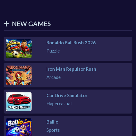
NEW GAMES
Ronaldo Ball Rush 2026
Puzzle
Iron Man Repulsor Rush
Arcade
Car Drive Simulator
Hypercasual
Ballio
Sports