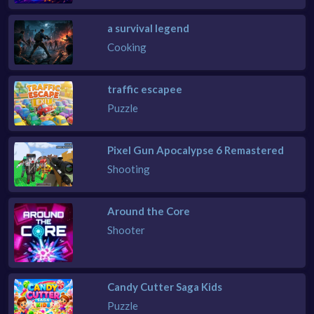
a survival legend
Cooking
traffic escapee
Puzzle
Pixel Gun Apocalypse 6 Remastered
Shooting
Around the Core
Shooter
Candy Cutter Saga Kids
Puzzle