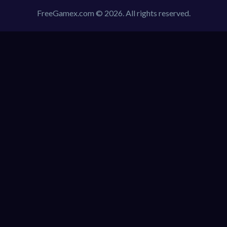
FreeGamex.com © 2026. All rights reserved.