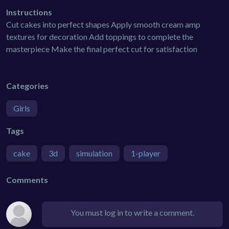
Instructions
Cut cakes into perfect shapes Apply smooth cream amp
textures for decoration Add toppings to complete the
masterpiece Make the final perfect cut for satisfaction
Categories
Girls
Tags
cake
3d
simulation
1-player
Comments
You must log in to write a comment.