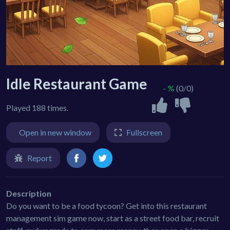
Idle Restaurant Game
- %
(0/0)
Played 188 times.
Open in new window
Fullscreen
Report
Description
Do you want to be a food tycoon? Get into this restaurant
management sim game now, start as a street food bar, recruit