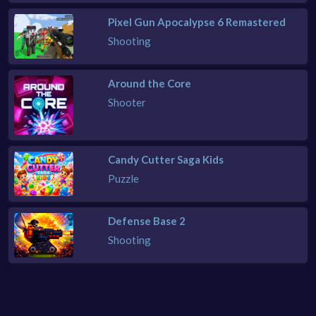
Pixel Gun Apocalypse 6 Remastered
Shooting
Around the Core
Shooter
Candy Cutter Saga Kids
Puzzle
Defense Base 2
Shooting