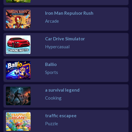
Iron Man Repulsor Rush
Arcade
Car Drive Simulator
Hypercasual
Ballio
Sports
a survival legend
Cooking
traffic escapee
Puzzle