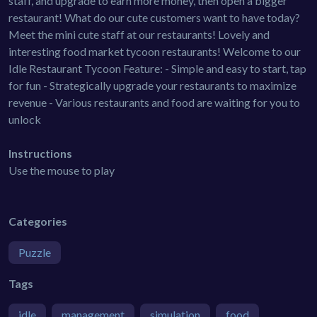
staff, and upgrade to earn more money, then open a bigger
restaurant! What do our cute customers want to have today?
Meet the mini cute staff at our restaurants! Lovely and
interesting food market tycoon restaurants! Welcome to our
Idle Restaurant Tycoon Feature: - Simple and easy to start, tap
for fun - Strategically upgrade your restaurants to maximize
revenue - Various restaurants and food are waiting for you to
unlock
Instructions
Use the mouse to play
Categories
Puzzle
Tags
idle
management
simulation
food