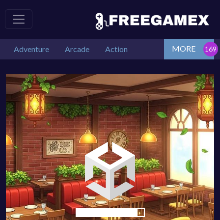
MORE
Adventure
Arcade
Action