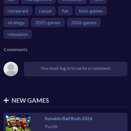
restaurant
casual
fun
best-games
strategy
2025-games
2026-games
relaxation
Comments
You must log in to write a comment.
NEW GAMES
Ronaldo Ball Rush 2026
Puzzle