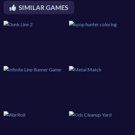
SIMILAR GAMES