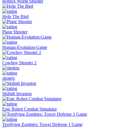
Roblox World Shooter
Help The Bird
Plane Shooter
Human-Evolution-Game
Cowboy Shooter 2
shoters
Skibidi Invasion
Epic Robot Combat Simulator
Terrifying Zombies: Tower Defense 1 Game