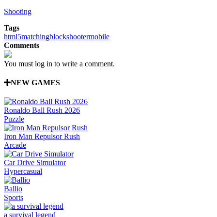
Shooting
Tags
html5
matching
block
shooter
mobile
Comments
You must log in to write a comment.
NEW GAMES
Ronaldo Ball Rush 2026
Puzzle
Iron Man Repulsor Rush
Arcade
Car Drive Simulator
Hypercasual
Ballio
Sports
a survival legend