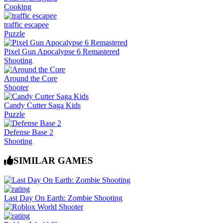
Cooking
traffic escapee
Puzzle
Pixel Gun Apocalypse 6 Remastered
Shooting
Around the Core
Shooter
Candy Cutter Saga Kids
Puzzle
Defense Base 2
Shooting
SIMILAR GAMES
Last Day On Earth: Zombie Shooting