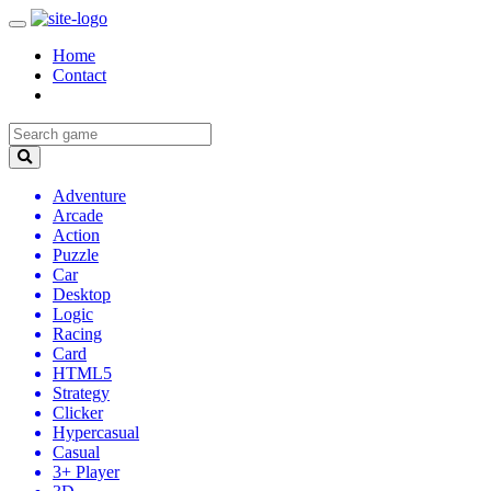
Home
Contact
Adventure
Arcade
Action
Puzzle
Car
Desktop
Logic
Racing
Card
HTML5
Strategy
Clicker
Hypercasual
Casual
3+ Player