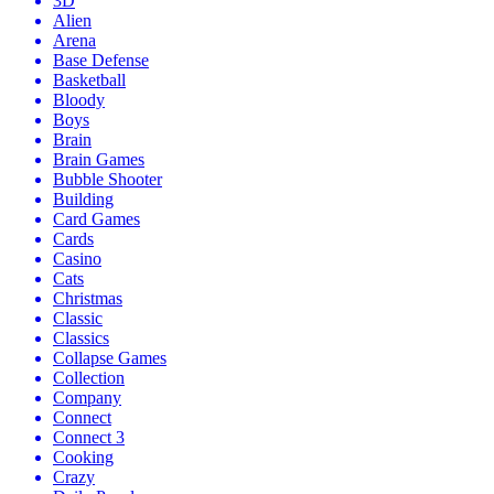
3D
Alien
Arena
Base Defense
Basketball
Bloody
Boys
Brain
Brain Games
Bubble Shooter
Building
Card Games
Cards
Casino
Cats
Christmas
Classic
Classics
Collapse Games
Collection
Company
Connect
Connect 3
Cooking
Crazy