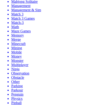
Mahjong Solitaire
Management
Management & Sim
Match 3
Match 3 Games
Match-3
Math
Maze Games
Memory
Merge
Minecraft
Mining
Mobile
Money
Monster
Multiplayer
Ninja
Observation
Obstacle
Other
Parking
Parkour
Penguin
Physics
Pinball