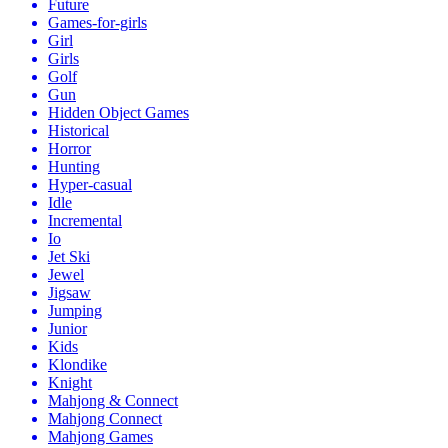
Future
Games-for-girls
Girl
Girls
Golf
Gun
Hidden Object Games
Historical
Horror
Hunting
Hyper-casual
Idle
Incremental
Io
Jet Ski
Jewel
Jigsaw
Jumping
Junior
Kids
Klondike
Knight
Mahjong & Connect
Mahjong Connect
Mahjong Games