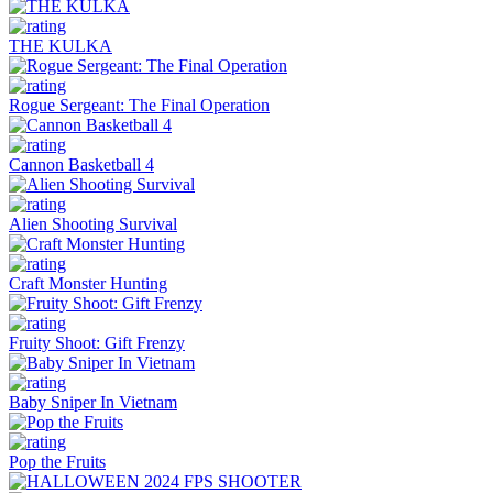
THE KULKA
Rogue Sergeant: The Final Operation
Cannon Basketball 4
Alien Shooting Survival
Craft Monster Hunting
Fruity Shoot: Gift Frenzy
Baby Sniper In Vietnam
Pop the Fruits