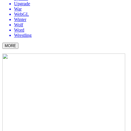
Upgrade
War
WebGL
Winter
Wolf
Word
Wrestling
MORE