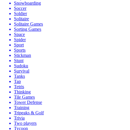
Snowboarding
Soccer
Soldier
Solitaire
Solitaire Games
Sorting Games
Space
Spider
Sport
Sports
Stickman
Stunt
Sudoku
Survival
Tanks
Tap
Tetris
Thinking
Tile Games
Tower Defense
Training
Tripeaks & Golf
Trivia
Two players
Tycoon