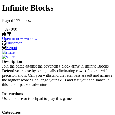
Infinite Blocks
Played 177 times.
- %
(0/0)
Open in new window
Fullscreen
Report
Description
Join the battle against the advancing block army in Infinite Blocks.
Defend your base by strategically eliminating rows of blocks with
precision shots. Can you withstand the relentless assault and achieve
the highest score? Challenge your skills and test your endurance in
this action-packed adventure!
Instructions
Use a mouse or touchpad to play this game
Categories