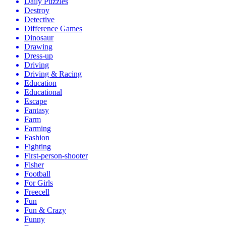
Daily Puzzles
Destroy
Detective
Difference Games
Dinosaur
Drawing
Dress-up
Driving
Driving & Racing
Education
Educational
Escape
Fantasy
Farm
Farming
Fashion
Fighting
First-person-shooter
Fisher
Football
For Girls
Freecell
Fun
Fun & Crazy
Funny