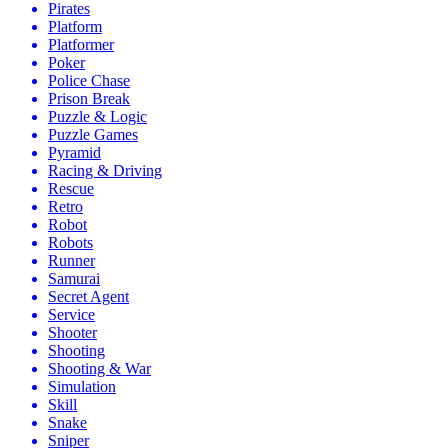
Pirates
Platform
Platformer
Poker
Police Chase
Prison Break
Puzzle & Logic
Puzzle Games
Pyramid
Racing & Driving
Rescue
Retro
Robot
Robots
Runner
Samurai
Secret Agent
Service
Shooter
Shooting
Shooting & War
Simulation
Skill
Snake
Sniper