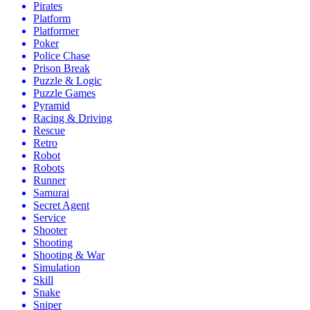
Pirates
Platform
Platformer
Poker
Police Chase
Prison Break
Puzzle & Logic
Puzzle Games
Pyramid
Racing & Driving
Rescue
Retro
Robot
Robots
Runner
Samurai
Secret Agent
Service
Shooter
Shooting
Shooting & War
Simulation
Skill
Snake
Sniper