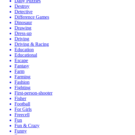
Daily Puzzles
Destroy
Detective
Difference Games
Dinosaur
Drawing
Dress-up
Driving
Driving & Racing
Education
Educational
Escape
Fantasy
Farm
Farming
Fashion
Fighting
First-person-shooter
Fisher
Football
For Girls
Freecell
Fun
Fun & Crazy
Funny