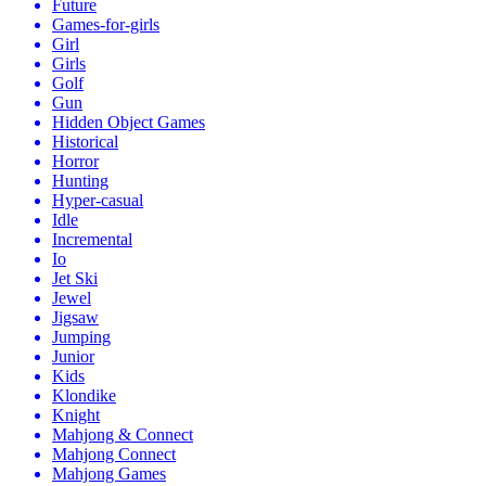
Future
Games-for-girls
Girl
Girls
Golf
Gun
Hidden Object Games
Historical
Horror
Hunting
Hyper-casual
Idle
Incremental
Io
Jet Ski
Jewel
Jigsaw
Jumping
Junior
Kids
Klondike
Knight
Mahjong & Connect
Mahjong Connect
Mahjong Games