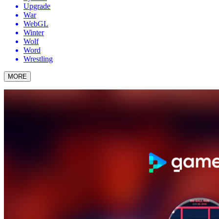
Upgrade
War
WebGL
Winter
Wolf
Word
Wrestling
MORE