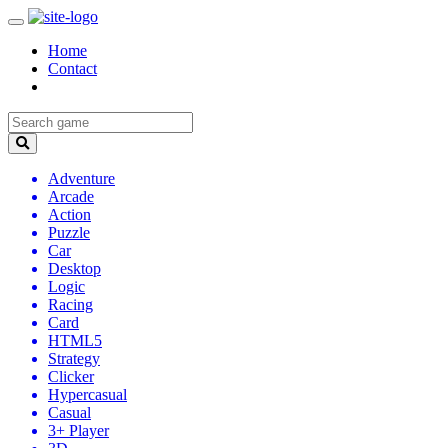
Home
Contact
Adventure
Arcade
Action
Puzzle
Car
Desktop
Logic
Racing
Card
HTML5
Strategy
Clicker
Hypercasual
Casual
3+ Player