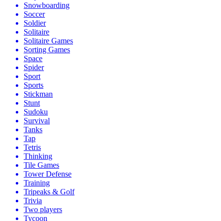
Snowboarding
Soccer
Soldier
Solitaire
Solitaire Games
Sorting Games
Space
Spider
Sport
Sports
Stickman
Stunt
Sudoku
Survival
Tanks
Tap
Tetris
Thinking
Tile Games
Tower Defense
Training
Tripeaks & Golf
Trivia
Two players
Tycoon