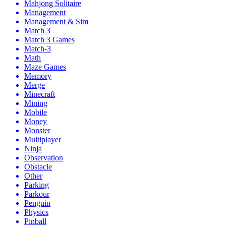
Mahjong Solitaire
Management
Management & Sim
Match 3
Match 3 Games
Match-3
Math
Maze Games
Memory
Merge
Minecraft
Mining
Mobile
Money
Monster
Multiplayer
Ninja
Observation
Obstacle
Other
Parking
Parkour
Penguin
Physics
Pinball