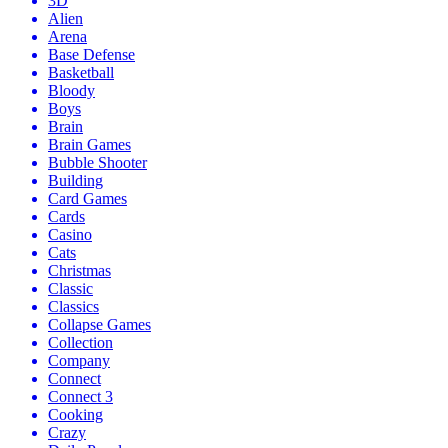
3D
Alien
Arena
Base Defense
Basketball
Bloody
Boys
Brain
Brain Games
Bubble Shooter
Building
Card Games
Cards
Casino
Cats
Christmas
Classic
Classics
Collapse Games
Collection
Company
Connect
Connect 3
Cooking
Crazy