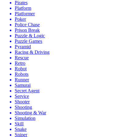
Pirates
Platform
Platformer
Poker
Police Chase
Prison Break
Puzzle & Logic
Puzzle Games
Pyramid
Racing & Driving
Rescue
Retro
Robot
Robots
Runner
Samurai
Secret Agent
Service
Shooter
Shooting
Shooting & War
Simulation
Skill
Snake
Sniper