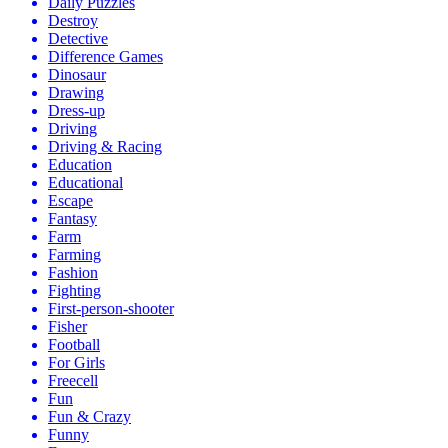
Daily Puzzles
Destroy
Detective
Difference Games
Dinosaur
Drawing
Dress-up
Driving
Driving & Racing
Education
Educational
Escape
Fantasy
Farm
Farming
Fashion
Fighting
First-person-shooter
Fisher
Football
For Girls
Freecell
Fun
Fun & Crazy
Funny