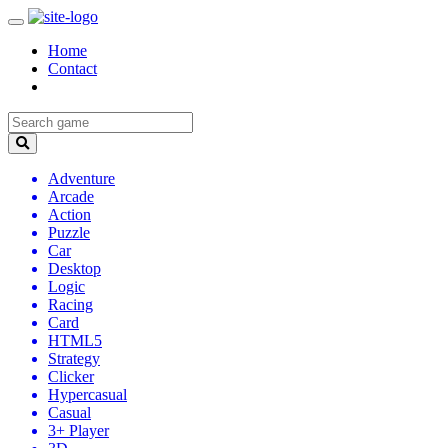
Home
Contact
Adventure
Arcade
Action
Puzzle
Car
Desktop
Logic
Racing
Card
HTML5
Strategy
Clicker
Hypercasual
Casual
3+ Player