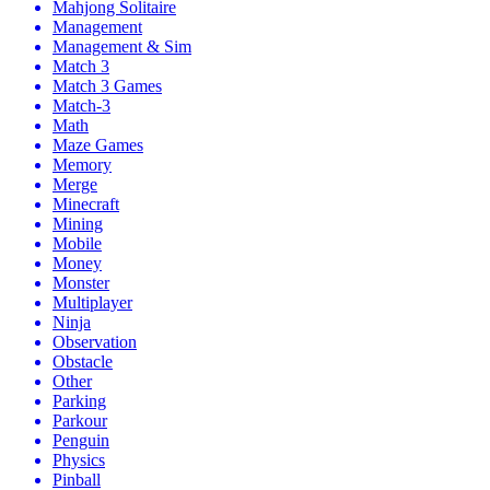
Mahjong Solitaire
Management
Management & Sim
Match 3
Match 3 Games
Match-3
Math
Maze Games
Memory
Merge
Minecraft
Mining
Mobile
Money
Monster
Multiplayer
Ninja
Observation
Obstacle
Other
Parking
Parkour
Penguin
Physics
Pinball