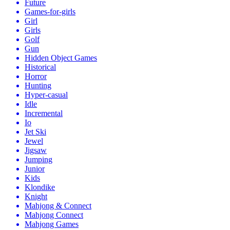
Future
Games-for-girls
Girl
Girls
Golf
Gun
Hidden Object Games
Historical
Horror
Hunting
Hyper-casual
Idle
Incremental
Io
Jet Ski
Jewel
Jigsaw
Jumping
Junior
Kids
Klondike
Knight
Mahjong & Connect
Mahjong Connect
Mahjong Games