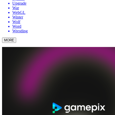
Upgrade
War
WebGL
Winter
Wolf
Word
Wrestling
MORE