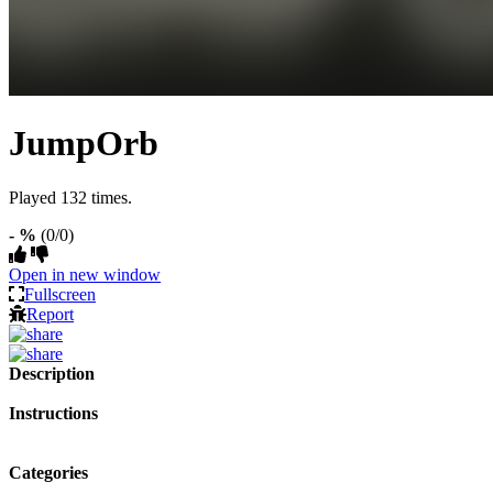
JumpOrb
Played 132 times.
- %
(0/0)
Open in new window
Fullscreen
Report
Description
Instructions
Categories