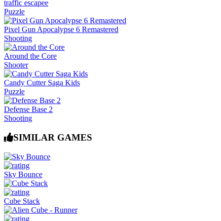
traffic escapee
Puzzle
Pixel Gun Apocalypse 6 Remastered
Shooting
Around the Core
Shooter
Candy Cutter Saga Kids
Puzzle
Defense Base 2
Shooting
SIMILAR GAMES
Sky Bounce
Cube Stack