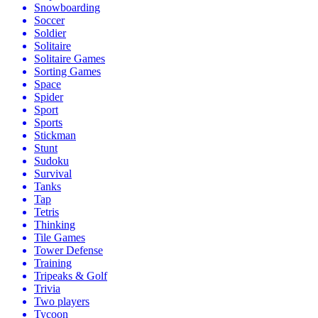
Snowboarding
Soccer
Soldier
Solitaire
Solitaire Games
Sorting Games
Space
Spider
Sport
Sports
Stickman
Stunt
Sudoku
Survival
Tanks
Tap
Tetris
Thinking
Tile Games
Tower Defense
Training
Tripeaks & Golf
Trivia
Two players
Tycoon