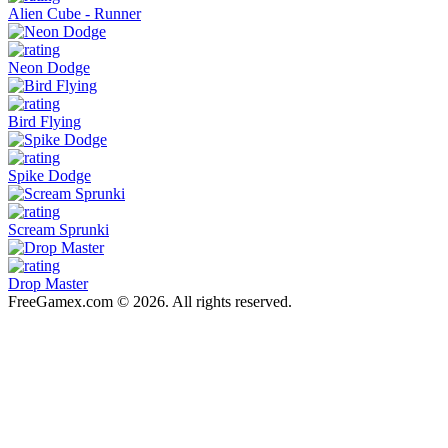
Alien Cube - Runner
Neon Dodge
Bird Flying
Spike Dodge
Scream Sprunki
Drop Master
FreeGamex.com © 2026. All rights reserved.