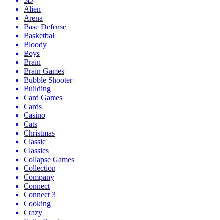
3D
Alien
Arena
Base Defense
Basketball
Bloody
Boys
Brain
Brain Games
Bubble Shooter
Building
Card Games
Cards
Casino
Cats
Christmas
Classic
Classics
Collapse Games
Collection
Company
Connect
Connect 3
Cooking
Crazy