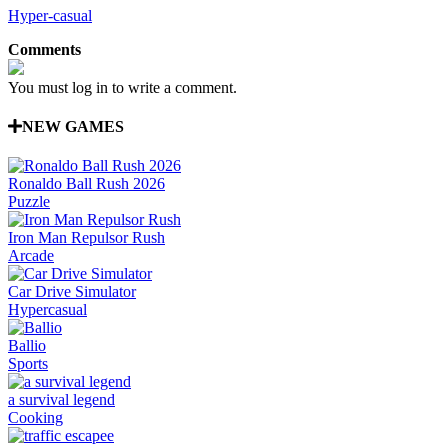
Hyper-casual
Comments
You must log in to write a comment.
NEW GAMES
Ronaldo Ball Rush 2026
Puzzle
Iron Man Repulsor Rush
Arcade
Car Drive Simulator
Hypercasual
Ballio
Sports
a survival legend
Cooking