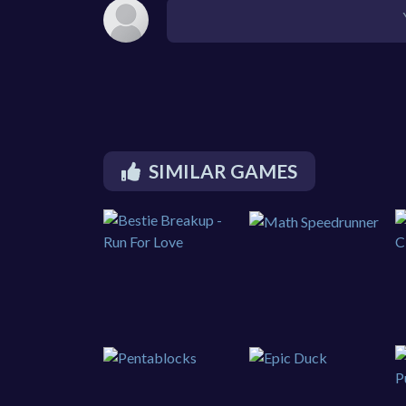
SIMILAR GAMES