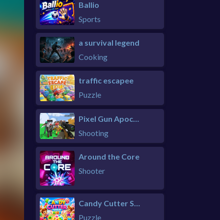
Ballio
Sports
a survival legend
Cooking
traffic escapee
Puzzle
Pixel Gun Apocalypse 6 Remastered
Shooting
Around the Core
Shooter
Candy Cutter Saga Kids
Puzzle