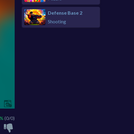
Defense Base 2
Shooting
 %
(0/0)