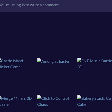
You must log in to write a comment.