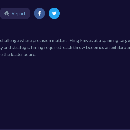
Report
e challenge where precision matters. Fling knives at a spinning targe
lty and strategic timing required, each throw becomes an exhilarati
te the leaderboard.