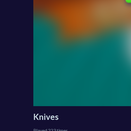
Knives
Played 223 times.