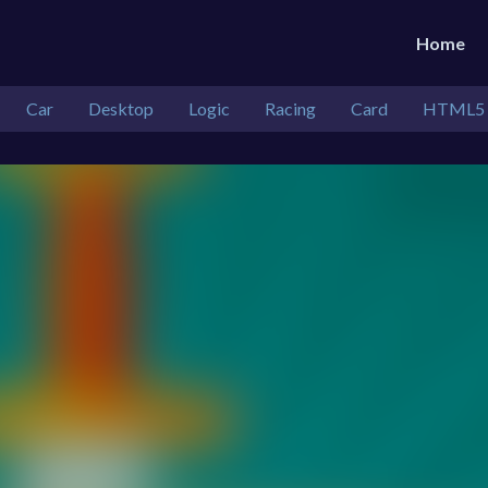
Home
Car
Desktop
Logic
Racing
Card
HTML5