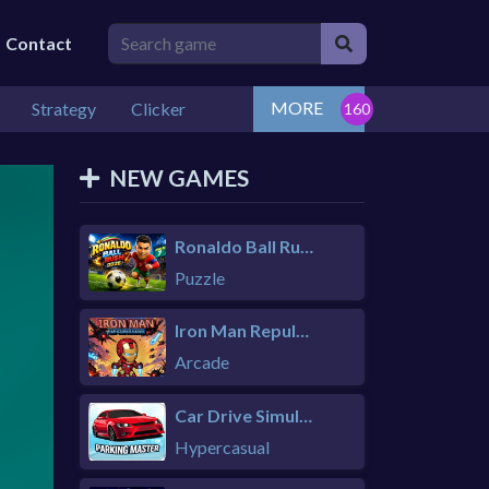
Contact
MORE
Strategy
Clicker
NEW GAMES
Ronaldo Ball Rush 2026
Puzzle
Iron Man Repulsor Rush
Arcade
Car Drive Simulator
Hypercasual