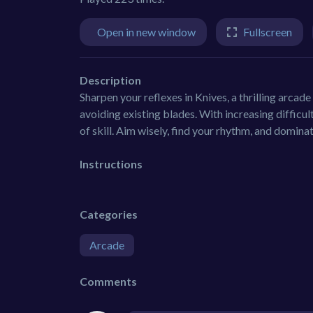
Open in new window
Fullscreen
Description
Sharpen your reflexes in Knives, a thrilling arcad
avoiding existing blades. With increasing difficu
of skill. Aim wisely, find your rhythm, and domina
Instructions
Categories
Arcade
Comments