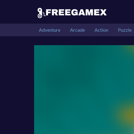
Adventure
Arcade
Action
Puzzle