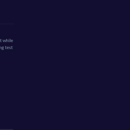
t while
ng test