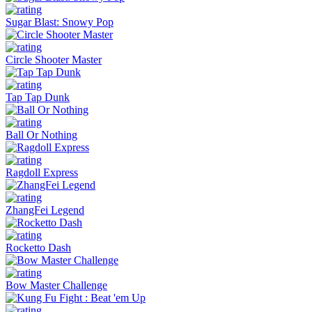
Sugar Blast: Snowy Pop
Circle Shooter Master
Tap Tap Dunk
Ball Or Nothing
Ragdoll Express
ZhangFei Legend
Rocketto Dash
Bow Master Challenge