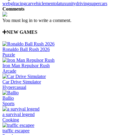
webgl
racing
car
vehicle
mentolatux
unity
driving
supercars
Comments
You must log in to write a comment.
NEW GAMES
Ronaldo Ball Rush 2026
Puzzle
Iron Man Repulsor Rush
Arcade
Car Drive Simulator
Hypercasual
Ballio
Sports
a survival legend
Cooking
traffic escapee