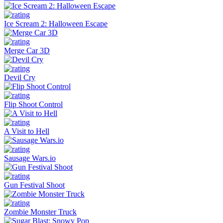
Ice Scream 2: Halloween Escape
Merge Car 3D
Devil Cry
Flip Shoot Control
A Visit to Hell
Sausage Wars.io
Gun Festival Shoot
Zombie Monster Truck