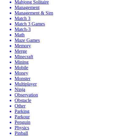
Mahjong Solitaire
Management
Management & Sim
Match 3
Match 3 Games
Match-3
Math
Maze Games
Memory
Merge
Minecraft
Mining
Mobile
Money
Monster
Multiplayer
Ninja
Observation
Obstacle
Other
Parking
Parkour
Penguin
Physics
Pinball