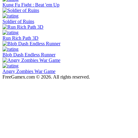
Kung Fu Fight : Beat 'em Up
Soldier of Ruins
Run Rich Path 3D
Blob Dash Endless Runner
Angry Zombies War Game
FreeGamex.com © 2026. All rights reserved.