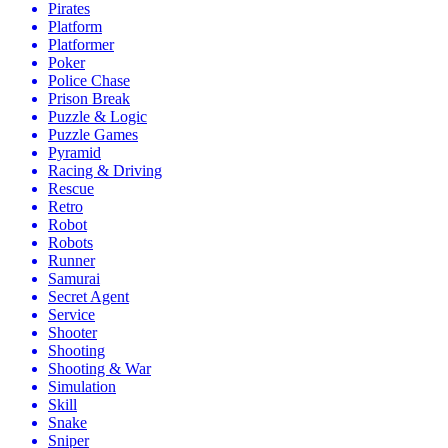
Pirates
Platform
Platformer
Poker
Police Chase
Prison Break
Puzzle & Logic
Puzzle Games
Pyramid
Racing & Driving
Rescue
Retro
Robot
Robots
Runner
Samurai
Secret Agent
Service
Shooter
Shooting
Shooting & War
Simulation
Skill
Snake
Sniper