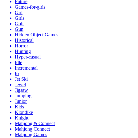
Future
Games-for-girls
Girl
Girls
Golf
Gun
Hidden Object Games
Historical
Horror
Hunting
Hyper-casual
Idle
Incremental
Io
Jet Ski
Jewel
Jigsaw
Jumping
Junior
Kids
Klondike
Knight
Mahjong & Connect
Mahjong Connect
Mahjong Games