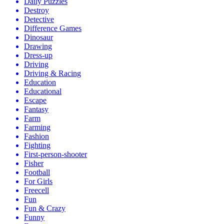
Daily Puzzles
Destroy
Detective
Difference Games
Dinosaur
Drawing
Dress-up
Driving
Driving & Racing
Education
Educational
Escape
Fantasy
Farm
Farming
Fashion
Fighting
First-person-shooter
Fisher
Football
For Girls
Freecell
Fun
Fun & Crazy
Funny