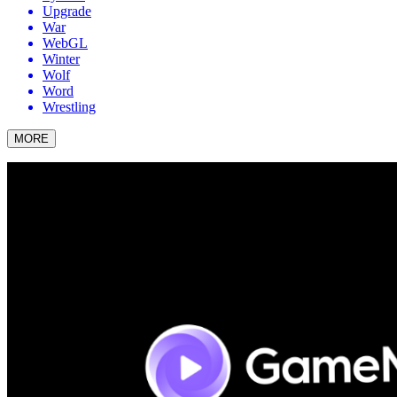
Upgrade
War
WebGL
Winter
Wolf
Word
Wrestling
MORE