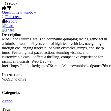
- %
(0/0)
Open in new window
Fullscreen
Report
Description
Mad Race Future Cars is an adrenaline-pumping racing game set in
a futuristic world. Players control high-tech vehicles, navigating
through challenging tracks filled with obstacles, ramps, and sharp
turns. Featuring fast-paced action, stunning visuals, and
customizable cars, it offers a thrilling, competitive experience for
racing enthusiasts. Web Dev <a
href='https://unblockedgames76x.com/'>https://unblockedgames76x.
Instructions
WASD to drive
Categories
Action
Tags