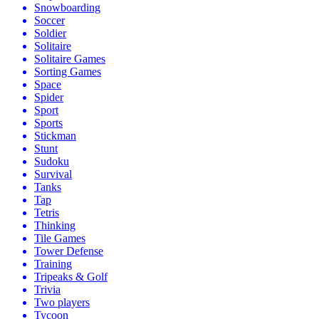
Snowboarding
Soccer
Soldier
Solitaire
Solitaire Games
Sorting Games
Space
Spider
Sport
Sports
Stickman
Stunt
Sudoku
Survival
Tanks
Tap
Tetris
Thinking
Tile Games
Tower Defense
Training
Tripeaks & Golf
Trivia
Two players
Tycoon