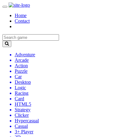
Home
Contact
Adventure
Arcade
Action
Puzzle
Car
Desktop
Logic
Racing
Card
HTML5
Strategy
Clicker
Hypercasual
Casual
3+ Player