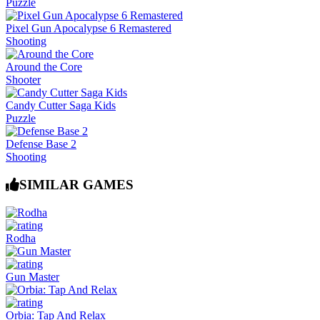
Puzzle
Pixel Gun Apocalypse 6 Remastered
Shooting
Around the Core
Shooter
Candy Cutter Saga Kids
Puzzle
Defense Base 2
Shooting
SIMILAR GAMES
Rodha
Gun Master
Orbia: Tap And Relax