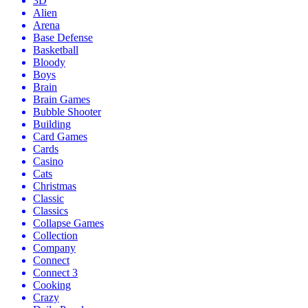
3D
Alien
Arena
Base Defense
Basketball
Bloody
Boys
Brain
Brain Games
Bubble Shooter
Building
Card Games
Cards
Casino
Cats
Christmas
Classic
Classics
Collapse Games
Collection
Company
Connect
Connect 3
Cooking
Crazy