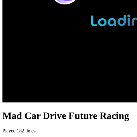
Mad Car Drive Future Racing
Played 182 times.