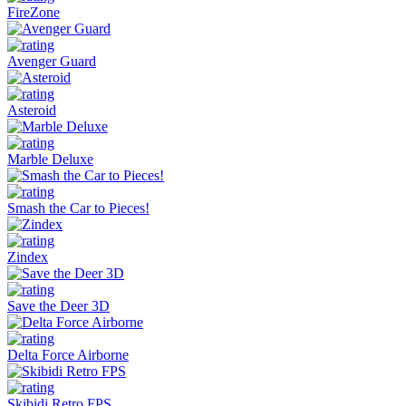
FireZone
Avenger Guard
Asteroid
Marble Deluxe
Smash the Car to Pieces!
Zindex
Save the Deer 3D
Delta Force Airborne
Skibidi Retro FPS