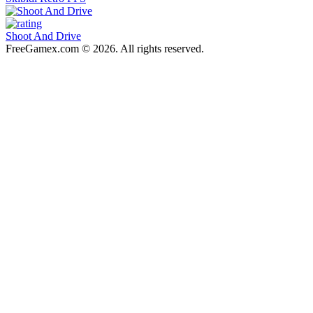
Shoot And Drive
FreeGamex.com © 2026. All rights reserved.