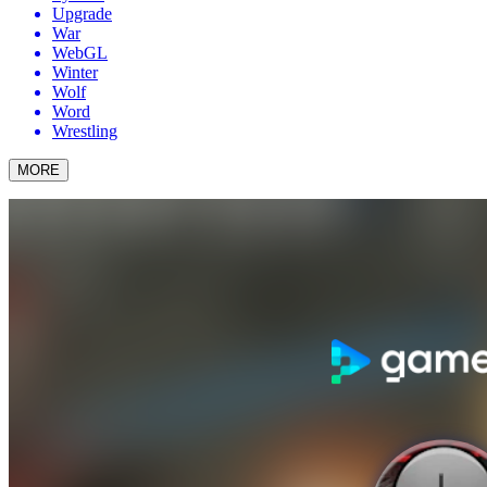
Upgrade
War
WebGL
Winter
Wolf
Word
Wrestling
MORE