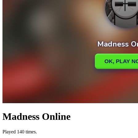
Madness Online
Played 140 times.