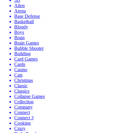
3D
Alien
Arena
Base Defense
Basketball
Bloody
Boys
Brain
Brain Games
Bubble Shooter
Building
Card Games
Cards
Casino
Cats
Christmas
Classic
Classics
Collapse Games
Collection
Company
Connect
Connect 3
Cooking
Crazy