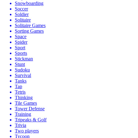
Snowboarding
Soccer
Soldier
Solitaire
Solitaire Games
Sorting Games
Space
Spider
Sport
Sports
Stickman
Stunt
Sudoku
Survival
Tanks
Tap
Tetris
Thinking
Tile Games
Tower Defense
Training
Tripeaks & Golf
Trivia
Two players
Tycoon