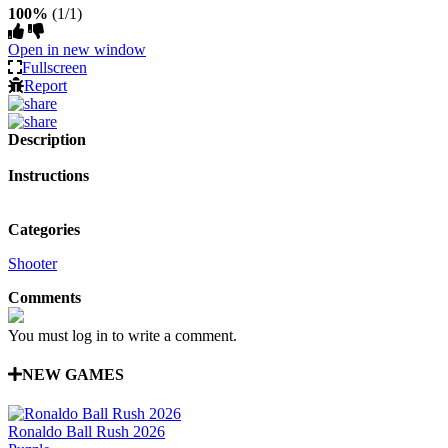
100%
(1/1)
Open in new window
Fullscreen
Report
Description
Instructions
Categories
Shooter
Comments
You must log in to write a comment.
NEW GAMES
Ronaldo Ball Rush 2026