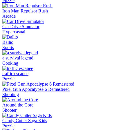
Puzzle
Iron Man Repulsor Rush
Arcade
Car Drive Simulator
Hypercasual
Ballio
Sports
a survival legend
Cooking
traffic escapee
Puzzle
Pixel Gun Apocalypse 6 Remastered
Shooting
Around the Core
Shooter
Candy Cutter Saga Kids
Puzzle