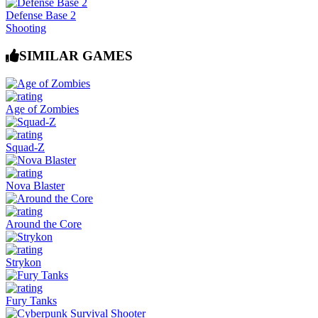
Defense Base 2
Shooting
SIMILAR GAMES
Age of Zombies
Squad-Z
Nova Blaster
Around the Core
Strykon
Fury Tanks