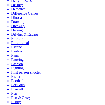
Daily Puzzles
Destroy
Detective
Difference Games
Dinosaur
Drawing
Dress-up
Driving
Driving & Racing
Education
Educational
Escape
Fantasy
Farm
Farming
Fashion
Fighting
First-person-shooter
Fisher
Football
For Girls
Freecell
Fun
Fun & Crazy
Funny