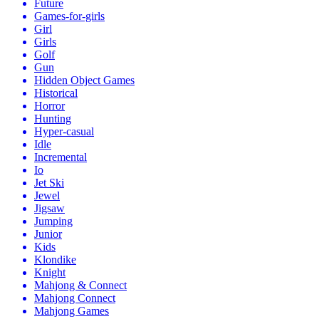
Future
Games-for-girls
Girl
Girls
Golf
Gun
Hidden Object Games
Historical
Horror
Hunting
Hyper-casual
Idle
Incremental
Io
Jet Ski
Jewel
Jigsaw
Jumping
Junior
Kids
Klondike
Knight
Mahjong & Connect
Mahjong Connect
Mahjong Games