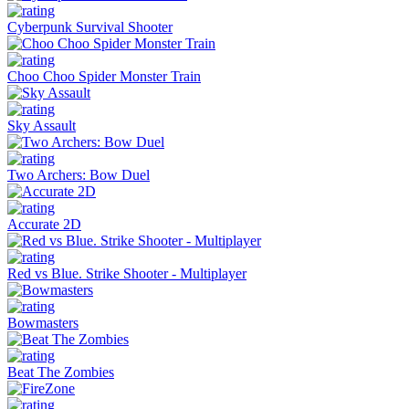
Cyberpunk Survival Shooter
Choo Choo Spider Monster Train
Sky Assault
Two Archers: Bow Duel
Accurate 2D
Red vs Blue. Strike Shooter - Multiplayer
Bowmasters
Beat The Zombies