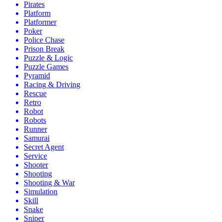
Pirates
Platform
Platformer
Poker
Police Chase
Prison Break
Puzzle & Logic
Puzzle Games
Pyramid
Racing & Driving
Rescue
Retro
Robot
Robots
Runner
Samurai
Secret Agent
Service
Shooter
Shooting
Shooting & War
Simulation
Skill
Snake
Sniper