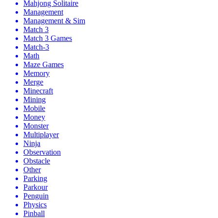
Mahjong Solitaire
Management
Management & Sim
Match 3
Match 3 Games
Match-3
Math
Maze Games
Memory
Merge
Minecraft
Mining
Mobile
Money
Monster
Multiplayer
Ninja
Observation
Obstacle
Other
Parking
Parkour
Penguin
Physics
Pinball