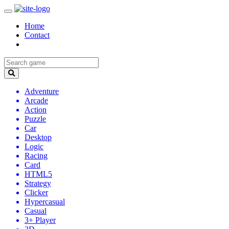
Home
Contact
Adventure
Arcade
Action
Puzzle
Car
Desktop
Logic
Racing
Card
HTML5
Strategy
Clicker
Hypercasual
Casual
3+ Player