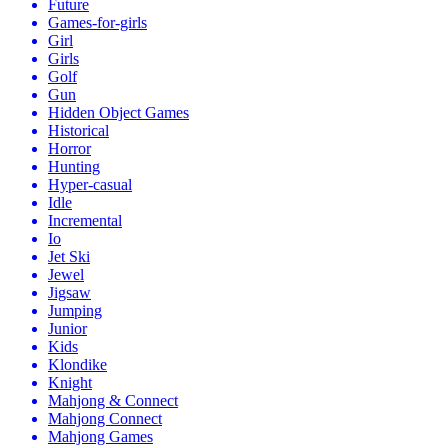
Future
Games-for-girls
Girl
Girls
Golf
Gun
Hidden Object Games
Historical
Horror
Hunting
Hyper-casual
Idle
Incremental
Io
Jet Ski
Jewel
Jigsaw
Jumping
Junior
Kids
Klondike
Knight
Mahjong & Connect
Mahjong Connect
Mahjong Games