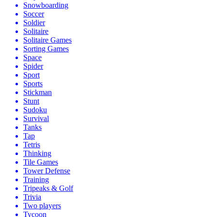
Snowboarding
Soccer
Soldier
Solitaire
Solitaire Games
Sorting Games
Space
Spider
Sport
Sports
Stickman
Stunt
Sudoku
Survival
Tanks
Tap
Tetris
Thinking
Tile Games
Tower Defense
Training
Tripeaks & Golf
Trivia
Two players
Tycoon