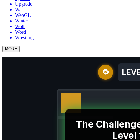
Upgrade
War
WebGL
Winter
Wolf
Word
Wrestling
MORE