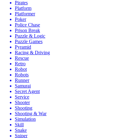
Pirates
Platform
Platformer
Poker
Police Chase
Prison Break
Puzzle & Logic
Puzzle Games
Pyramid
Racing & Driving
Rescue
Retro
Robot
Robots
Runner
Samurai
Secret Agent
Service
Shooter
Shooting
Shooting & War
Simulation
Skill
Snake
Sniper