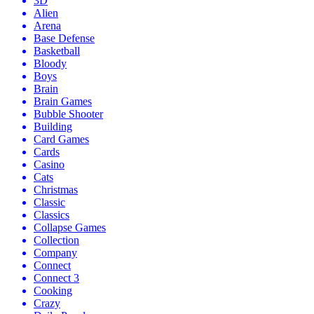
3D
Alien
Arena
Base Defense
Basketball
Bloody
Boys
Brain
Brain Games
Bubble Shooter
Building
Card Games
Cards
Casino
Cats
Christmas
Classic
Classics
Collapse Games
Collection
Company
Connect
Connect 3
Cooking
Crazy