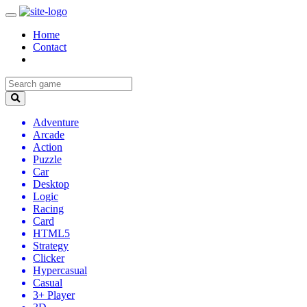
Home
Contact
Adventure
Arcade
Action
Puzzle
Car
Desktop
Logic
Racing
Card
HTML5
Strategy
Clicker
Hypercasual
Casual
3+ Player