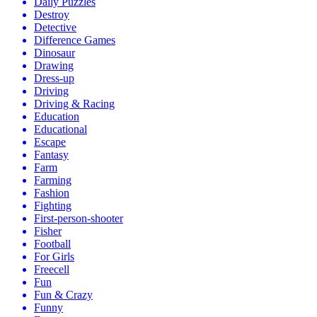
Daily Puzzles
Destroy
Detective
Difference Games
Dinosaur
Drawing
Dress-up
Driving
Driving & Racing
Education
Educational
Escape
Fantasy
Farm
Farming
Fashion
Fighting
First-person-shooter
Fisher
Football
For Girls
Freecell
Fun
Fun & Crazy
Funny