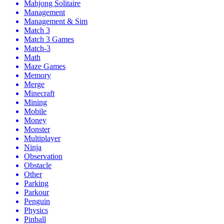
Mahjong Solitaire
Management
Management & Sim
Match 3
Match 3 Games
Match-3
Math
Maze Games
Memory
Merge
Minecraft
Mining
Mobile
Money
Monster
Multiplayer
Ninja
Observation
Obstacle
Other
Parking
Parkour
Penguin
Physics
Pinball