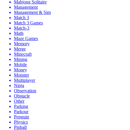
Mahjong Solitaire
Management
Management & Sim
Match 3
Match 3 Games
Match-3
Math
Maze Games
Memory
Merge
Minecraft
Mining
Mobile
Money
Monster
Multiplayer
Ninja
Observation
Obstacle
Other
Parking
Parkour
Penguin
Physics
Pinball