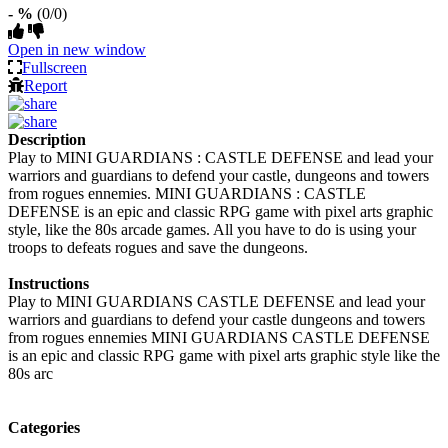
- %
(0/0)
Open in new window
Fullscreen
Report
Description
Play to MINI GUARDIANS : CASTLE DEFENSE and lead your
warriors and guardians to defend your castle, dungeons and towers
from rogues ennemies. MINI GUARDIANS : CASTLE
DEFENSE is an epic and classic RPG game with pixel arts graphic
style, like the 80s arcade games. All you have to do is using your
troops to defeats rogues and save the dungeons.
Instructions
Play to MINI GUARDIANS CASTLE DEFENSE and lead your
warriors and guardians to defend your castle dungeons and towers
from rogues ennemies MINI GUARDIANS CASTLE DEFENSE
is an epic and classic RPG game with pixel arts graphic style like the
80s arc
Categories