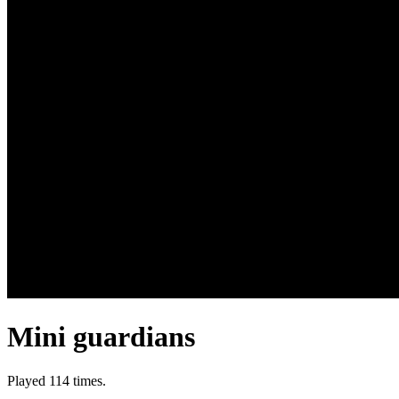
Mini guardians
Played 114 times.