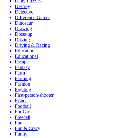
Daily Puzzles
Destroy
Detective
Difference Games
Dinosaur
Drawing
Dress-up
Driving
Driving & Racing
Education
Educational
Escape
Fantasy
Farm
Farming
Fashion
Fighting
First-person-shooter
Fisher
Football
For Girls
Freecell
Fun
Fun & Crazy
Funny