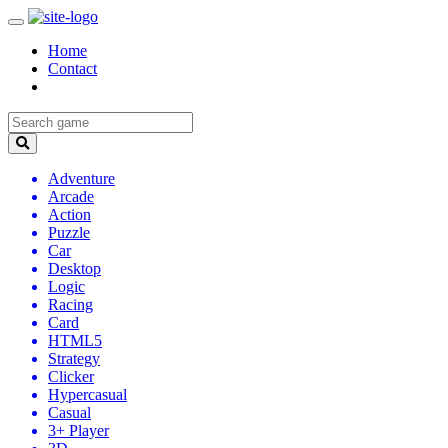
Home
Contact
Adventure
Arcade
Action
Puzzle
Car
Desktop
Logic
Racing
Card
HTML5
Strategy
Clicker
Hypercasual
Casual
3+ Player