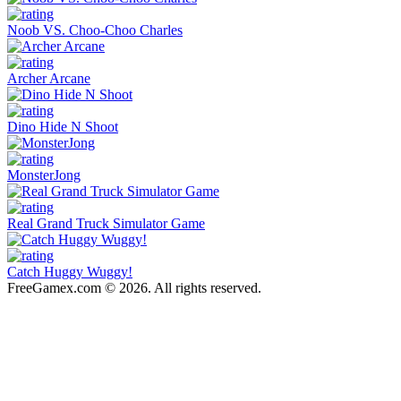
Noob VS. Choo-Choo Charles
Archer Arcane
Dino Hide N Shoot
MonsterJong
Real Grand Truck Simulator Game
Catch Huggy Wuggy!
FreeGamex.com © 2026. All rights reserved.