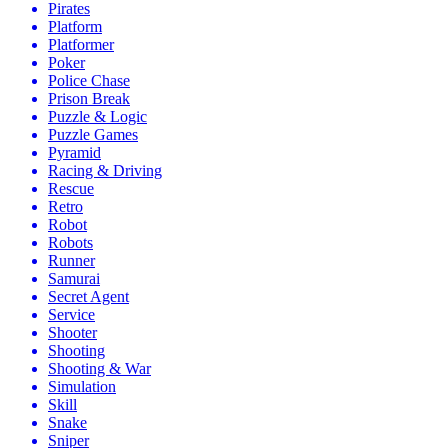
Pirates
Platform
Platformer
Poker
Police Chase
Prison Break
Puzzle & Logic
Puzzle Games
Pyramid
Racing & Driving
Rescue
Retro
Robot
Robots
Runner
Samurai
Secret Agent
Service
Shooter
Shooting
Shooting & War
Simulation
Skill
Snake
Sniper