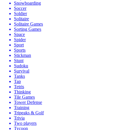
Snowboarding
Soccer
Soldier
Solitaire
Solitaire Games
Sorting Games
Space
Spider
Sport
Sports
Stickman
Stunt
Sudoku
Survival
Tanks
Tap
Tetris
Thinking
Tile Games
Tower Defense
Training
Tripeaks & Golf
Trivia
Two players
Tycoon