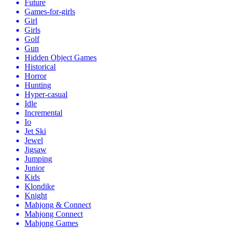
Future
Games-for-girls
Girl
Girls
Golf
Gun
Hidden Object Games
Historical
Horror
Hunting
Hyper-casual
Idle
Incremental
Io
Jet Ski
Jewel
Jigsaw
Jumping
Junior
Kids
Klondike
Knight
Mahjong & Connect
Mahjong Connect
Mahjong Games