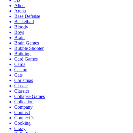
3D
Alien
Arena
Base Defense
Basketball
Bloody
Boys
Brain
Brain Games
Bubble Shooter
Building
Card Games
Cards
Casino
Cats
Christmas
Classic
Classics
Collapse Games
Collection
Company
Connect
Connect 3
Cooking
Crazy