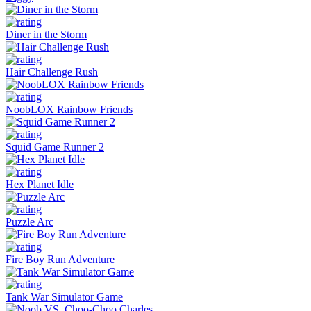
Diner in the Storm
Hair Challenge Rush
NoobLOX Rainbow Friends
Squid Game Runner 2
Hex Planet Idle
Puzzle Arc
Fire Boy Run Adventure
Tank War Simulator Game