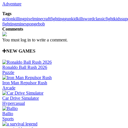
Adventure
Tags
action
killing
pixel
minecraft
fighting
gun
kid
kill
sword
classic
fight
kids
sup
fighting
mine
spongebob
Comments
You must log in to write a comment.
NEW GAMES
Ronaldo Ball Rush 2026
Puzzle
Iron Man Repulsor Rush
Arcade
Car Drive Simulator
Hypercasual
Ballio
Sports