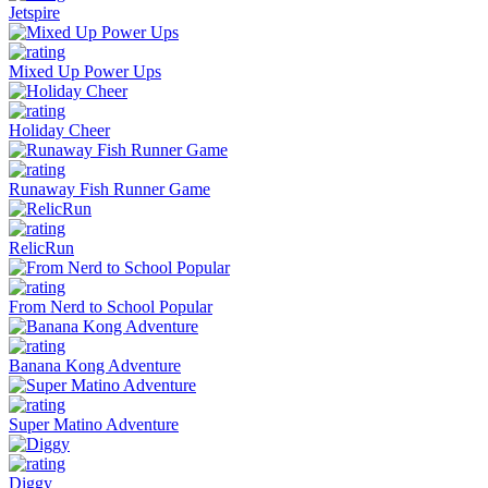
Jetspire
Mixed Up Power Ups
Holiday Cheer
Runaway Fish Runner Game
RelicRun
From Nerd to School Popular
Banana Kong Adventure
Super Matino Adventure
Diggy