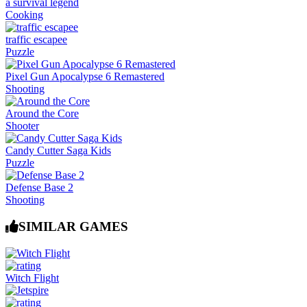
a survival legend
Cooking
traffic escapee
Puzzle
Pixel Gun Apocalypse 6 Remastered
Shooting
Around the Core
Shooter
Candy Cutter Saga Kids
Puzzle
Defense Base 2
Shooting
SIMILAR GAMES
Witch Flight