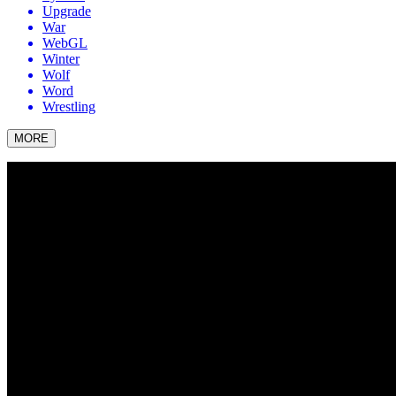
Upgrade
War
WebGL
Winter
Wolf
Word
Wrestling
MORE