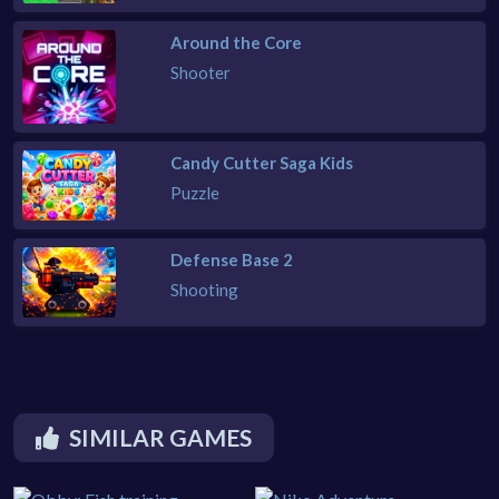
Around the Core
Shooter
Candy Cutter Saga Kids
Puzzle
Defense Base 2
Shooting
SIMILAR GAMES