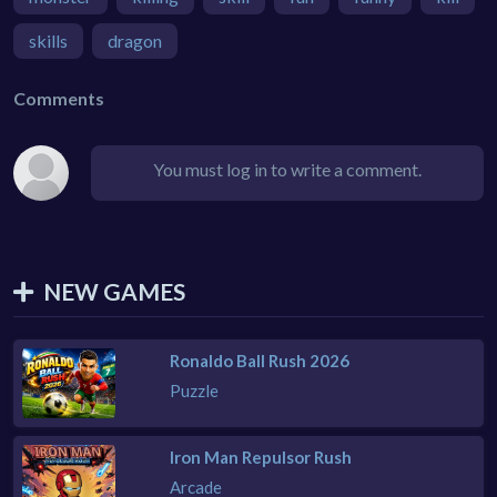
skills
dragon
Comments
You must log in to write a comment.
NEW GAMES
Ronaldo Ball Rush 2026
Puzzle
Iron Man Repulsor Rush
Arcade