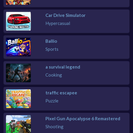
Car Drive Simulator
Hypercasual
Ballio
Sports
a survival legend
Cooking
traffic escapee
Puzzle
Pixel Gun Apocalypse 6 Remastered
Shooting