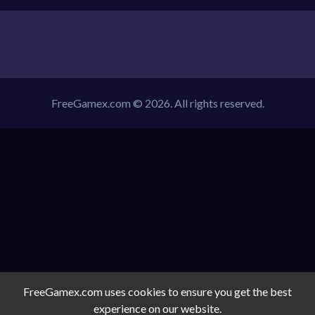
FreeGamex.com © 2026. All rights reserved.
FreeGamex.com uses cookies to ensure you get the best
experience on our website.