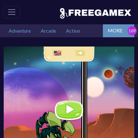
MORE
Adventure
Arcade
Action