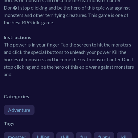
hordes of monsters and become the real monster hunter.
Don�t stop clicking and be the hero of this epic war against
monsters and other terrifying creatures. This game is one of
the best RPG idle game.
Instructions
The power is in your finger Tap the screen to hit the monsters
and click the special buttons to unleash your power Kill the
hordes of monsters and become the real monster hunter Don t
stop clicking and be the hero of this epic war against monsters
and
Categories
Adventure
Tags
monster
killing
skill
fun
funny
kill