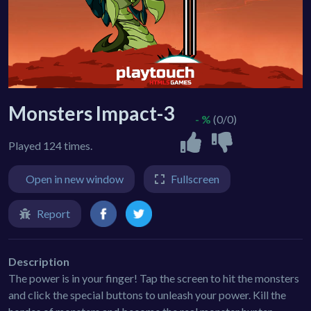
Monsters Impact-3
- %
(0/0)
Played 124 times.
Open in new window
Fullscreen
Report
Description
The power is in your finger! Tap the screen to hit the monsters
and click the special buttons to unleash your power. Kill the