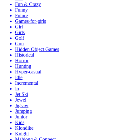
Fun & Crazy
Funny
Future
Games-for-girls
Girl
Girls
Golf
Gun
Hidden Object Games
Historical
Horror
Hunting
Hyper-casual
Idle
Incremental
Io
Jet Ski
Jewel
Jigsaw
Jumping
Junior
Kids
Klondike
Knight
Mahjong & Connect