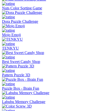
Nuts Color Sorting Game
Dora Puzzle Challenge
Mojo Emoji
TENKYU
Best Sweet Candy Shop
Pattern Puzzle 3D
Puzzle Box - Brain Fun
Labubu Memory Challenge