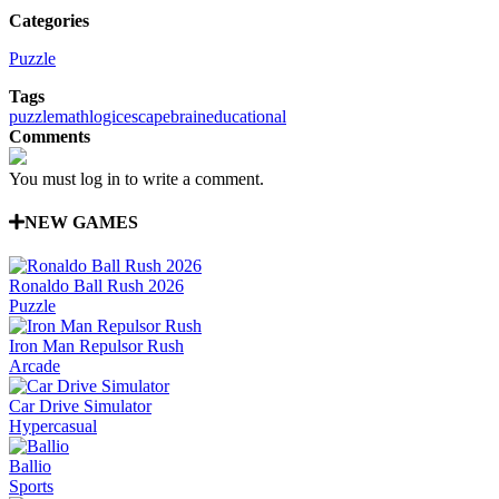
Categories
Puzzle
Tags
puzzle
math
logic
escape
brain
educational
Comments
You must log in to write a comment.
NEW GAMES
Ronaldo Ball Rush 2026
Puzzle
Iron Man Repulsor Rush
Arcade
Car Drive Simulator
Hypercasual
Ballio
Sports