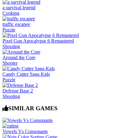
a survival legend
Cooking
traffic escapee
Puzzle
Pixel Gun Apocalypse 6 Remastered
Shooting
Around the Core
Shooter
Candy Cutter Saga Kids
Puzzle
Defense Base 2
Shooting
SIMILAR GAMES
Vowels Vs Consonants