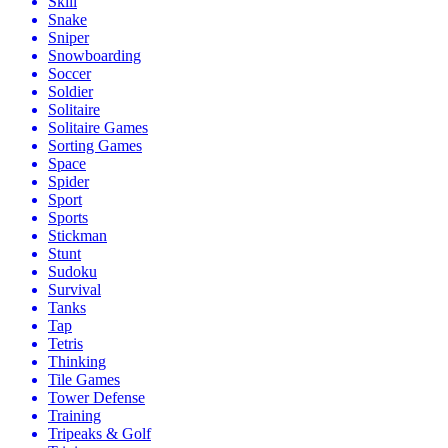
Skill
Snake
Sniper
Snowboarding
Soccer
Soldier
Solitaire
Solitaire Games
Sorting Games
Space
Spider
Sport
Sports
Stickman
Stunt
Sudoku
Survival
Tanks
Tap
Tetris
Thinking
Tile Games
Tower Defense
Training
Tripeaks & Golf