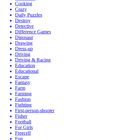
Cooking
Crazy
Daily Puzzles
Destroy
Detective
Difference Games
Dinosaur
Drawing
Dress-up
Driving
Driving & Racing
Education
Educational
Escape
Fantasy
Farm
Farming
Fashion
Fighting
First-person-shooter
Fisher
Football
For Girls
Freecell
Fun