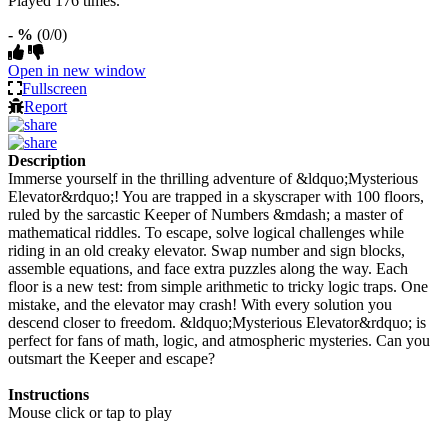
Played 176 times.
- %
(0/0)
Open in new window
Fullscreen
Report
Description
Immerse yourself in the thrilling adventure of &ldquo;Mysterious
Elevator&rdquo;! You are trapped in a skyscraper with 100 floors,
ruled by the sarcastic Keeper of Numbers &mdash; a master of
mathematical riddles. To escape, solve logical challenges while
riding in an old creaky elevator. Swap number and sign blocks,
assemble equations, and face extra puzzles along the way. Each
floor is a new test: from simple arithmetic to tricky logic traps. One
mistake, and the elevator may crash! With every solution you
descend closer to freedom. &ldquo;Mysterious Elevator&rdquo; is
perfect for fans of math, logic, and atmospheric mysteries. Can you
outsmart the Keeper and escape?
Instructions
Mouse click or tap to play