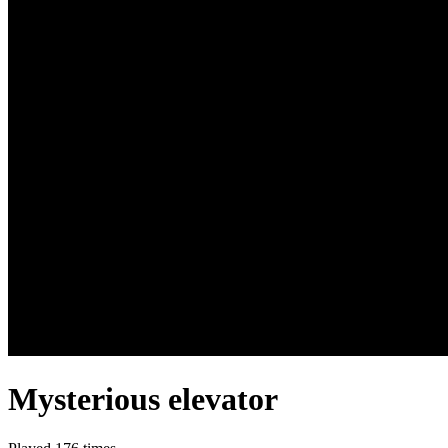
Mysterious elevator