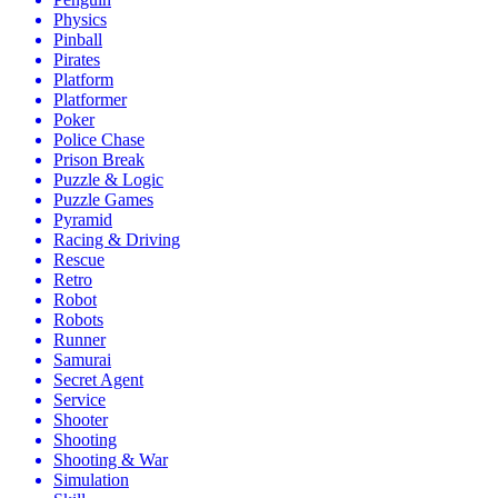
Physics
Pinball
Pirates
Platform
Platformer
Poker
Police Chase
Prison Break
Puzzle & Logic
Puzzle Games
Pyramid
Racing & Driving
Rescue
Retro
Robot
Robots
Runner
Samurai
Secret Agent
Service
Shooter
Shooting
Shooting & War
Simulation