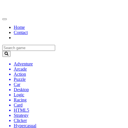
Home
Contact
Adventure
Arcade
Action
Puzzle
Car
Desktop
Logic
Racing
Card
HTML5
Strategy
Clicker
Hypercasual