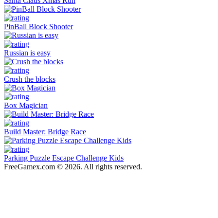
Santa Claus Xmas Run
PinBall Block Shooter
Russian is easy
Crush the blocks
Box Magician
Build Master: Bridge Race
Parking Puzzle Escape Challenge Kids
FreeGamex.com © 2026. All rights reserved.