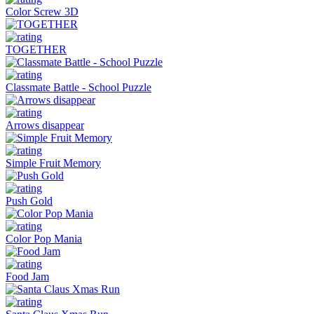
Color Screw 3D
TOGETHER
Classmate Battle - School Puzzle
Arrows disappear
Simple Fruit Memory
Push Gold
Color Pop Mania
Food Jam