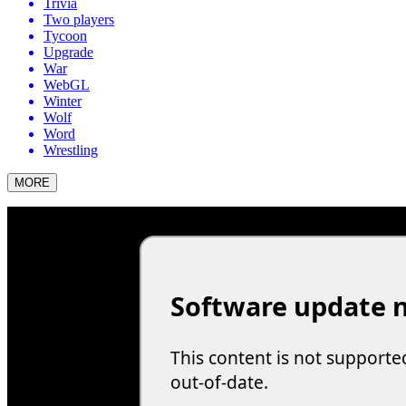
Trivia
Two players
Tycoon
Upgrade
War
WebGL
Winter
Wolf
Word
Wrestling
MORE