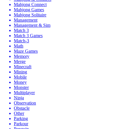
Mahjong Connect
Mahjong Games
Mahjong Solitaire
Management
Management & Sim
Match 3
Match 3 Games
Match-3
Math
Maze Games
Memory
Merge
Minecraft
Mining
Mobile
Money
Monster
Multiplayer
Ninja
Observation
Obstacle
Other
Parking
Parkour
Penguin