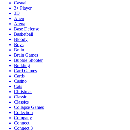
Casual
3+ Player
3D
Alien
Arena
Base Defense
Basketball
Bloody
Boys
Brain
Brain Games
Bubble Shooter
Building
Card Games
Cards
Casino
Cats
Christmas
Classic
Classics
Collapse Games
Collection
Company
Connect
Connect 3