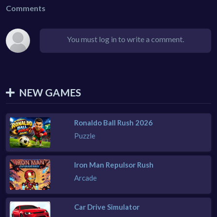
Comments
You must log in to write a comment.
NEW GAMES
Ronaldo Ball Rush 2026
Puzzle
Iron Man Repulsor Rush
Arcade
Car Drive Simulator