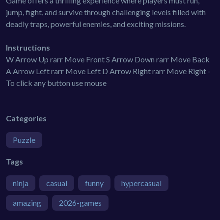
Game offers a thrilling experience where players must run,
jump, fight, and survive through challenging levels filled with
deadly traps, powerful enemies, and exciting missions.
Instructions
W Arrow Up rarr Move Front S Arrow Down rarr Move Back
A Arrow Left rarr Move Left D Arrow Right rarr Move Right -
To click any button use mouse
Categories
Puzzle
Tags
ninja
casual
funny
hypercasual
amazing
2026-games