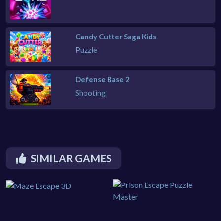
Candy Cutter Saga Kids
Puzzle
Defense Base 2
Shooting
SIMILAR GAMES