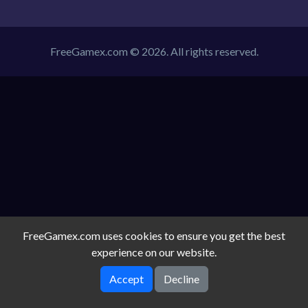
FreeGamex.com © 2026. All rights reserved.
FreeGamex.com uses cookies to ensure you get the best
experience on our website.
Accept
Decline