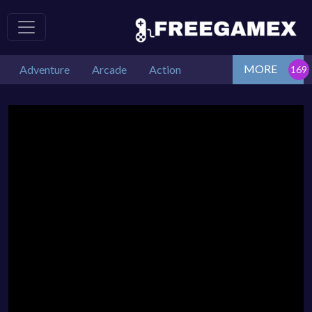
MORE
Adventure
Arcade
Action