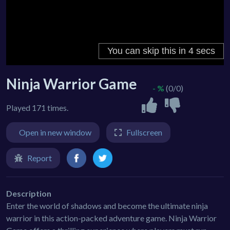
Ninja Warrior Game
- %
(0/0)
Played 171 times.
Open in new window
Fullscreen
Report
Description
Enter the world of shadows and become the ultimate ninja
warrior in this action-packed adventure game. Ninja Warrior