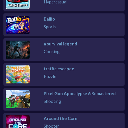
Hypercasual
Ballio
Sports
a survival legend
Cooking
traffic escapee
Puzzle
Pixel Gun Apocalypse 6 Remastered
Shooting
Around the Core
Shooter