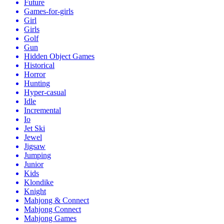
Future
Games-for-girls
Girl
Girls
Golf
Gun
Hidden Object Games
Historical
Horror
Hunting
Hyper-casual
Idle
Incremental
Io
Jet Ski
Jewel
Jigsaw
Jumping
Junior
Kids
Klondike
Knight
Mahjong & Connect
Mahjong Connect
Mahjong Games