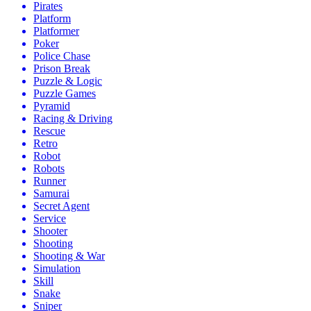
Pirates
Platform
Platformer
Poker
Police Chase
Prison Break
Puzzle & Logic
Puzzle Games
Pyramid
Racing & Driving
Rescue
Retro
Robot
Robots
Runner
Samurai
Secret Agent
Service
Shooter
Shooting
Shooting & War
Simulation
Skill
Snake
Sniper