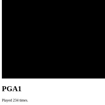
PGA1
Played 234 times.