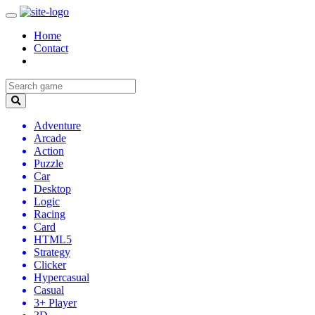
Home
Contact
Adventure
Arcade
Action
Puzzle
Car
Desktop
Logic
Racing
Card
HTML5
Strategy
Clicker
Hypercasual
Casual
3+ Player