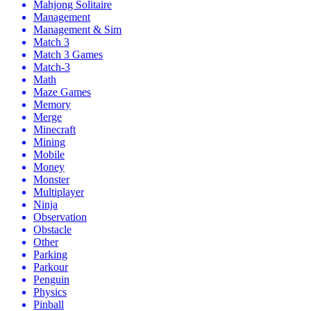
Mahjong Solitaire
Management
Management & Sim
Match 3
Match 3 Games
Match-3
Math
Maze Games
Memory
Merge
Minecraft
Mining
Mobile
Money
Monster
Multiplayer
Ninja
Observation
Obstacle
Other
Parking
Parkour
Penguin
Physics
Pinball