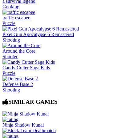
a survival legend
Cooking
traffic escapee
Puzzle
Pixel Gun Apocalypse 6 Remastered
Shooting
Around the Core
Shooter
Candy Cutter Saga Kids
Puzzle
Defense Base 2
Shooting
SIMILAR GAMES
Ninja Shadow Kunai