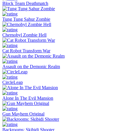
Block Team Deathmatch
Tung Tung Sahur Zombie
Chernobyl Zombie Hell
Cat Robot Transform War
Assault on the Demonic Realm
CircleLeap
Alone In The Evil Mansion
Gun Mayhem Original
Backrooms: Skibidi Shooter