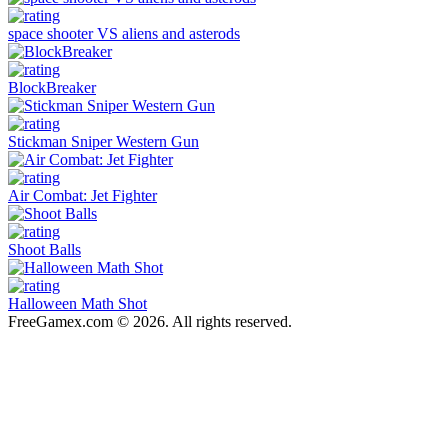
space shooter VS aliens and asterods
BlockBreaker
Stickman Sniper Western Gun
Air Combat: Jet Fighter
Shoot Balls
Halloween Math Shot
FreeGamex.com © 2026. All rights reserved.