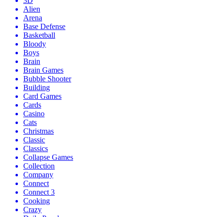
3D
Alien
Arena
Base Defense
Basketball
Bloody
Boys
Brain
Brain Games
Bubble Shooter
Building
Card Games
Cards
Casino
Cats
Christmas
Classic
Classics
Collapse Games
Collection
Company
Connect
Connect 3
Cooking
Crazy