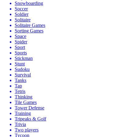
Snowboarding
Soccer
Soldier
Solitaire
Solitaire Games
Sorting Games
Space
Spider
Sport
Sports
Stickman
Stunt
Sudoku
Survival
Tanks
Tap
Tetris
Thinking
Tile Games
Tower Defense
Training
Tripeaks & Golf
Trivia
Two players
Tycoon