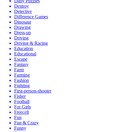
Daily Puzzles
Destroy
Detective
Difference Games
Dinosaur
Drawing
Dress-up
Driving
Driving & Racing
Education
Educational
Escape
Fantasy
Farm
Farming
Fashion
Fighting
First-person-shooter
Fisher
Football
For Girls
Freecell
Fun
Fun & Crazy
Funny