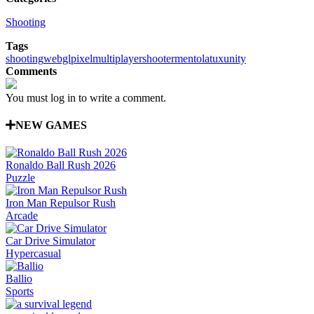
Shooting
Tags
shooting
webgl
pixel
multiplayer
shooter
mentolatux
unity
Comments
You must log in to write a comment.
NEW GAMES
Ronaldo Ball Rush 2026
Puzzle
Iron Man Repulsor Rush
Arcade
Car Drive Simulator
Hypercasual
Ballio
Sports