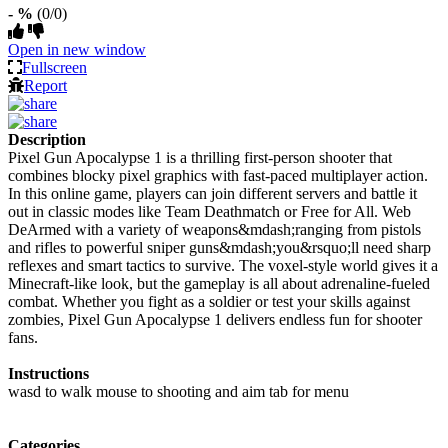
- %
(0/0)
Open in new window
Fullscreen
Report
Description
Pixel Gun Apocalypse 1 is a thrilling first-person shooter that
combines blocky pixel graphics with fast-paced multiplayer action.
In this online game, players can join different servers and battle it
out in classic modes like Team Deathmatch or Free for All. Web
DeArmed with a variety of weapons&mdash;ranging from pistols
and rifles to powerful sniper guns&mdash;you&rsquo;ll need sharp
reflexes and smart tactics to survive. The voxel-style world gives it a
Minecraft-like look, but the gameplay is all about adrenaline-fueled
combat. Whether you fight as a soldier or test your skills against
zombies, Pixel Gun Apocalypse 1 delivers endless fun for shooter
fans.
Instructions
wasd to walk mouse to shooting and aim tab for menu
Categories