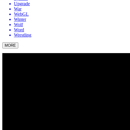
Upgrade
War
WebGL
Winter
Wolf
Word
Wrestling
MORE