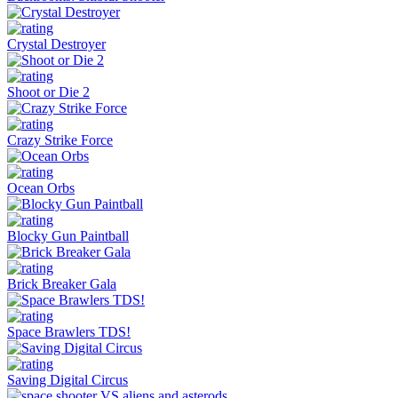
Crystal Destroyer
Shoot or Die 2
Crazy Strike Force
Ocean Orbs
Blocky Gun Paintball
Brick Breaker Gala
Space Brawlers TDS!
Saving Digital Circus