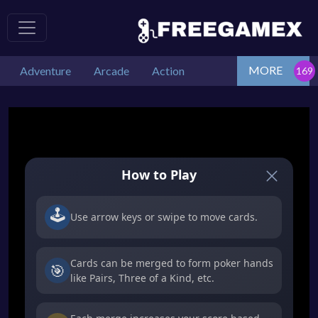
MORE
Adventure
Arcade
Action