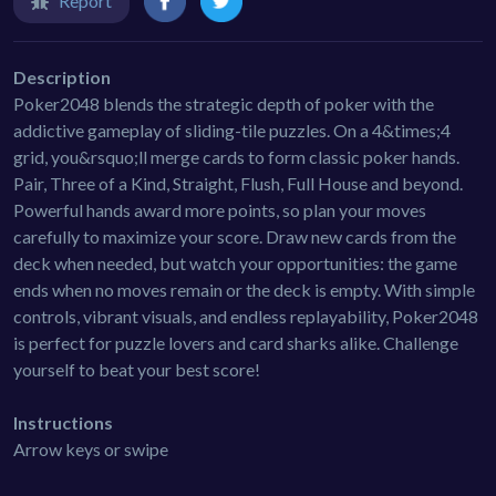
Report
Description
Poker2048 blends the strategic depth of poker with the
addictive gameplay of sliding-tile puzzles. On a 4&times;4
grid, you&rsquo;ll merge cards to form classic poker hands.
Pair, Three of a Kind, Straight, Flush, Full House and beyond.
Powerful hands award more points, so plan your moves
carefully to maximize your score. Draw new cards from the
deck when needed, but watch your opportunities: the game
ends when no moves remain or the deck is empty. With simple
controls, vibrant visuals, and endless replayability, Poker2048
is perfect for puzzle lovers and card sharks alike. Challenge
yourself to beat your best score!
Instructions
Arrow keys or swipe