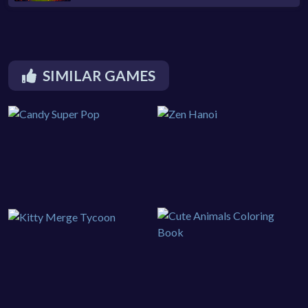
SIMILAR GAMES