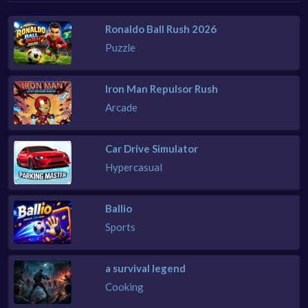
Ronaldo Ball Rush 2026
Puzzle
Iron Man Repulsor Rush
Arcade
Car Drive Simulator
Hypercasual
Ballio
Sports
a survival legend
Cooking