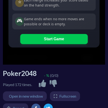
Poker2048
- %
(0/0)
Played 172 times.
Open in new window
Fullscreen