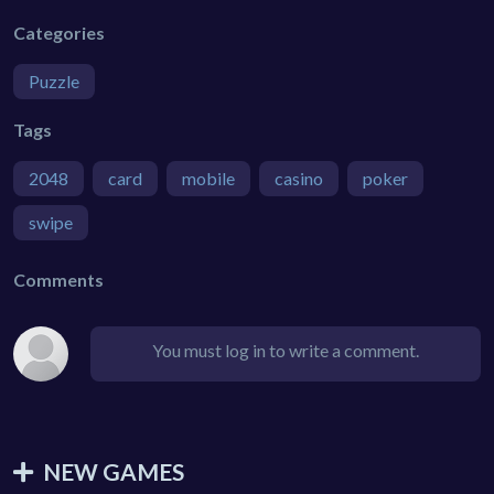
Categories
Puzzle
Tags
2048
card
mobile
casino
poker
swipe
Comments
You must log in to write a comment.
NEW GAMES