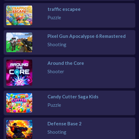
traffic escapee
Puzzle
Pixel Gun Apocalypse 6 Remastered
Shooting
Around the Core
Shooter
Candy Cutter Saga Kids
Puzzle
Defense Base 2
Shooting