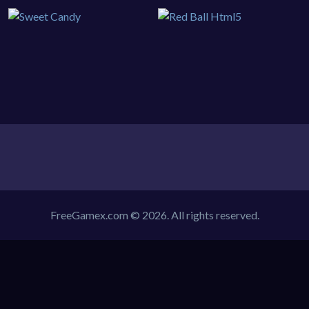
FreeGamex.com © 2026. All rights reserved.