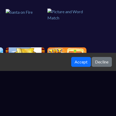
Accept
Decline