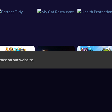
ence on our website.