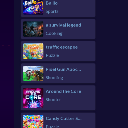
Ballio
Sports
a survival legend
Cooking
traffic escapee
Puzzle
Pixel Gun Apocalypse 6 Remastered
Shooting
Around the Core
Shooter
Candy Cutter Saga Kids
Puzzle