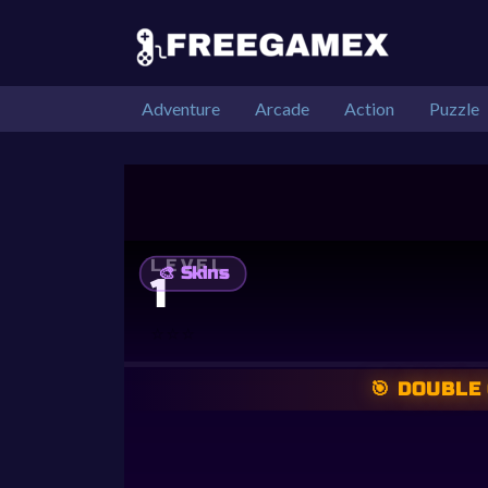
Adventure
Arcade
Action
Puzzle