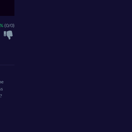
 %
(0/0)
he
ss
o?