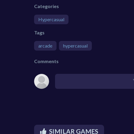
Categories
Hypercasual
Tags
arcade
hypercasual
Comments
SIMILAR GAMES