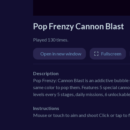
Pop Frenzy Cannon Blast
Played 130 times.
Open in new window
Fullscreen
Description
Pop Frenzy: Cannon Blast is an addictive bubble
same color to pop them. Features 5 special cannon
levels every 5 stages, daily missions, 6 unlockab
Instructions
Mouse or touch to aim and shoot Click or tap to f