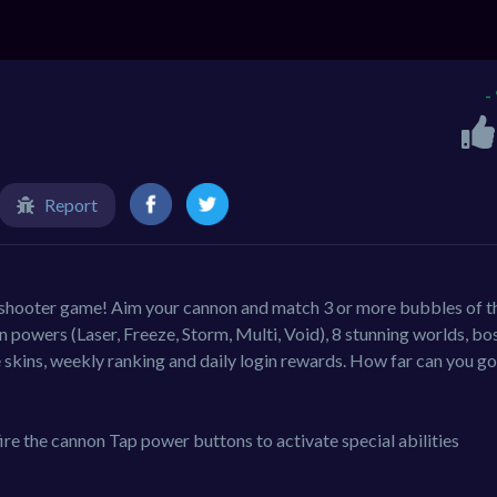
-
Report
 shooter game! Aim your cannon and match 3 or more bubbles of t
 powers (Laser, Freeze, Storm, Multi, Void), 8 stunning worlds, bo
le skins, weekly ranking and daily login rewards. How far can you g
ire the cannon Tap power buttons to activate special abilities