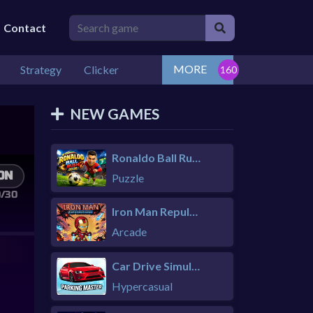
Contact
MORE
Strategy
Clicker
NEW GAMES
Ronaldo Ball Rush 2026
Puzzle
Iron Man Repulsor Rush
Arcade
Car Drive Simulator
Hypercasual