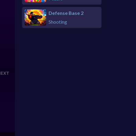
Defense Base 2
Shooting