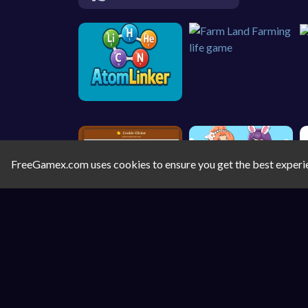
FreeGamex.com uses cookies to ensure you get the best experi