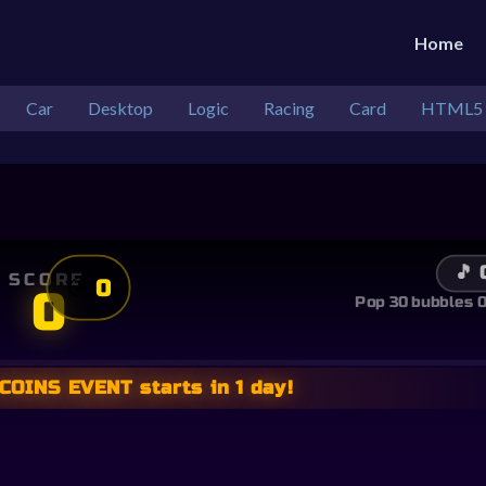
Home
Car
Desktop
Logic
Racing
Card
HTML5